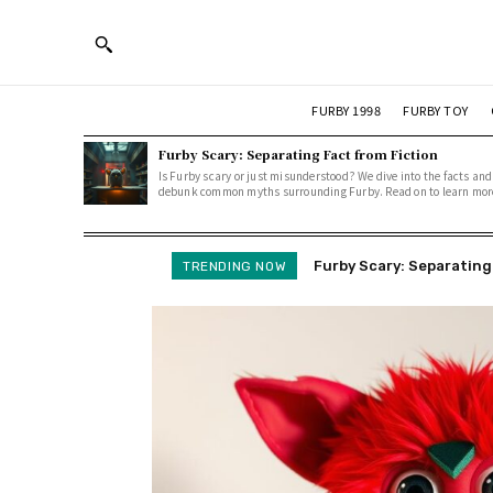
FURBY 1998
FURBY TOY
Furby Scary: Separating Fact from Fiction
Is Furby scary or just misunderstood? We dive into the facts and
debunk common myths surrounding Furby. Read on to learn mor
Furby Scary: Separating F
Cursed Furbies: Uncove
TRENDING NOW