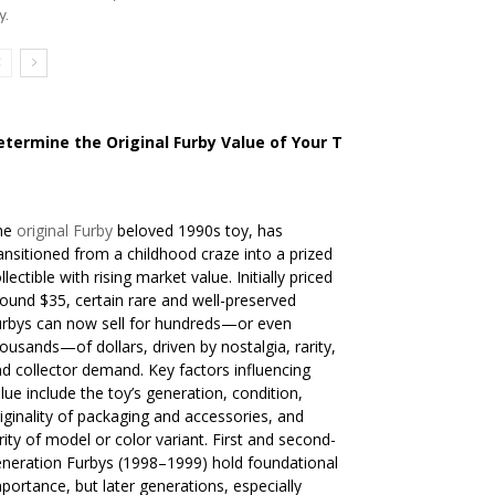
y.
etermine the Original Furby Value of Your Toy
he
original Furby
beloved 1990s toy, has
ansitioned from a childhood craze into a prized
llectible with rising market value. Initially priced
ound $35, certain rare and well-preserved
rbys can now sell for hundreds—or even
ousands—of dollars, driven by nostalgia, rarity,
d collector demand. Key factors influencing
lue include the toy’s generation, condition,
iginality of packaging and accessories, and
rity of model or color variant. First and second-
neration Furbys (1998–1999) hold foundational
portance, but later generations, especially