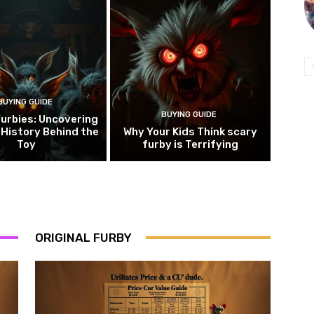
BUYING GUIDE
BUYING GUIDE
urbies: Uncovering
 History Behind the
Why Your Kids Think scary
Toy
furby is Terrifying
ORIGINAL FURBY