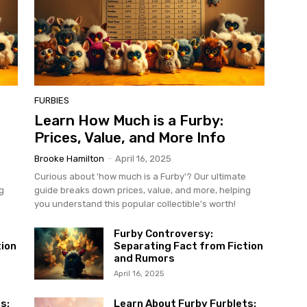
FURBIES
Learn How Much is a Furby:
Prices, Value, and More Info
Brooke Hamilton
-
April 16, 2025
Curious about 'how much is a Furby'? Our ultimate
g
guide breaks down prices, value, and more, helping
you understand this popular collectible's worth!
Furby Controversy:
tion
Separating Fact from Fiction
and Rumors
April 16, 2025
s:
Learn About Furby Furblets: