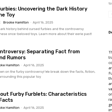
to
urbies: Uncovering the Dark History
he Toy
E
Brooke Hamilton
-
April 16, 2025
ark history behind cursed furbies and the controversy
D
hese once-beloved toys. Learn more about their eerie past!
ntroversy: Separating Fact from
T
and Rumors
tr
co
oke Hamilton
-
April 16, 2025
ar
wn on the furby controversy! We break down the facts, fiction,
Fu
rrounding this popular toy
th
an
va
out Furby Furblets: Characteristics
or
Facts
ra
ge
oke Hamilton
-
April 16, 2025
im