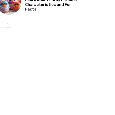
Characteristics and Fun
Facts