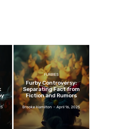
FURBIES
Furby Controversy:
k
Separating Fact from
oy
Fiction and Rumors
25
Brooke Hamilton
-
April 16, 2025