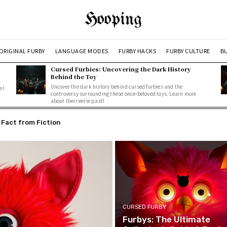
Hooping
ORIGINAL FURBY
LANGUAGE MODES
FURBY HACKS
FURBY CULTURE
BU
Cursed Furbies: Uncovering the Dark History
Behind the Toy
Uncover the dark history behind cursed furbies and the
e!
controversy surrounding these once-beloved toys. Learn more
about their eerie past!
act from Fiction
ring the Dark History Behind the Toy
CURSED FURBY
Furbys: The Ultimate