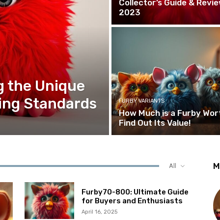
Collector’s Guide & Revi
2023
g the Unique
ing Standards
FURBY VARIANTS
How Much is a Furby Wor
Find Out Its Value!
M
All
Furby70-800: Ultimate Guide
for Buyers and Enthusiasts
April 16, 2025