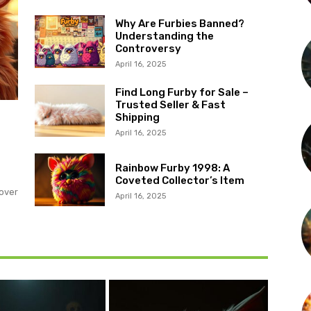
Why Are Furbies Banned?
Understanding the
Controversy
April 16, 2025
Find Long Furby for Sale –
Trusted Seller & Fast
Shipping
?
April 16, 2025
Rainbow Furby 1998: A
Coveted Collector’s Item
over
April 16, 2025