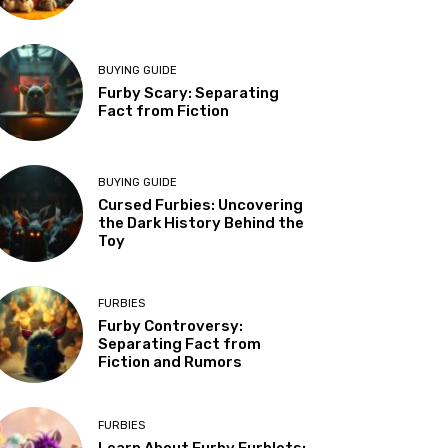
BUYING GUIDE
Furby Scary: Separating
Fact from Fiction
BUYING GUIDE
Cursed Furbies: Uncovering
the Dark History Behind the
Toy
FURBIES
Furby Controversy:
Separating Fact from
Fiction and Rumors
FURBIES
Learn About Furby Furblets: