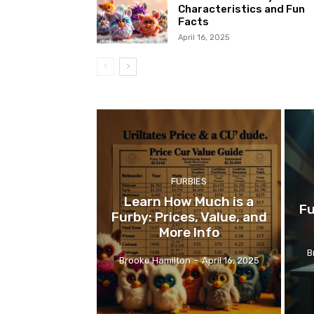
Characteristics and Fun
Facts
April 16, 2025
FURBIES
Learn How Much is a
Fu
Furby: Prices, Value, and
More Info
B
Brooke Hamilton
-
April 16, 2025