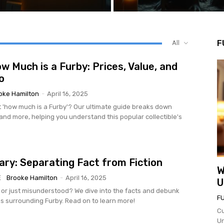
F
All
w Much is a Furby: Prices, Value, and
o
oke Hamilton
-
April 16, 2025
 'how much is a Furby'? Our ultimate guide breaks down
 and more, helping you understand this popular collectible's
ary: Separating Fact from Fiction
W
E
Brooke Hamilton
-
April 16, 2025
U
 or just misunderstood? We dive into the facts and debunk
F
surrounding Furby. Read on to learn more!
Cu
Un