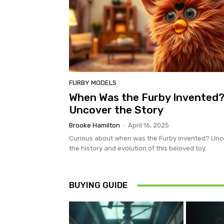
FURBY MODELS
When Was the Furby Invented
Uncover the Story
Brooke Hamilton
-
April 16, 2025
Curious about when was the Furby invented? Unc
the history and evolution of this beloved toy.
BUYING GUIDE