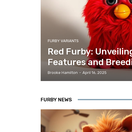
FURBY VARIANTS
Red Furby: Unveilin
Features and Breed
Brooke Hamilton
-
April 16, 2025
FURBY NEWS