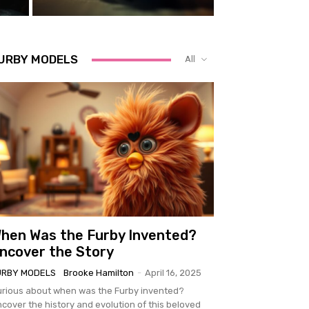
URBY MODELS
All
hen Was the Furby Invented?
ncover the Story
URBY MODELS
Brooke Hamilton
-
April 16, 2025
rious about when was the Furby invented?
cover the history and evolution of this beloved