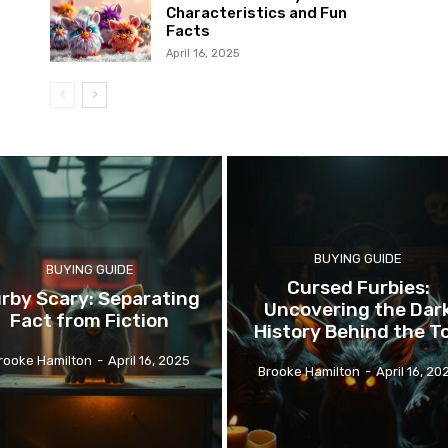
Characteristics and Fun
Facts
April 16, 2025
BUYING GUIDE
BUYING GUIDE
Cursed Furbies:
rby Scary: Separating
Uncovering the Dar
Fact from Fiction
History Behind the T
rooke Hamilton
-
April 16, 2025
Brooke Hamilton
-
April 16, 20