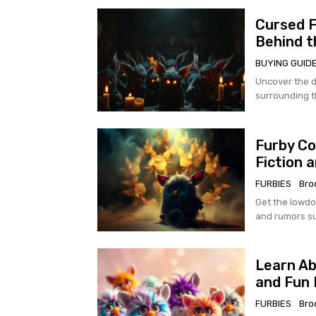
Cursed F
Behind t
BUYING GUID
Uncover the d
surrounding t
Furby Co
Fiction 
FURBIES
Bro
Get the lowdo
and rumors su
Learn Ab
and Fun 
FURBIES
Bro