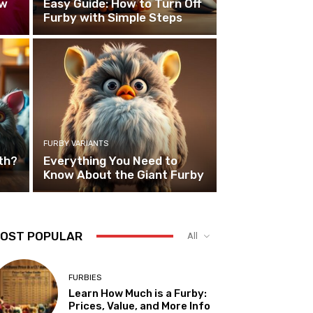
ew
Easy Guide: How to Turn Off
Furby with Simple Steps
FURBY VARIANTS
th?
Everything You Need to
Know About the Giant Furby
OST POPULAR
All
FURBIES
Learn How Much is a Furby:
Prices, Value, and More Info