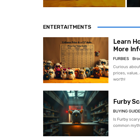
ENTERTAITMENTS
Learn Ho
More Inf
FURBIES
Bro
Curious about
prices, value,
worth!
Furby Sc
BUYING GUID
Is
Furby
scary
common myths 