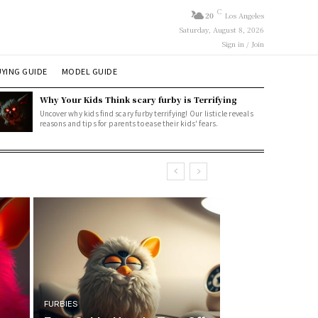
C
20
Los Angeles
Saturday, August 8, 2026
Sign in / Join
YING GUIDE
MODEL GUIDE
Why Your Kids Think scary furby is Terrifying
Uncover why kids find scary furby terrifying! Our listicle reveals
reasons and tips for parents to ease their kids' fears.
FURBIES