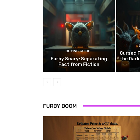
BUYING GUIDE
Cursed F
Furby Scary: Separating
the Dark
Fact from Fiction
FURBY BOOM