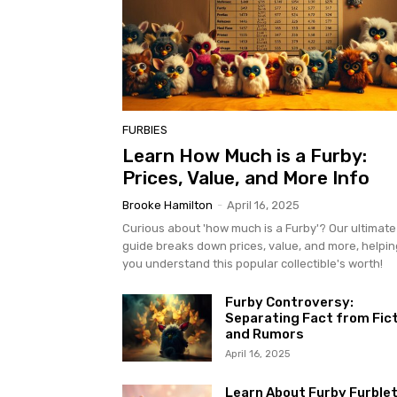
FURBIES
Learn How Much is a Furby:
Prices, Value, and More Info
Brooke Hamilton
-
April 16, 2025
Curious about 'how much is a Furby'? Our ultimate
guide breaks down prices, value, and more, helpin
you understand this popular collectible's worth!
Furby Controversy:
Separating Fact from Fic
and Rumors
April 16, 2025
Learn About Furby Furblet