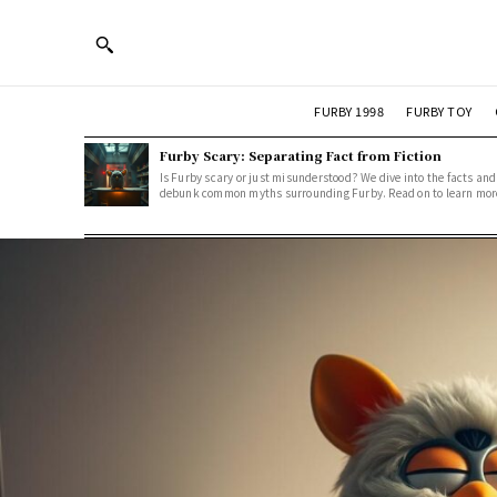
FURBY 1998
FURBY TOY
Furby Scary: Separating Fact from Fiction
Is Furby scary or just misunderstood? We dive into the facts and
debunk common myths surrounding Furby. Read on to learn mor