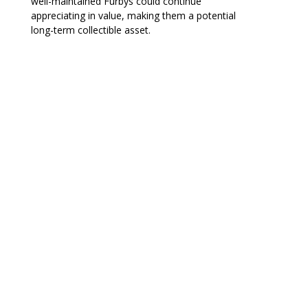
well-maintained Furbys could continue
appreciating in value, making them a potential
long-term collectible asset.