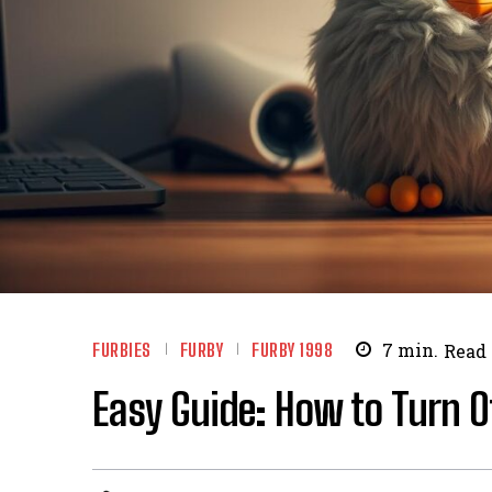
FURBIES
FURBY
FURBY 1998
7
min.
Read
Easy Guide: How to Turn O