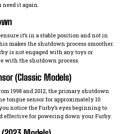
 need it again.
down
ensure it’s in a stable position and not in
This makes the shutdown process smoother.
urby is not engaged with any toys or
ere with the shutdown process.
sor (Classic Models)
 from 1998 and 2012, the primary shutdown
e tongue sensor for approximately 10
you notice the Furby’s eyes beginning to
nd effective for powering down your Furby.
 (2023 Models)