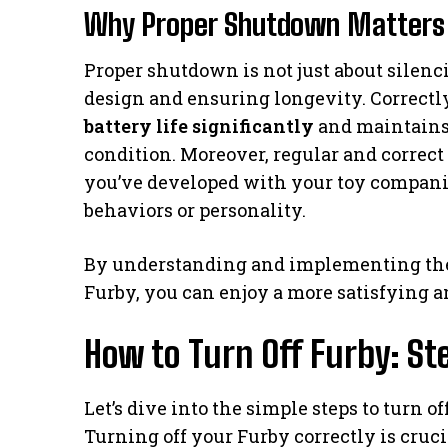
Why Proper Shutdown Matters 
Proper shutdown is not just about silenci
design and ensuring longevity. Correct
battery life significantly
and maintains 
condition. Moreover, regular and correc
you’ve developed with your toy companio
behaviors or personality.
By understanding and implementing the
Furby, you can enjoy a more satisfying a
How to Turn Off Furby: St
Let’s dive into the simple steps to turn o
Turning off your Furby correctly is cruc