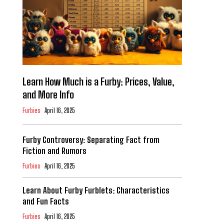
Learn How Much is a Furby: Prices, Value,
and More Info
Furbies
April 16, 2025
Furby Controversy: Separating Fact from
Fiction and Rumors
Furbies
April 16, 2025
Learn About Furby Furblets: Characteristics
and Fun Facts
Furbies
April 16, 2025