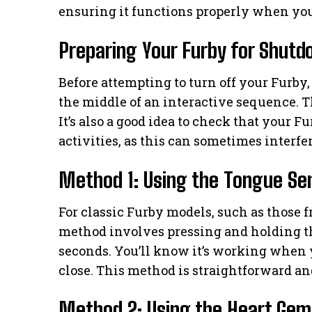
ensuring it functions properly when you
Preparing Your Furby for Shut
Before attempting to turn off your Furby, 
the middle of an interactive sequence. 
It’s also a good idea to check that your F
activities, as this can sometimes interf
Method 1: Using the Tongue Sen
For classic Furby models, such as those
method involves pressing and holding th
seconds. You’ll know it’s working when 
close. This method is straightforward a
Method 2: Using the Heart Gem