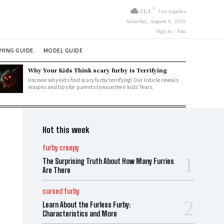
C
21.3
Los Angeles
Saturday, August 8, 2026
Sign in / Join
YING GUIDE
MODEL GUIDE
Why Your Kids Think scary furby is Terrifying
Uncover why kids find scary furby terrifying! Our listicle reveals
reasons and tips for parents to ease their kids' fears.
Hot this week
furby creepy
The Surprising Truth About How Many Furries
Are There
cursed furby
Learn About the Furless Furby:
Characteristics and More