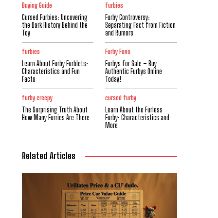
Buying Guide
furbies
Cursed Furbies: Uncovering
Furby Controversy:
the Dark History Behind the
Separating Fact from Fiction
Toy
and Rumors
furbies
Furby Fans
Learn About Furby Furblets:
Furbys for Sale – Buy
Characteristics and Fun
Authentic Furbys Online
Facts
Today!
furby creepy
cursed furby
The Surprising Truth About
Learn About the Furless
How Many Furries Are There
Furby: Characteristics and
More
Related Articles