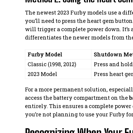
The newest 2023 Furby models use a diff
you’ll need to press the heart gem button
will trigger a complete power down. It’s 
differentiates the newer models from the
Furby Model
Shutdown Me
Classic (1998, 2012)
Press and hold
2023 Model
Press heart ge
For a more permanent solution, especial
access the battery compartment on the
b
entirely. This ensures a complete power
you’re not planning to use your Furby fo
Recognizing When Your Fu