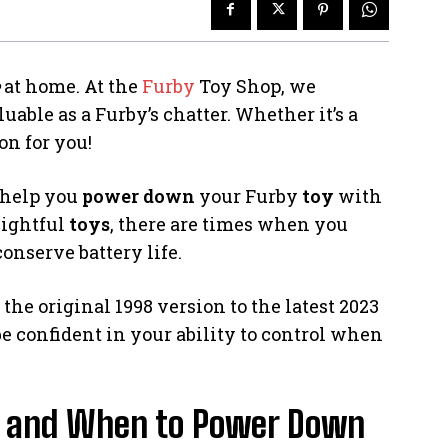
at home. At the
Furby
Toy Shop, we
uable as a Furby’s chatter. Whether it’s a
on for you!
 help you
power down
your Furby
toy
with
lightful
toys
, there are times when you
conserve battery life.
the original 1998 version to the latest 2023
 be confident in your ability to control when
y and When to Power Down