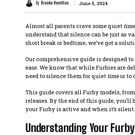
By
Brooke Hamilton
June 5, 2024
Almost all parents crave some quiet
time
understand that silence can be just as val
short break or bedtime, we’ve got a soluti
Our comprehensive guide is designed to
ease. We know that while Furbies are de
need to silence them for quiet
time
or to 
This guide covers all Furby models, from 
releases. By the end of this guide, you’ll
your Furby is active and when it’s silent.
Understanding Your Furb