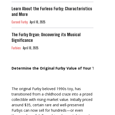
Learn About the Furless Furby: Characteristics
and More
Cursed Furby
April 16, 2025
The Furby Organ: Uncovering its Musical
Significance
Furbies
April 16, 2025
Determine the Original Furby Value of Your Toy
The original Furby beloved 1990s toy, has
transitioned from a childhood craze into a prized
collectible with rising market value. Initially priced
around $35, certain rare and well-preserved
Furbys can now sell for hundreds—or even