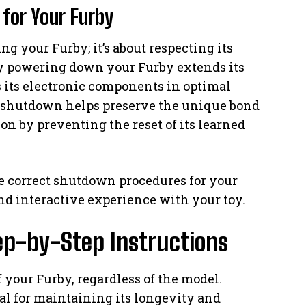
for Your Furby
ng your Furby; it’s about respecting its
ly powering down your Furby extends its
its electronic components in optimal
t shutdown helps preserve the unique bond
n by preventing the reset of its learned
 correct shutdown procedures for your
nd interactive experience with your toy.
ep-by-Step Instructions
ff your Furby, regardless of the model.
ial for maintaining its longevity and