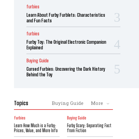
furbies
Learn About Furby Furblets: Characteristics
and Fun Facts
furbies
Furby Toy: The Original Electronic Companion
Explained
Buying Guide
Cursed Furbies: Uncovering the Dark History
Behind the Toy
Topics
Buying Guide
More
furbies
Buying Guide
Learn How Much is a Furby:
Furby Scary: Separating Fact
Prices, Value, and More Info
from Fiction