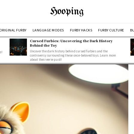
Hooping
ORIGINAL FURBY
LANGUAGE MODES
FURBY HACKS
FURBY CULTURE
BU
Cursed Furbies: Uncovering the Dark History
Behind the Toy
Uncover the dark history behind cursed furbies and the
e!
controversy surrounding these once-beloved toys. Learn more
about their eerie past!