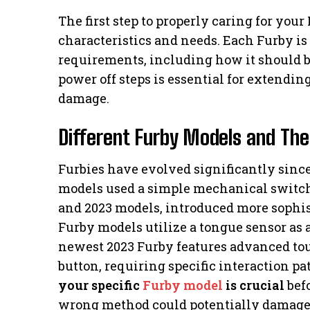
The first step to properly caring for yo
characteristics and needs. Each Furby is 
requirements, including how it should b
power off steps is essential for extendin
damage.
Different Furby Models and The
Furbies have evolved significantly since
models used a simple mechanical switch,
and 2023 models, introduced more sophist
Furby models utilize a tongue sensor as 
newest 2023 Furby features advanced tou
button, requiring specific interaction p
your specific
Furby model
is crucial
befo
wrong method could potentially damage 