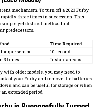
erent mechanism. To turn off a 2023 Furby,
 rapidly three times in succession. This
a simple yet distinct method that
ir predecessors.
thod
Time Required
 tongue sensor
10 seconds
m 3 times
Instantaneous
ly with older models, you may need to
ack
of your Furby and remove the
batteries
 down and can be useful for storage or when
r an extended period.
rby is Successfully Turned