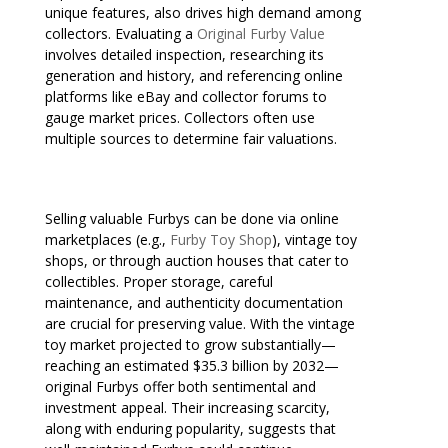
unique features, also drives high demand among
collectors. Evaluating a
Original Furby Value
involves detailed inspection, researching its
generation and history, and referencing online
platforms like eBay and collector forums to
gauge market prices. Collectors often use
multiple sources to determine fair valuations.
Selling valuable Furbys can be done via online
marketplaces (e.g.,
Furby Toy Shop
), vintage toy
shops, or through auction houses that cater to
collectibles. Proper storage, careful
maintenance, and authenticity documentation
are crucial for preserving value. With the vintage
toy market projected to grow substantially—
reaching an estimated $35.3 billion by 2032—
original Furbys offer both sentimental and
investment appeal. Their increasing scarcity,
along with enduring popularity, suggests that