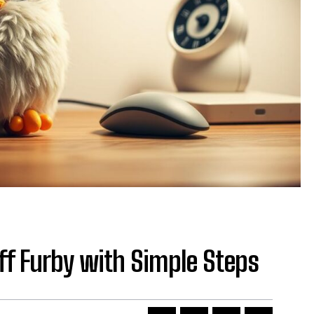
ff Furby with Simple Steps