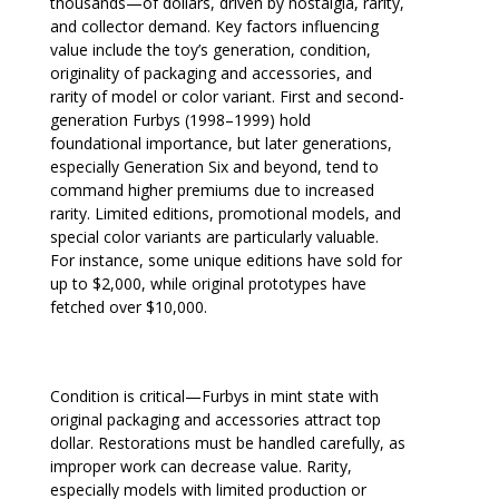
thousands—of dollars, driven by nostalgia, rarity,
and collector demand. Key factors influencing
value include the toy’s generation, condition,
originality of packaging and accessories, and
rarity of model or color variant. First and second-
generation Furbys (1998–1999) hold
foundational importance, but later generations,
especially Generation Six and beyond, tend to
command higher premiums due to increased
rarity. Limited editions, promotional models, and
special color variants are particularly valuable.
For instance, some unique editions have sold for
up to $2,000, while original prototypes have
fetched over $10,000.
Condition is critical—Furbys in mint state with
original packaging and accessories attract top
dollar. Restorations must be handled carefully, as
improper work can decrease value. Rarity,
especially models with limited production or