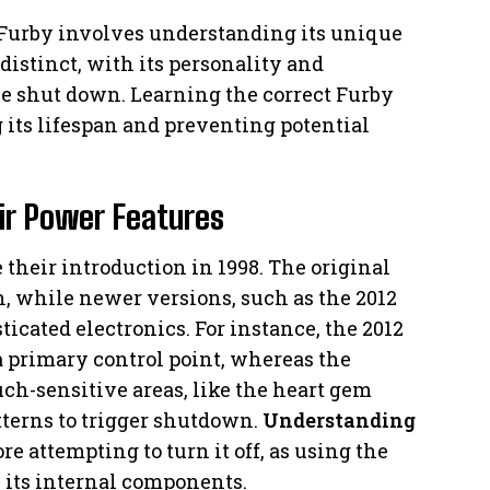
ur Furby involves understanding its unique
distinct, with its personality and
e shut down. Learning the correct Furby
g its lifespan and preventing potential
ir Power Features
 their introduction in 1998. The original
 while newer versions, such as the 2012
icated electronics. For instance, the 2012
a primary control point, whereas the
ch-sensitive areas, like the heart gem
atterns to trigger shutdown.
Understanding
re attempting to turn it off, as using the
its internal components.