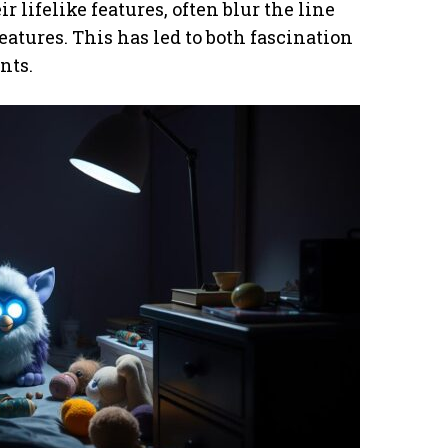
r lifelike features, often blur the line
atures. This has led to both fascination
nts.