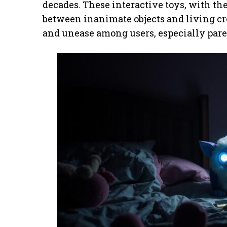
decades. These interactive toys, with thei
between inanimate objects and living cre
and unease among users, especially pare