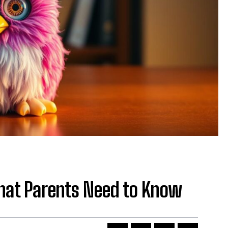
hat Parents Need to Know