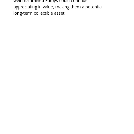
well-maintained Furbys could continue
appreciating in value, making them a potential
long-term collectible asset.