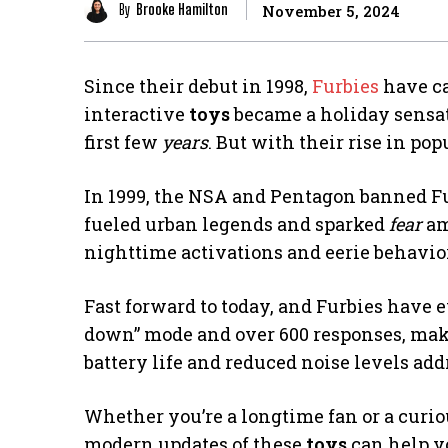
By
Brooke Hamilton
November 5, 2024
Since their debut in 1998,
Furbies
have ca
interactive
toys
became a holiday sensati
first few
years
. But with their rise in p
In 1999, the NSA and Pentagon banned Fu
fueled urban legends and sparked
fear
am
nighttime activations and eerie behavior
Fast forward to today, and Furbies have 
down” mode and over 600 responses, mak
battery life and reduced noise levels ad
Whether you’re a longtime fan or a curi
modern updates of these
toys
can help y