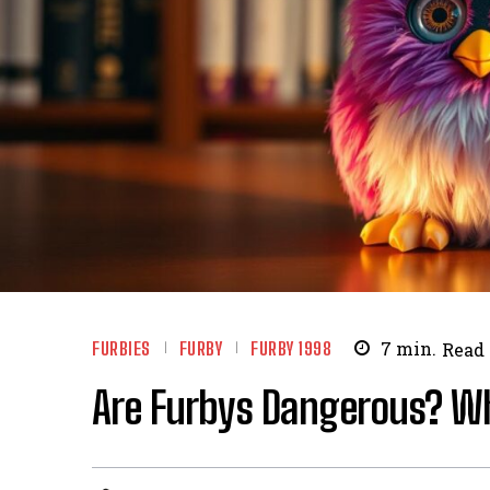
FURBIES
FURBY
FURBY 1998
7
min.
Read
Are Furbys Dangerous? W