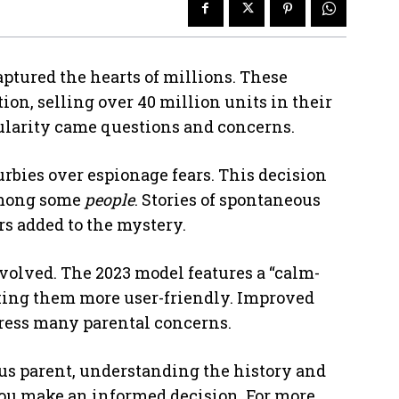
ptured the hearts of millions. These
on, selling over 40 million units in their
opularity came questions and concerns.
rbies over espionage fears. This decision
ong some
people
. Stories of spontaneous
s added to the mystery.
evolved. The 2023 model features a “calm-
ing them more user-friendly. Improved
dress many parental concerns.
ous parent, understanding the history and
ou make an informed decision. For more