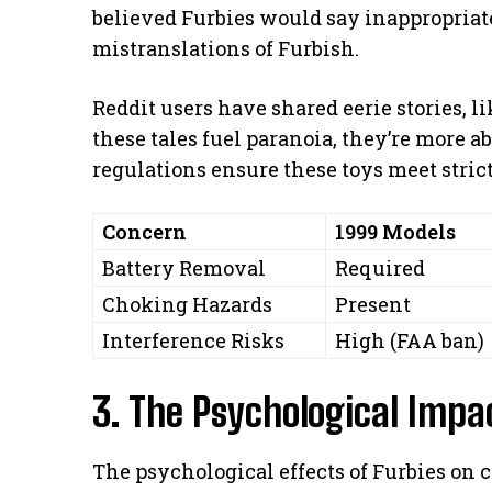
believed Furbies would say inappropriate
mistranslations of Furbish.
Reddit users have shared eerie stories, li
these tales fuel paranoia, they’re more 
regulations ensure these toys meet strict
Concern
1999 Models
Battery Removal
Required
Choking Hazards
Present
Interference Risks
High (FAA ban)
3. The Psychological Impa
The psychological effects of Furbies on c