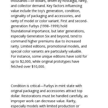
thousands—of dollars, driven by nostalgia, rarity,
and collector demand. Key factors influencing
value include the toy’s generation, condition,
originality of packaging and accessories, and
rarity of model or color variant. First and second-
generation Furbys (1998–1999) hold
foundational importance, but later generations,
especially Generation Six and beyond, tend to
command higher premiums due to increased
rarity. Limited editions, promotional models, and
special color variants are particularly valuable.
For instance, some unique editions have sold for
up to $2,000, while original prototypes have
fetched over $10,000.
Condition is critical—Furbys in mint state with
original packaging and accessories attract top
dollar. Restorations must be handled carefully, as
improper work can decrease value. Rarity,
especially models with limited production or