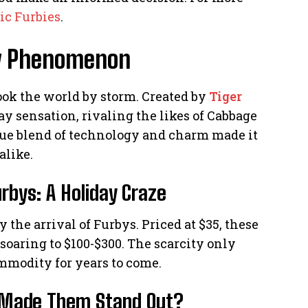
ic Furbies
.
Toy Phenomenon
ook the world by storm. Created by
Tiger
y sensation, rivaling the likes of Cabbage
que blend of technology and charm made it
alike.
rbys: A Holiday Craze
the arrival of Furbys. Priced at $35, these
 soaring to $100-$300. The scarcity only
mmodity for years to come.
t Made Them Stand Out?