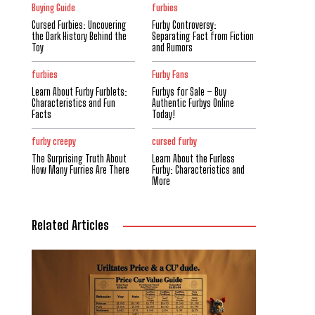
Buying Guide
furbies
Cursed Furbies: Uncovering
Furby Controversy:
the Dark History Behind the
Separating Fact from Fiction
Toy
and Rumors
furbies
Furby Fans
Learn About Furby Furblets:
Furbys for Sale – Buy
Characteristics and Fun
Authentic Furbys Online
Facts
Today!
furby creepy
cursed furby
The Surprising Truth About
Learn About the Furless
How Many Furries Are There
Furby: Characteristics and
More
Related Articles