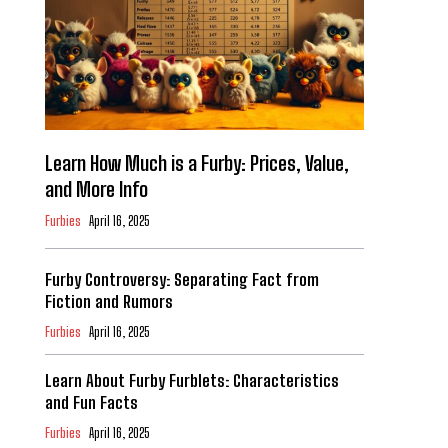
Learn How Much is a Furby: Prices, Value,
and More Info
Furbies
April 16, 2025
Furby Controversy: Separating Fact from
Fiction and Rumors
Furbies
April 16, 2025
Learn About Furby Furblets: Characteristics
and Fun Facts
Furbies
April 16, 2025