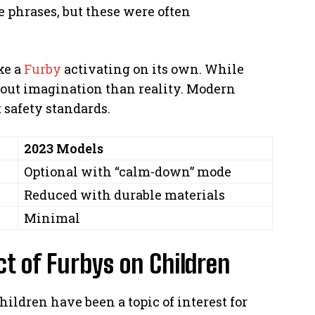
 phrases, but these were often
ke a
Furby
activating on its own. While
about imagination than reality. Modern
 safety standards.
2023 Models
Optional with “calm-down” mode
Reduced with durable materials
Minimal
ct of Furbys on Children
hildren have been a topic of interest for