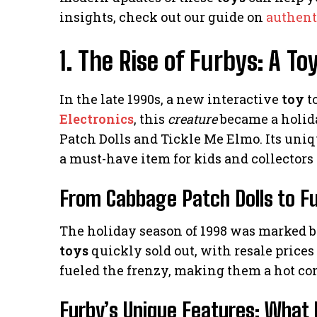
insights, check out our guide on
authent
1. The Rise of Furbys: A 
In the late 1990s, a new interactive
toy
t
Electronics
, this
creature
became a holida
Patch Dolls and Tickle Me Elmo. Its uni
a must-have item for kids and collectors 
From Cabbage Patch Dolls to Fu
The holiday season of 1998 was marked by 
toys
quickly sold out, with resale prices
fueled the frenzy, making them a hot co
Furby’s Unique Features: Wha