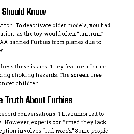
s Should Know
witch. To deactivate older models, you had
tration, as the toy would often “tantrum”
AA banned Furbies from planes due to
s.
dress these issues. They feature a “calm-
cing choking hazards. The
screen-free
unger children.
 Truth About Furbies
ecord conversations. This rumor led to
NSA. However, experts confirmed they lack
eption involves “bad
words
.” Some
people