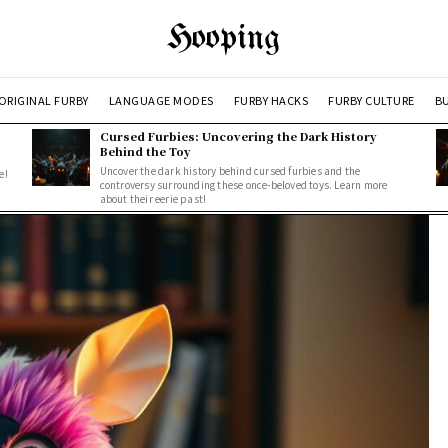
Hooping
ORIGINAL FURBY
LANGUAGE MODES
FURBY HACKS
FURBY CULTURE
BU
Cursed Furbies: Uncovering the Dark History
Behind the Toy
Uncover the dark history behind cursed furbies and the
e!
controversy surrounding these once-beloved toys. Learn more
about their eerie past!