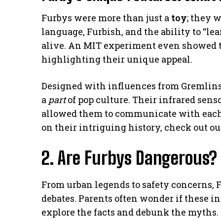
Furbys were more than just a
toy
; they 
language, Furbish, and the ability to “l
alive. An MIT experiment even showed tha
highlighting their unique appeal.
Designed with influences from Gremlins’
a
part
of pop culture. Their infrared sens
allowed them to communicate with each o
on their intriguing history, check out o
2. Are Furbys Dangerous?
From urban legends to safety concerns, 
debates. Parents often wonder if these int
explore the facts and debunk the myths.