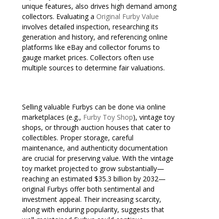
unique features, also drives high demand among
collectors. Evaluating a
Original Furby Value
involves detailed inspection, researching its
generation and history, and referencing online
platforms like eBay and collector forums to
gauge market prices. Collectors often use
multiple sources to determine fair valuations.
Selling valuable Furbys can be done via online
marketplaces (e.g.,
Furby Toy Shop
), vintage toy
shops, or through auction houses that cater to
collectibles. Proper storage, careful
maintenance, and authenticity documentation
are crucial for preserving value. With the vintage
toy market projected to grow substantially—
reaching an estimated $35.3 billion by 2032—
original Furbys offer both sentimental and
investment appeal. Their increasing scarcity,
along with enduring popularity, suggests that