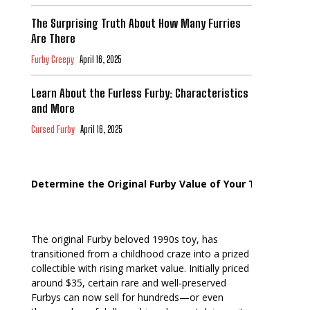
The Surprising Truth About How Many Furries
Are There
Furby Creepy
April 16, 2025
Learn About the Furless Furby: Characteristics
and More
Cursed Furby
April 16, 2025
Determine the Original Furby Value of Your Toy
The original Furby beloved 1990s toy, has
transitioned from a childhood craze into a prized
collectible with rising market value. Initially priced
around $35, certain rare and well-preserved
Furbys can now sell for hundreds—or even