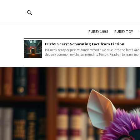
FURBY 1998
FURBY TOY
Furby Scary: Separating Fact from Fiction
Is Furby scary or just misunderstood? We dive into the facts and
debunk common myths surrounding Furby. Read on to learn mor