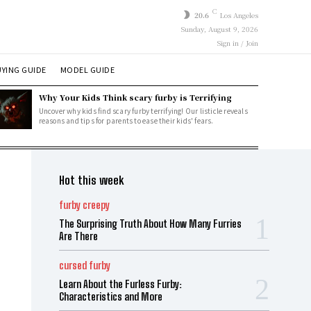
C
20.6
Los Angeles
Sunday, August 9, 2026
Sign in / Join
YING GUIDE
MODEL GUIDE
Why Your Kids Think scary furby is Terrifying
Uncover why kids find scary furby terrifying! Our listicle reveals
reasons and tips for parents to ease their kids' fears.
Hot this week
furby creepy
The Surprising Truth About How Many Furries
Are There
cursed furby
Learn About the Furless Furby:
Characteristics and More