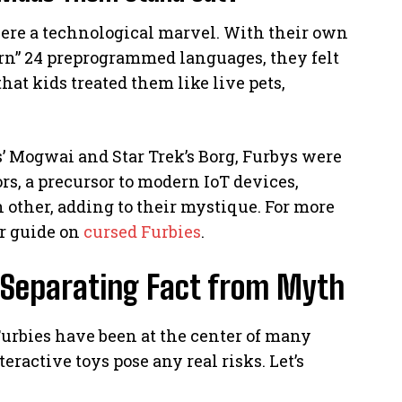
were a technological marvel. With their own
earn” 24 preprogrammed languages, they felt
t kids treated them like live pets,
 Mogwai and Star Trek’s Borg, Furbys were
ors, a precursor to modern IoT devices,
ther, adding to their mystique. For more
ur guide on
cursed Furbies
.
 Separating Fact from Myth
Furbies have been at the center of many
eractive toys pose any real risks. Let’s