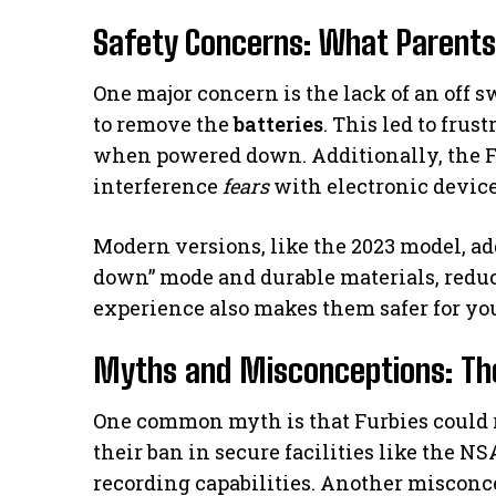
Safety Concerns: What Parent
One major concern is the lack of an off s
to remove the
batteries
. This led to frus
when powered down. Additionally, the F
interference
fears
with electronic device
Modern versions, like the 2023 model, ad
down” mode and durable materials, redu
experience also makes them safer for yo
Myths and Misconceptions: The
One common myth is that Furbies could r
their ban in secure facilities like the 
recording capabilities. Another misconc