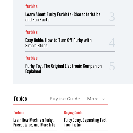
furbies
Learn About Furby Furblets: Characteristics
and Fun Facts
furbies
Easy Guide: How to Turn Off Furby with
Simple Steps
furbies
Furby Toy: The Original Electronic Companion
Explained
Topics
Buying Guide
More
furbies
Buying Guide
Learn How Much is a Furby:
Furby Scary: Separating Fact
Prices, Value, and More Info
from Fiction