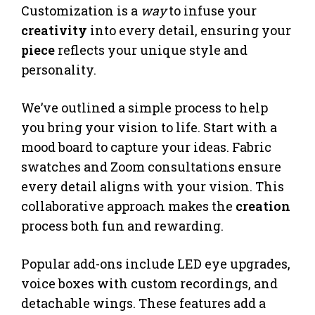
Customization is a
way
to infuse your
creativity
into every detail, ensuring your
piece
reflects your unique style and
personality.
We’ve outlined a simple process to help
you bring your vision to life. Start with a
mood board to capture your ideas. Fabric
swatches and Zoom consultations ensure
every detail aligns with your vision. This
collaborative approach makes the
creation
process both fun and rewarding.
Popular add-ons include LED eye upgrades,
voice boxes with custom recordings, and
detachable wings. These features add a