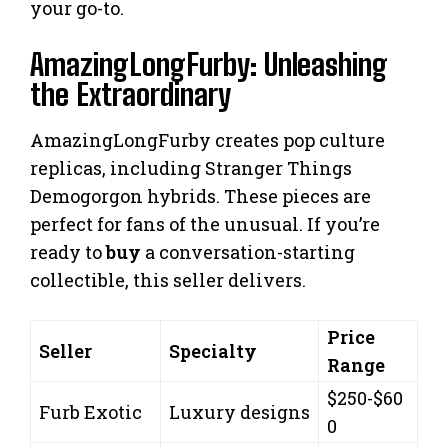
your go-to.
AmazingLongFurby: Unleashing
the Extraordinary
AmazingLongFurby creates pop culture
replicas, including Stranger Things
Demogorgon hybrids. These pieces are
perfect for fans of the unusual. If you’re
ready to
buy
a conversation-starting
collectible, this seller delivers.
Price
Seller
Specialty
Range
$250-$60
Furb Exotic
Luxury designs
0