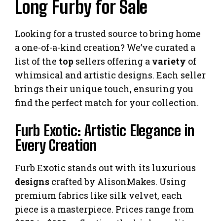
Long Furby for Sale
Looking for a trusted source to bring home
a one-of-a-kind creation? We’ve curated a
list of the
top
sellers offering a
variety
of
whimsical and artistic designs. Each seller
brings their unique touch, ensuring you
find the perfect match for your collection.
Furb Exotic: Artistic Elegance in
Every Creation
Furb Exotic stands out with its luxurious
designs
crafted by AlisonMakes. Using
premium fabrics like silk velvet, each
piece is a masterpiece. Prices range from