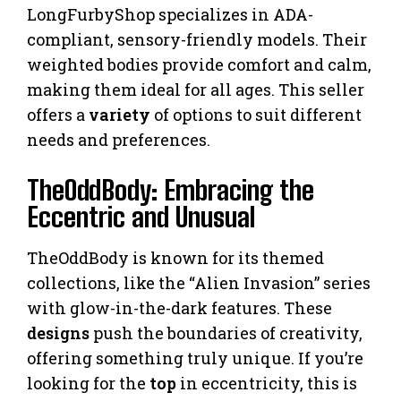
LongFurbyShop specializes in ADA-
compliant, sensory-friendly models. Their
weighted bodies provide comfort and calm,
making them ideal for all ages. This seller
offers a
variety
of options to suit different
needs and preferences.
TheOddBody: Embracing the
Eccentric and Unusual
TheOddBody is known for its themed
collections, like the “Alien Invasion” series
with glow-in-the-dark features. These
designs
push the boundaries of creativity,
offering something truly unique. If you’re
looking for the
top
in eccentricity, this is