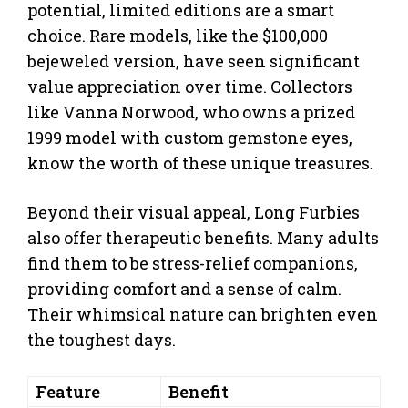
potential, limited editions are a smart
choice. Rare models, like the $100,000
bejeweled version, have seen significant
value appreciation over time. Collectors
like Vanna Norwood, who owns a prized
1999 model with custom gemstone eyes,
know the worth of these unique treasures.
Beyond their visual appeal, Long Furbies
also offer therapeutic benefits. Many adults
find them to be stress-relief companions,
providing comfort and a sense of calm.
Their whimsical nature can brighten even
the toughest days.
Feature
Benefit