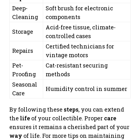
Deep-
Soft brush for electronic
Cleaning
components
Acid-free tissue, climate-
Storage
controlled cases
Certified technicians for
Repairs
vintage motors
Pet-
Cat-resistant securing
Proofing
methods
Seasonal
Humidity control in summer
Care
By following these
steps
, you can extend
the
life
of your collectible. Proper
care
ensures it remains a cherished part of your
way
of life. For more tips on maintaining