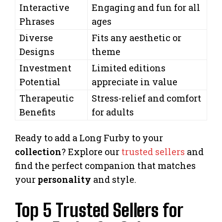
Interactive
Engaging and fun for all
Phrases
ages
Diverse
Fits any aesthetic or
Designs
theme
Investment
Limited editions
Potential
appreciate in value
Therapeutic
Stress-relief and comfort
Benefits
for adults
Ready to add a Long Furby to your
collection
? Explore our
trusted sellers
and
find the perfect companion that matches
your
personality
and style.
Top 5 Trusted Sellers for