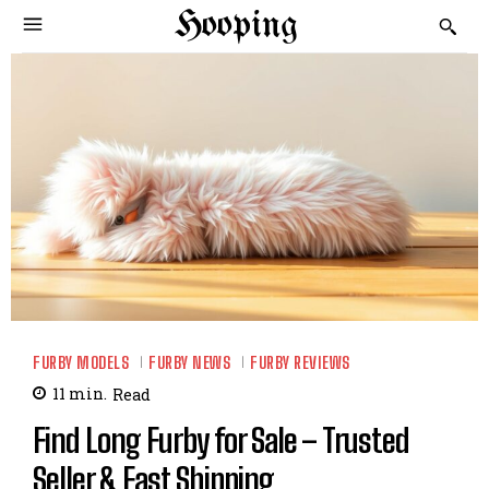
Hooping
FURBY MODELS
FURBY NEWS
FURBY REVIEWS
11
min.
Read
Find Long Furby for Sale – Trusted
Seller & Fast Shipping