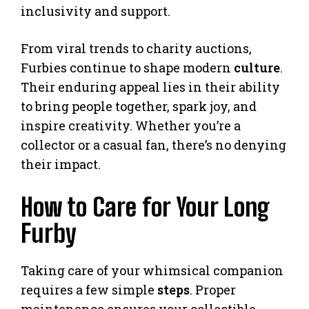
inclusivity and support.
From viral trends to charity auctions,
Furbies continue to shape modern
culture
.
Their enduring appeal lies in their ability
to bring people together, spark joy, and
inspire creativity. Whether you’re a
collector or a casual fan, there’s no denying
their impact.
How to Care for Your Long
Furby
Taking care of your whimsical companion
requires a few simple
steps
. Proper
maintenance ensures your collectible