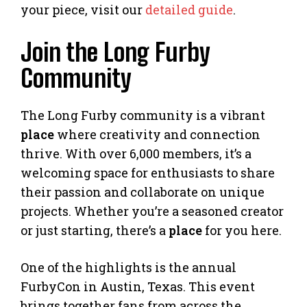
your piece, visit our
detailed guide
.
Join the Long Furby
Community
The Long Furby community is a vibrant
place
where creativity and connection
thrive. With over 6,000 members, it’s a
welcoming space for enthusiasts to share
their passion and collaborate on unique
projects. Whether you’re a seasoned creator
or just starting, there’s a
place
for you here.
One of the highlights is the annual
FurbyCon in Austin, Texas. This event
brings together fans from across the