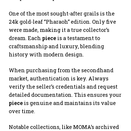
One of the most sought-after grails is the
24k gold-leaf “Pharaoh” edition. Only five
were made, making it a true collector’s
dream. Each
piece
is a testament to
craftsmanship and luxury, blending
history with modern design.
When purchasing from the secondhand
market, authentication is key. Always
verify the seller’s credentials and request
detailed documentation. This ensures your
piece
is genuine and maintains its value
over time.
Notable collections, like MOMA’s archived