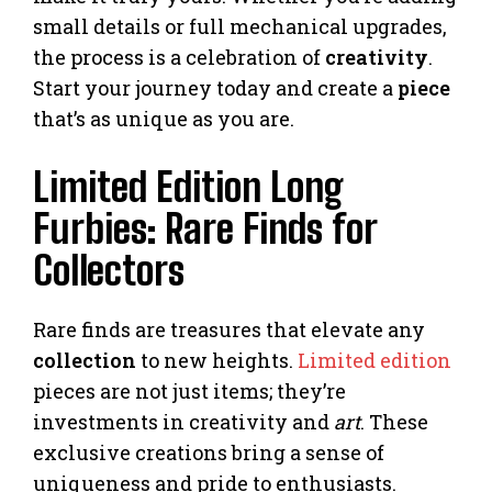
small details or full mechanical upgrades,
the process is a celebration of
creativity
.
Start your journey today and create a
piece
that’s as unique as you are.
Limited Edition Long
Furbies: Rare Finds for
Collectors
Rare finds are treasures that elevate any
collection
to new heights.
Limited edition
pieces are not just items; they’re
investments in creativity and
art
. These
exclusive creations bring a sense of
uniqueness and pride to enthusiasts.