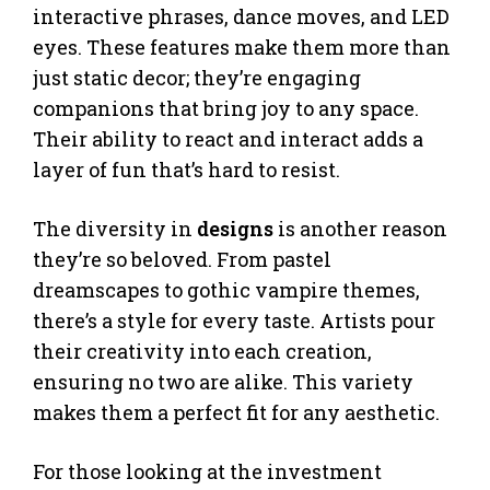
interactive phrases, dance moves, and LED
eyes. These features make them more than
just static decor; they’re engaging
companions that bring joy to any space.
Their ability to react and interact adds a
layer of fun that’s hard to resist.
The diversity in
designs
is another reason
they’re so beloved. From pastel
dreamscapes to gothic vampire themes,
there’s a style for every taste. Artists pour
their creativity into each creation,
ensuring no two are alike. This variety
makes them a perfect fit for any aesthetic.
For those looking at the investment