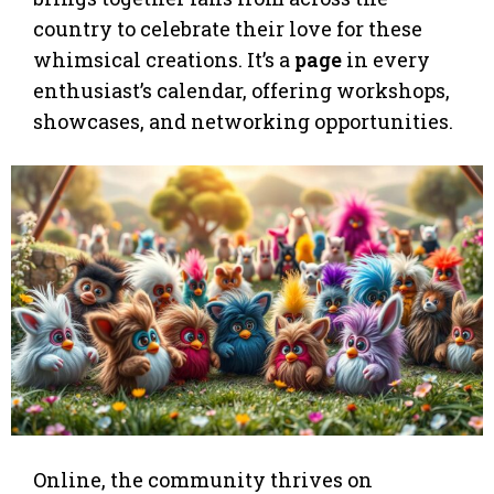
country to celebrate their love for these
whimsical creations. It’s a
page
in every
enthusiast’s calendar, offering workshops,
showcases, and networking opportunities.
Online, the community thrives on