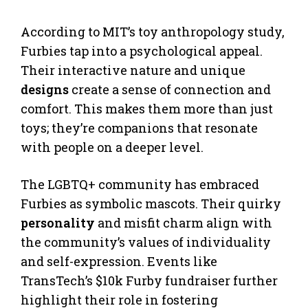
According to MIT’s toy anthropology study,
Furbies tap into a psychological appeal.
Their interactive nature and unique
designs
create a sense of connection and
comfort. This makes them more than just
toys; they’re companions that resonate
with people on a deeper level.
The LGBTQ+ community has embraced
Furbies as symbolic mascots. Their quirky
personality
and misfit charm align with
the community’s values of individuality
and self-expression. Events like
TransTech’s $10k Furby fundraiser further
highlight their role in fostering