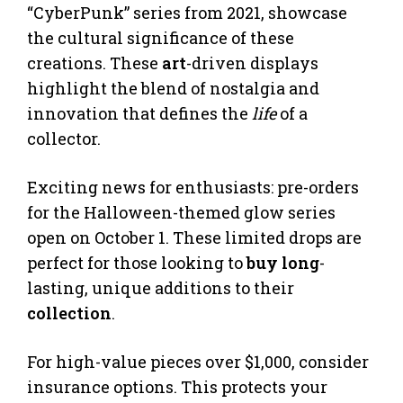
“CyberPunk” series from 2021, showcase
the cultural significance of these
creations. These
art
-driven displays
highlight the blend of nostalgia and
innovation that defines the
life
of a
collector.
Exciting news for enthusiasts: pre-orders
for the Halloween-themed glow series
open on October 1. These limited drops are
perfect for those looking to
buy long
-
lasting, unique additions to their
collection
.
For high-value pieces over $1,000, consider
insurance options. This protects your