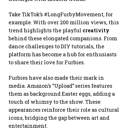
Take TikTok’s #LongFurbyMovement, for
example. With over 200 million views, this
trend highlights the playful
creativity
behind these elongated companions. From
dance challenges to DIY tutorials, the
platform has become a hub for enthusiasts
to share their love for Furbies.
Furbies have also made their mark in
media. Amazon’s “Upload” series features
them as background Easter eggs, adding a
touch of whimsy to the show. These
appearances reinforce their role as cultural
icons, bridging the gap between art and
entertainment.