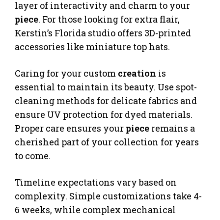
layer of interactivity and charm to your
piece
. For those looking for extra flair,
Kerstin’s Florida studio offers 3D-printed
accessories like miniature top hats.
Caring for your custom
creation
is
essential to maintain its beauty. Use spot-
cleaning methods for delicate fabrics and
ensure UV protection for dyed materials.
Proper care ensures your
piece
remains a
cherished part of your collection for years
to come.
Timeline expectations vary based on
complexity. Simple customizations take 4-
6 weeks, while complex mechanical