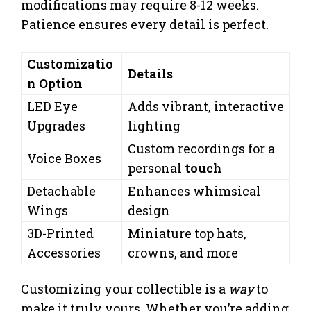
modifications may require 8-12 weeks.
Patience ensures every detail is perfect.
Customizatio
Details
n Option
LED Eye
Adds vibrant, interactive
Upgrades
lighting
Custom recordings for a
Voice Boxes
personal
touch
Detachable
Enhances whimsical
Wings
design
3D-Printed
Miniature top hats,
Accessories
crowns, and more
Customizing your collectible is a
way
to
make it truly yours. Whether you’re adding