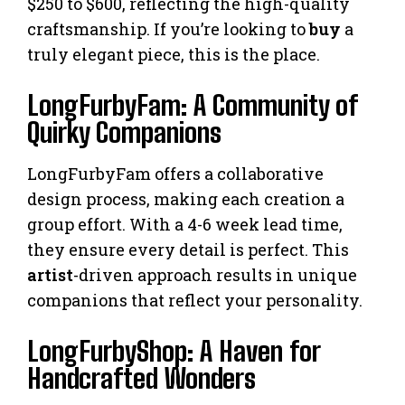
$250 to $600, reflecting the high-quality
craftsmanship. If you’re looking to
buy
a
truly elegant piece, this is the place.
LongFurbyFam: A Community of
Quirky Companions
LongFurbyFam offers a collaborative
design process, making each creation a
group effort. With a 4-6 week lead time,
they ensure every detail is perfect. This
artist
-driven approach results in unique
companions that reflect your personality.
LongFurbyShop: A Haven for
Handcrafted Wonders