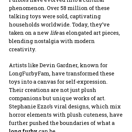
phenomenon. Over 58 million of these
talking toys were sold, captivating
households worldwide. Today, they’ve
taken on a new
life
as elongated art pieces,
blending nostalgia with modern
creativity.
Artists like Devin Gardner, known for
LongFurbyFam, have transformed these
toys into a canvas for self-expression.
Their creations are not just plush
companions but unique works of art.
Stephanie Ezzo’s viral designs, which mix
horror elements with plush cuteness, have
further pushed the boundaries of what a
long furby
can be.