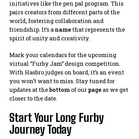
initiatives like the pen pal program. This
pairs creators from different parts of the
world, fostering collaboration and
friendship. It’s a
name
that represents the
spirit of unity and creativity.
Mark your calendars for the upcoming
virtual “Furby Jam” design competition.
With Hasbro judges on board, it’s an event
you won’t want to miss. Stay tuned for
updates at the
bottom
of our
page
as we get
closer to the date.
Start Your Long Furby
Journey Today