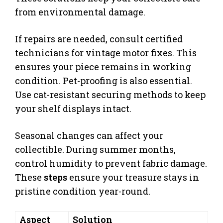
from environmental damage.
If repairs are needed, consult certified
technicians for vintage motor fixes. This
ensures your piece remains in working
condition. Pet-proofing is also essential.
Use cat-resistant securing methods to keep
your shelf displays intact.
Seasonal changes can affect your
collectible. During summer months,
control humidity to prevent fabric damage.
These
steps
ensure your treasure stays in
pristine condition year-round.
Aspect
Solution