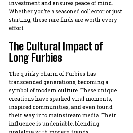
investment and ensures peace of mind.
Whether you’re a seasoned collector or just
starting, these rare finds are worth every
effort.
The Cultural Impact of
Long Furbies
The quirky charm of Furbies has
transcended generations, becoming a
symbol of modern
culture
. These unique
creations have sparked viral moments,
inspired communities, and even found
their way into mainstream media. Their
influence is undeniable, blending
nostalgia with modern trends.