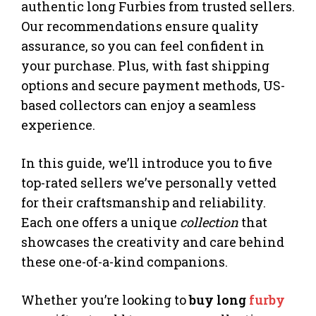
authentic long Furbies from trusted sellers.
Our recommendations ensure quality
assurance, so you can feel confident in
your purchase. Plus, with fast shipping
options and secure payment methods, US-
based collectors can enjoy a seamless
experience.
In this guide, we’ll introduce you to five
top-rated sellers we’ve personally vetted
for their craftsmanship and reliability.
Each one offers a unique
collection
that
showcases the creativity and care behind
these one-of-a-kind companions.
Whether you’re looking to
buy long
furby