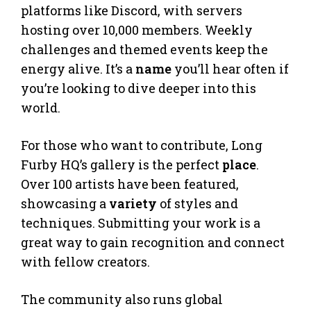
platforms like Discord, with servers
hosting over 10,000 members. Weekly
challenges and themed events keep the
energy alive. It’s a
name
you’ll hear often if
you’re looking to dive deeper into this
world.
For those who want to contribute, Long
Furby HQ’s gallery is the perfect
place
.
Over 100 artists have been featured,
showcasing a
variety
of styles and
techniques. Submitting your work is a
great way to gain recognition and connect
with fellow creators.
The community also runs global