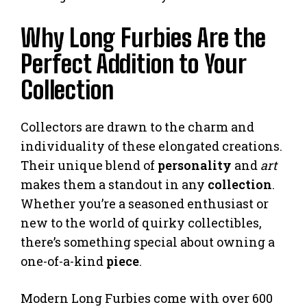
Why Long Furbies Are the
Perfect Addition to Your
Collection
Collectors are drawn to the charm and
individuality of these elongated creations.
Their unique blend of
personality
and
art
makes them a standout in any
collection
.
Whether you’re a seasoned enthusiast or
new to the world of quirky collectibles,
there’s something special about owning a
one-of-a-kind
piece
.
Modern Long Furbies come with over 600