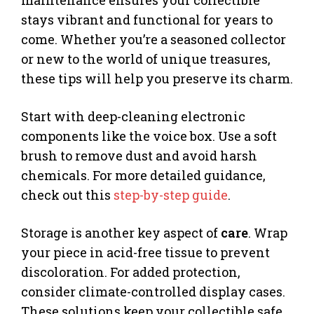
stays vibrant and functional for years to
come. Whether you’re a seasoned collector
or new to the world of unique treasures,
these tips will help you preserve its charm.
Start with deep-cleaning electronic
components like the voice box. Use a soft
brush to remove dust and avoid harsh
chemicals. For more detailed guidance,
check out this
step-by-step guide
.
Storage is another key aspect of
care
. Wrap
your piece in acid-free tissue to prevent
discoloration. For added protection,
consider climate-controlled display cases.
These solutions keep your collectible safe