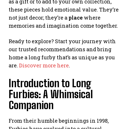
as a gift or to add to your own collection,
these pieces hold emotional value. They’re
not just decor; they’re a
place
where
memories and imagination come together.
Ready to explore? Start your journey with
our trusted recommendations and bring
home a long furby that’s as unique as you
are.
Discover more here
.
Introduction to Long
Furbies: A Whimsical
Companion
From their humble beginnings in 1998,
Furbies have evolved into a cultural