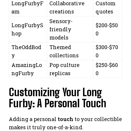
LongFurbyF
Collaborative
Custom
am
creations
quotes
Sensory-
LongFurbyS
$200-$50
friendly
hop
0
models
TheOddBod
Themed
$300-$70
y
collections
0
AmazingLo
Pop culture
$250-$60
ngFurby
replicas
0
Customizing Your Long
Furby: A Personal Touch
Adding a personal
touch
to your collectible
makes it truly one-of-a-kind.