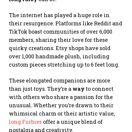
The internet has played a huge role in
their resurgence. Platforms like Reddit and
TikTok boast communities of over 6,000
members, sharing their love for these
quirky creations. Etsy shops have sold
over 1,000 handmade plush, including
custom pieces stretching up to 6 feet long.
These elongated companions are more
than just toys. They’re a
way
to connect
with others who share a passion for the
unusual. Whether you’re drawn to their
whimsical charm or their artistic value,
long Furbies
offer a unique blend of
nostalgia and creativity.