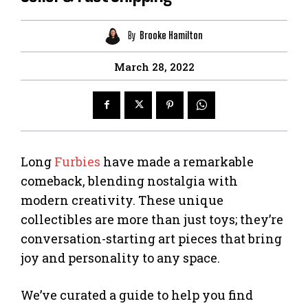
By
Brooke Hamilton
March 28, 2022
Long
Furbies
have made a remarkable
comeback, blending nostalgia with
modern creativity. These unique
collectibles are more than just toys; they’re
conversation-starting art pieces that bring
joy and personality to any space.
We’ve curated a guide to help you find