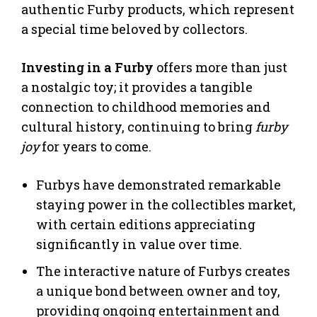
authentic Furby products, which represent
a special time beloved by collectors.
Investing in a Furby
offers more than just
a nostalgic toy; it provides a tangible
connection to childhood memories and
cultural history, continuing to bring
furby
joy
for years to come.
Furbys have demonstrated remarkable
staying power in the collectibles market,
with certain editions appreciating
significantly in value over time.
The interactive nature of Furbys creates
a unique bond between owner and toy,
providing ongoing entertainment and