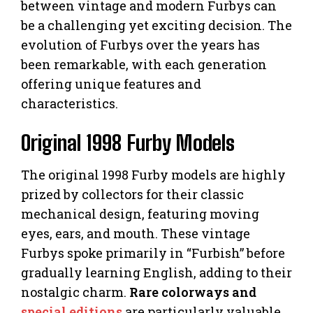
between vintage and modern Furbys can
be a challenging yet exciting decision. The
evolution of Furbys over the years has
been remarkable, with each generation
offering unique features and
characteristics.
Original 1998 Furby Models
The original 1998 Furby models are highly
prized by collectors for their classic
mechanical design, featuring moving
eyes, ears, and mouth. These vintage
Furbys spoke primarily in “Furbish” before
gradually learning English, adding to their
nostalgic charm.
Rare colorways and
special editions
are particularly valuable,