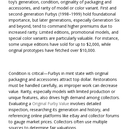
toy’s generation, condition, originality of packaging and
accessories, and rarity of model or color variant. First and
second-generation Furbys (1998–1999) hold foundational
importance, but later generations, especially Generation Six
and beyond, tend to command higher premiums due to
increased rarity. Limited editions, promotional models, and
special color variants are particularly valuable. For instance,
some unique editions have sold for up to $2,000, while
original prototypes have fetched over $10,000.
Condition is critical—Furbys in mint state with original
packaging and accessories attract top dollar. Restorations
must be handled carefully, as improper work can decrease
value. Rarity, especially models with limited production or
unique features, also drives high demand among collectors.
Evaluating a
Original Furby Value
involves detailed
inspection, researching its generation and history, and
referencing online platforms like eBay and collector forums
to gauge market prices. Collectors often use multiple
sources to determine fair valuations.