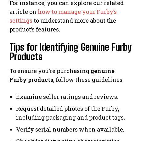
For instance, you can explore our related
article on
how to manage your Furby’s
settings
to understand more about the
product’s features.
Tips for Identifying Genuine Furby
Products
To ensure you’re purchasing
genuine
Furby products
, follow these guidelines:
Examine seller ratings and reviews.
Request detailed photos of the Furby,
including packaging and product tags.
Verify serial numbers when available.