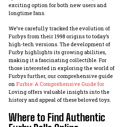
exciting option for both new users and
longtime fans.
We’ve carefully tracked the evolution of
Furbys from their 1998 origins to today’s
high-tech versions. The development of
Furby highlights its growing abilities,
making it a fascinating collectible. For
those interested in exploring the world of
Furbys further, our comprehensive guide
on
Furbie: A Comprehensive Guide for
Loving offers valuable insights into the
history and appeal of these beloved toys.
Where to Find Authentic