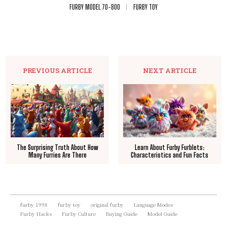
FURBY MODEL 70-800
FURBY TOY
PREVIOUS ARTICLE
NEXT ARTICLE
The Surprising Truth About How
Learn About Furby Furblets:
Many Furries Are There
Characteristics and Fun Facts
furby 1998
furby toy
original furby
Language Modes
Furby Hacks
Furby Culture
Buying Guide
Model Guide