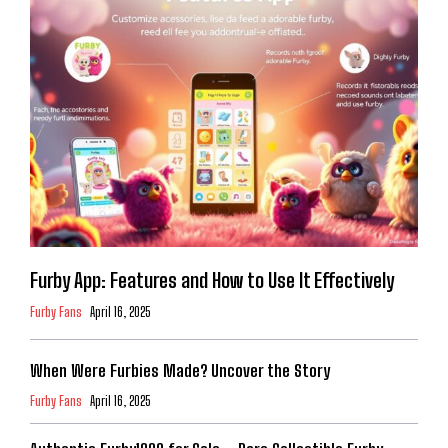
Furby App: Features and How to Use It Effectively
Furby Fans
April 16, 2025
When Were Furbies Made? Uncover the Story
Furby Fans
April 16, 2025