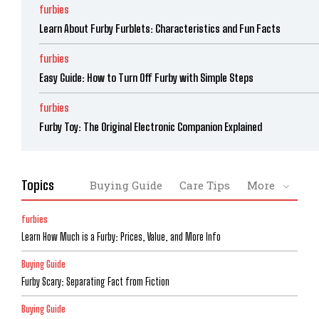
furbies
Learn About Furby Furblets: Characteristics and Fun Facts
furbies
Easy Guide: How to Turn Off Furby with Simple Steps
furbies
Furby Toy: The Original Electronic Companion Explained
Topics
Buying Guide
Care Tips
More
furbies
Learn How Much is a Furby: Prices, Value, and More Info
Buying Guide
Furby Scary: Separating Fact from Fiction
Buying Guide