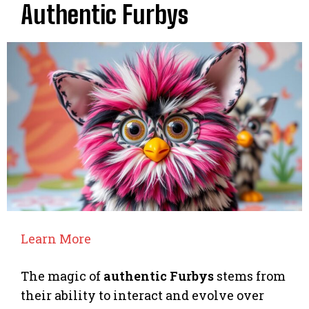
Authentic Furbys
Learn More
The magic of
authentic Furbys
stems from
their ability to interact and evolve over