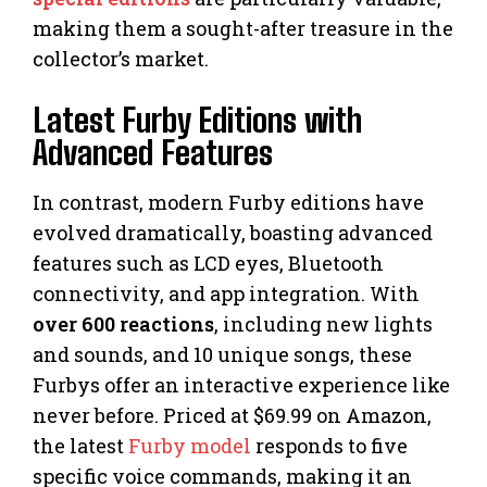
making them a sought-after treasure in the
collector’s market.
Latest Furby Editions with
Advanced Features
In contrast, modern Furby editions have
evolved dramatically, boasting advanced
features such as LCD eyes, Bluetooth
connectivity, and app integration. With
over 600 reactions
, including new lights
and sounds, and 10 unique songs, these
Furbys offer an interactive experience like
never before. Priced at $69.99 on Amazon,
the latest
Furby model
responds to five
specific voice commands, making it an