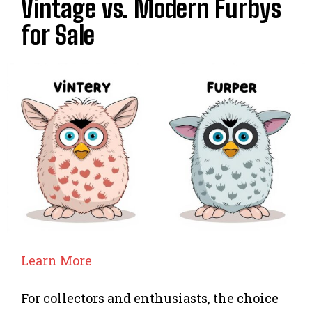
Vintage vs. Modern Furbys
for Sale
Learn More
For collectors and enthusiasts, the choice