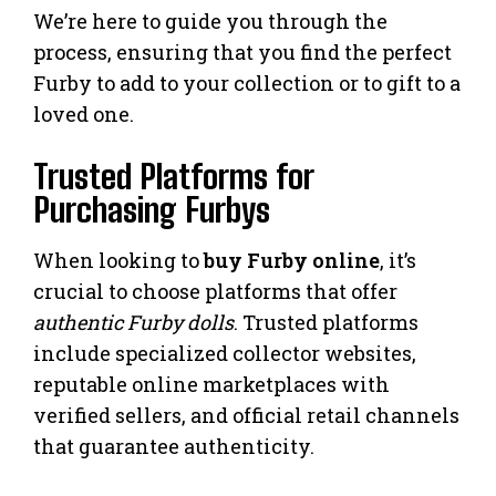
We’re here to guide you through the
process, ensuring that you find the perfect
Furby to add to your collection or to gift to a
loved one.
Trusted Platforms for
Purchasing Furbys
When looking to
buy Furby online
, it’s
crucial to choose platforms that offer
authentic Furby dolls
. Trusted platforms
include specialized collector websites,
reputable online marketplaces with
verified sellers, and official retail channels
that guarantee authenticity.