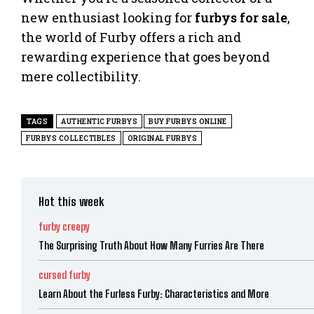
new enthusiast looking for
furbys for sale
,
the world of Furby offers a rich and
rewarding experience that goes beyond
mere collectibility.
TAGS
AUTHENTIC FURBYS
BUY FURBYS ONLINE
FURBYS COLLECTIBLES
ORIGINAL FURBYS
Hot this week
furby creepy
The Surprising Truth About How Many Furries Are There
cursed furby
Learn About the Furless Furby: Characteristics and More