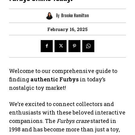
By
Brooke Hamilton
February 16, 2025
Welcome to our comprehensive guide to
finding
authentic Furbys
in today’s
nostalgic toy market!
We’re excited to connect collectors and
enthusiasts with these beloved interactive
companions. The
Furbys craze
started in
1998 and has become more than just a toy,