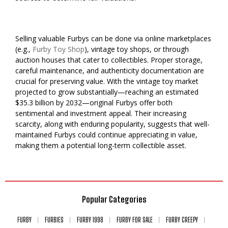
Selling valuable Furbys can be done via online marketplaces
(e.g.,
Furby Toy Shop
), vintage toy shops, or through
auction houses that cater to collectibles. Proper storage,
careful maintenance, and authenticity documentation are
crucial for preserving value. With the vintage toy market
projected to grow substantially—reaching an estimated
$35.3 billion by 2032—original Furbys offer both
sentimental and investment appeal. Their increasing
scarcity, along with enduring popularity, suggests that well-
maintained Furbys could continue appreciating in value,
making them a potential long-term collectible asset.
Popular Categories
FURBY
FURBIES
FURBY 1998
FURBY FOR SALE
FURBY CREEPY