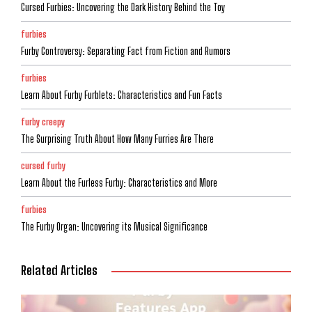
Cursed Furbies: Uncovering the Dark History Behind the Toy
furbies
Furby Controversy: Separating Fact from Fiction and Rumors
furbies
Learn About Furby Furblets: Characteristics and Fun Facts
furby creepy
The Surprising Truth About How Many Furries Are There
cursed furby
Learn About the Furless Furby: Characteristics and More
furbies
The Furby Organ: Uncovering its Musical Significance
Related Articles