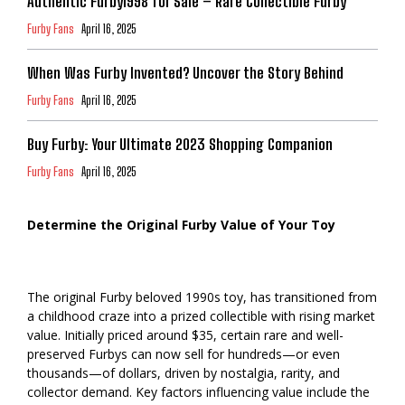
Authentic Furby1998 for Sale – Rare Collectible Furby
Furby Fans
April 16, 2025
When Was Furby Invented? Uncover the Story Behind
Furby Fans
April 16, 2025
Buy Furby: Your Ultimate 2023 Shopping Companion
Furby Fans
April 16, 2025
Determine the Original Furby Value of Your Toy
The original Furby beloved 1990s toy, has transitioned from
a childhood craze into a prized collectible with rising market
value. Initially priced around $35, certain rare and well-
preserved Furbys can now sell for hundreds—or even
thousands—of dollars, driven by nostalgia, rarity, and
collector demand. Key factors influencing value include the