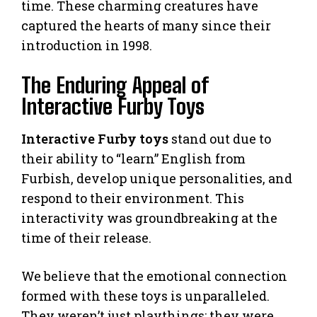
time. These charming creatures have
captured the hearts of many since their
introduction in 1998.
The Enduring Appeal of
Interactive Furby Toys
Interactive Furby toys
stand out due to
their ability to “learn” English from
Furbish, develop unique personalities, and
respond to their environment. This
interactivity was groundbreaking at the
time of their release.
We believe that the emotional connection
formed with these toys is unparalleled.
They weren’t just playthings; they were