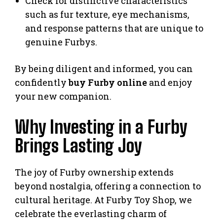
Check for distinctive characteristics
such as fur texture, eye mechanisms,
and response patterns that are unique to
genuine Furbys.
By being diligent and informed, you can
confidently
buy Furby online
and enjoy
your new companion.
Why Investing in a Furby
Brings Lasting Joy
The joy of Furby ownership extends
beyond nostalgia, offering a connection to
cultural heritage. At Furby Toy Shop, we
celebrate the everlasting charm of