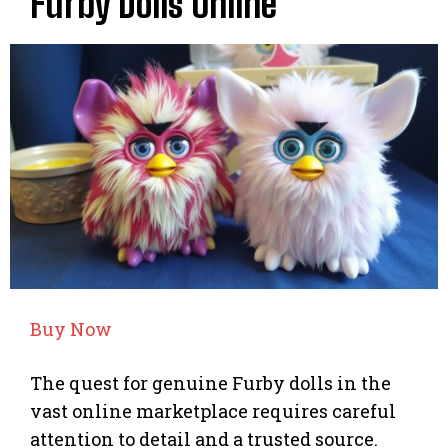
Furby Dolls Online
Buy Now
The quest for genuine Furby dolls in the
vast online marketplace requires careful
attention to detail and a trusted source.