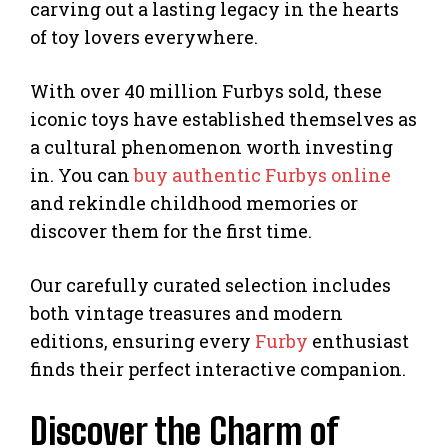
carving out a lasting legacy in the hearts
of toy lovers everywhere.
With over 40 million Furbys sold, these
iconic toys have established themselves as
a cultural phenomenon worth investing
in. You can
buy authentic Furbys online
and rekindle childhood memories or
discover them for the first time.
Our carefully curated selection includes
both vintage treasures and modern
editions, ensuring every
Furby
enthusiast
finds their perfect interactive companion.
Discover the Charm of