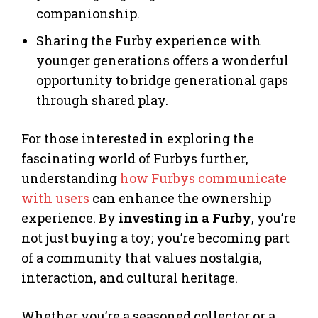
companionship.
Sharing the Furby experience with
younger generations offers a wonderful
opportunity to bridge generational gaps
through shared play.
For those interested in exploring the
fascinating world of Furbys further,
understanding
how Furbys communicate
with users
can enhance the ownership
experience. By
investing in a Furby
, you’re
not just buying a toy; you’re becoming part
of a community that values nostalgia,
interaction, and cultural heritage.
Whether you’re a seasoned collector or a