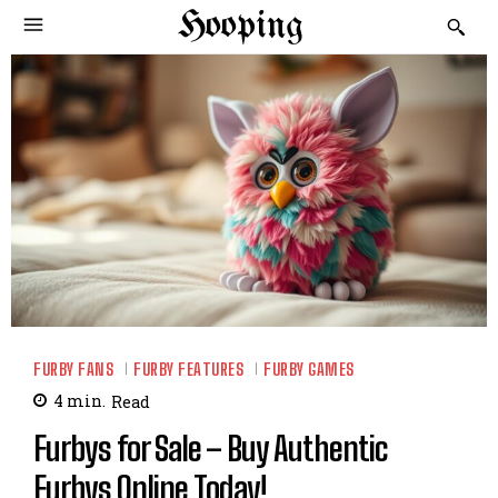
Hooping
FURBY FANS
FURBY FEATURES
FURBY GAMES
4
min.
Read
Furbys for Sale – Buy Authentic
Furbys Online Today!