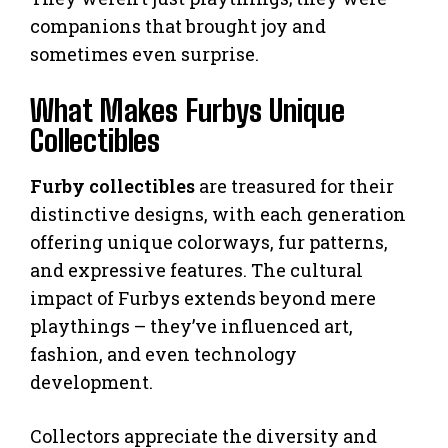
companions that brought joy and
sometimes even surprise.
What Makes Furbys Unique
Collectibles
Furby collectibles
are treasured for their
distinctive designs, with each generation
offering unique colorways, fur patterns,
and expressive features. The cultural
impact of Furbys extends beyond mere
playthings – they’ve influenced art,
fashion, and even technology
development.
Collectors appreciate the diversity and