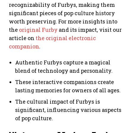
recognizability of Furbys, making them
significant pieces of pop culture history
worth preserving. For more insights into
the
original Furby
and its impact, visit our
article on
the original electronic
companion
.
Authentic Furbys capture a magical
blend of technology and personality.
These interactive companions create
lasting memories for owners of all ages.
The cultural impact of Furbys is
significant, influencing various aspects
of pop culture.