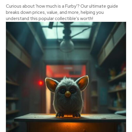
Curious about 'how much is a Furby'? Our ultimate guide
breaks down prices, value, and more, helping you
understand this popular collectible's worth!