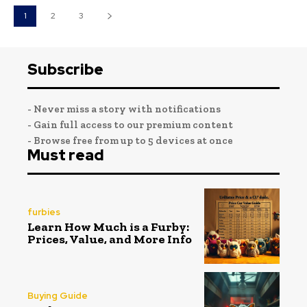
1
2
3
Subscribe
- Never miss a story with notifications
- Gain full access to our premium content
- Browse free from up to 5 devices at once
Must read
furbies
Learn How Much is a Furby:
Prices, Value, and More Info
Buying Guide