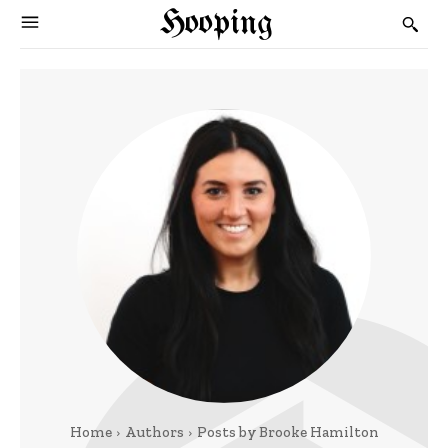
Hooping
Home
Authors
Posts by Brooke Hamilton