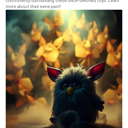
controversy surrounding these once-beloved toys. Learn
more about their eerie past!