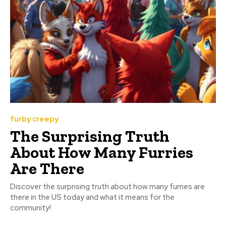
furby creepy
The Surprising Truth
About How Many Furries
Are There
Discover the surprising truth about how many furries are
there in the US today and what it means for the
community!