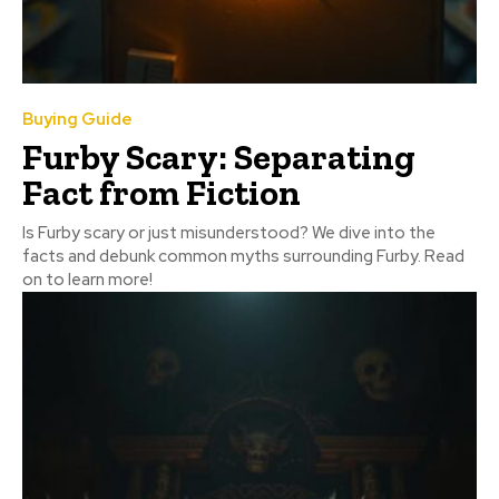
Buying Guide
Furby Scary: Separating
Fact from Fiction
Is Furby scary or just misunderstood? We dive into the
facts and debunk common myths surrounding Furby. Read
on to learn more!