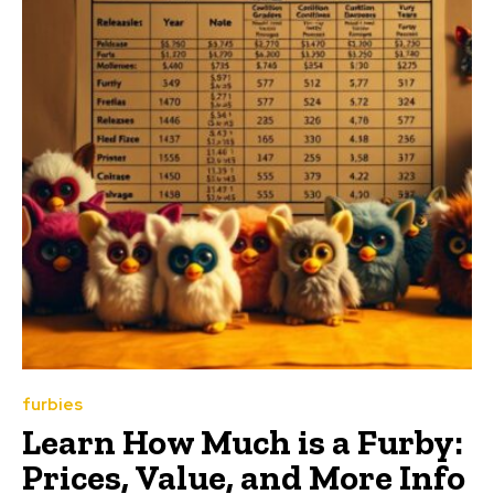
furbies
Learn How Much is a Furby:
Prices, Value, and More Info