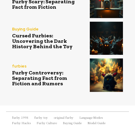
Furby Scary: Separating
Fact from Fiction
Buying Guide
Cursed Furbies:
Uncovering the Dark
History Behind the Toy
furbies
Furby Controversy:
Separating Fact from
Fiction and Rumors
furby 1998
furby toy
original furby
Language Modes
Furby Hacks
Furby Culture
Buying Guide
Model Guide