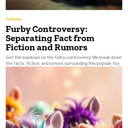
furbies
Furby Controversy:
Separating Fact from
Fiction and Rumors
Get the lowdown on the furby controversy! We break down
the facts, fiction, and rumors surrounding this popular toy