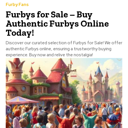
Furby Fans
Furbys for Sale – Buy
Authentic Furbys Online
Today!
Discover our curated selection of Furbys for Sale! We offer
authentic Furbys online, ensuring a trustworthy buying
experience. Buy now and relive the nostalgia!