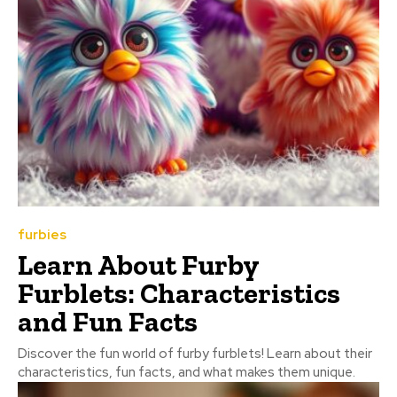
furbies
Learn About Furby
Furblets: Characteristics
and Fun Facts
Discover the fun world of furby furblets! Learn about their
characteristics, fun facts, and what makes them unique.