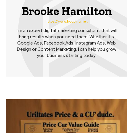
Brooke Hamilton
https://www.hooping.net
I'm an expert digital marketing consultant that will
bring results when you need them. Whether it's
Google Ads, Facebook Ads, Instagram Ads, Web
Design or Content Marketing, I can help you grow
your business starting today!