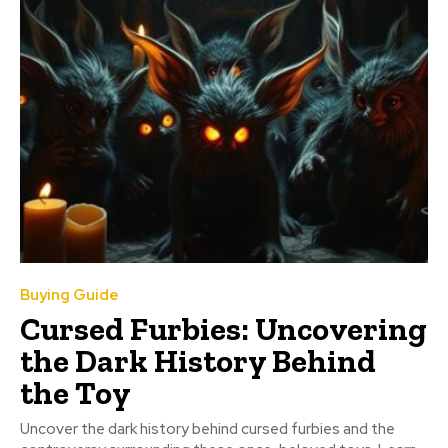
Buying Guide
Cursed Furbies: Uncovering
the Dark History Behind
the Toy
Uncover the dark history behind cursed furbies and the