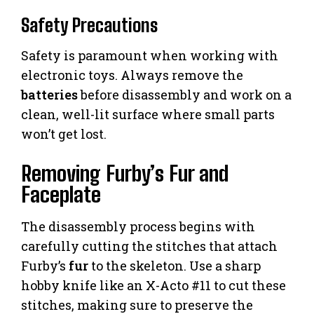
Safety Precautions
Safety is paramount when working with
electronic toys. Always remove the
batteries
before disassembly and work on a
clean, well-lit surface where small parts
won’t get lost.
Removing Furby’s Fur and
Faceplate
The disassembly process begins with
carefully cutting the stitches that attach
Furby’s
fur
to the skeleton. Use a sharp
hobby knife like an X-Acto #11 to cut these
stitches, making sure to preserve the