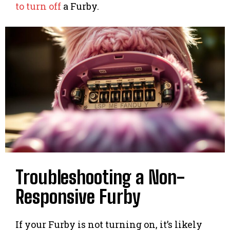
to turn off
a Furby.
Troubleshooting a Non-
Responsive Furby
If your Furby is not turning on, it’s likely