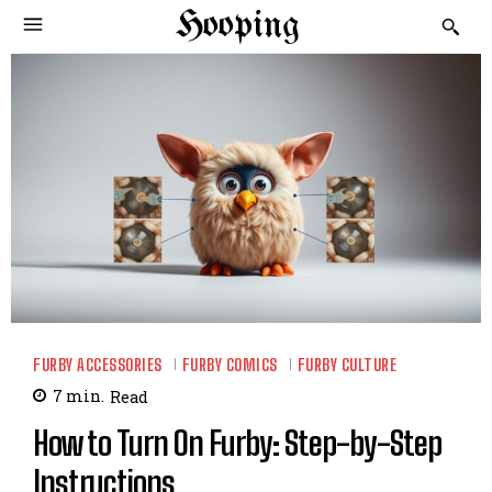
Hooping
FURBY ACCESSORIES
FURBY COMICS
FURBY CULTURE
7
min.
Read
How to Turn On Furby: Step-by-Step
Instructions