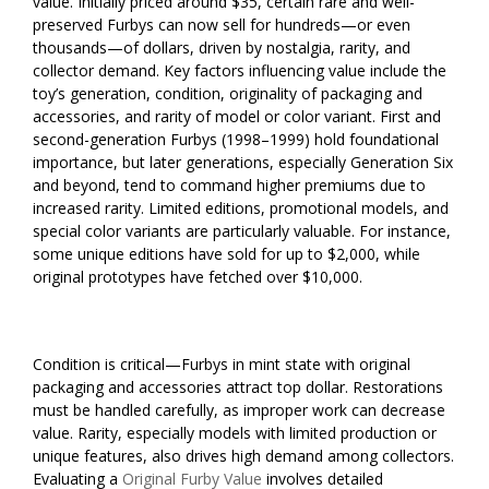
value. Initially priced around $35, certain rare and well-
preserved Furbys can now sell for hundreds—or even
thousands—of dollars, driven by nostalgia, rarity, and
collector demand. Key factors influencing value include the
toy’s generation, condition, originality of packaging and
accessories, and rarity of model or color variant. First and
second-generation Furbys (1998–1999) hold foundational
importance, but later generations, especially Generation Six
and beyond, tend to command higher premiums due to
increased rarity. Limited editions, promotional models, and
special color variants are particularly valuable. For instance,
some unique editions have sold for up to $2,000, while
original prototypes have fetched over $10,000.
Condition is critical—Furbys in mint state with original
packaging and accessories attract top dollar. Restorations
must be handled carefully, as improper work can decrease
value. Rarity, especially models with limited production or
unique features, also drives high demand among collectors.
Evaluating a
Original Furby Value
involves detailed