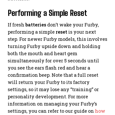
Performing a Simple Reset
If fresh
batteries
don’t wake your Furby,
performing a simple
reset
is your next
step. For newer Furby models, this involves
turning Furby upside down and holding
both the mouth and heart gem
simultaneously for over 5 seconds until
you see the ears flash red and hear a
confirmation beep. Note that a full reset
will return your Furby to its factory
settings, so it may lose any “training” or
personality development. For more
information on managing your Furby’s
settings, you can refer to our guide on
how