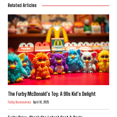
Related Articles
The Furby McDonald’s Toy: A 90s Kid’s Delight
Furby Accessories
April 16, 2025