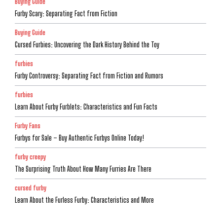
Buying Guide
Furby Scary: Separating Fact from Fiction
Buying Guide
Cursed Furbies: Uncovering the Dark History Behind the Toy
furbies
Furby Controversy: Separating Fact from Fiction and Rumors
furbies
Learn About Furby Furblets: Characteristics and Fun Facts
Furby Fans
Furbys for Sale – Buy Authentic Furbys Online Today!
furby creepy
The Surprising Truth About How Many Furries Are There
cursed furby
Learn About the Furless Furby: Characteristics and More