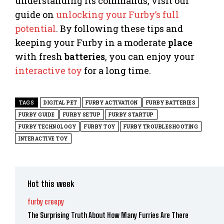
understanding its commands, visit our
guide on
unlocking your Furby’s full
potential
. By following these tips and
keeping your Furby in a moderate
place
with fresh
batteries
, you can enjoy your
interactive toy
for a long time.
TAGS
DIGITAL PET
FURBY ACTIVATION
FURBY BATTERIES
FURBY GUIDE
FURBY SETUP
FURBY STARTUP
FURBY TECHNOLOGY
FURBY TOY
FURBY TROUBLESHOOTING
INTERACTIVE TOY
Hot this week
furby creepy
The Surprising Truth About How Many Furries Are There