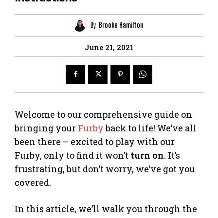
By
Brooke Hamilton
June 21, 2021
Welcome to our comprehensive guide on
bringing your
Furby
back to life! We’ve all
been there – excited to play with our
Furby, only to find it won’t
turn on
. It’s
frustrating, but don’t worry, we’ve got you
covered.
In this article, we’ll walk you through the