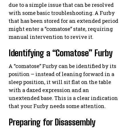
due to a simple issue that can be resolved
with some basic troubleshooting. A Furby
that has been stored for an extended period
might enter a “comatose” state, requiring
manual intervention to revive it.
Identifying a “Comatose” Furby
A “comatose” Furby can be identified by its
position – instead of leaning forward in a
sleep position, it will sit flat on the table
with a dazed expression and an
unextended base. This is a clear indication
that your Furby needs some attention.
Preparing for Disassembly