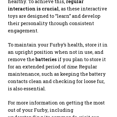
healthy. To achieve this,
regular
interaction is crucial
, as these interactive
toys are designed to “learn” and develop
their personality through consistent
engagement.
To maintain your Furby’s health, store it in
an upright position when not in use, and
remove the
batteries
if you plan to store it
for an extended period of
time
. Regular
maintenance, such as keeping the battery
contacts clean and checking for loose fur,
is also essential.
For more information on getting the most
out of your Furby, including