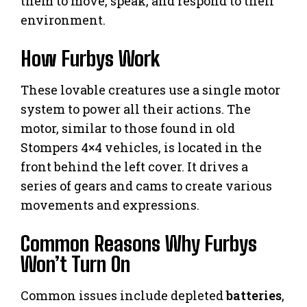
them to move, speak, and respond to their
environment.
How Furbys Work
These lovable creatures use a single motor
system to power all their actions. The
motor, similar to those found in old
Stompers 4×4 vehicles, is located in the
front behind the left cover. It drives a
series of gears and cams to create various
movements and expressions.
Common Reasons Why Furbys
Won’t Turn On
Common issues include depleted
batteries
,