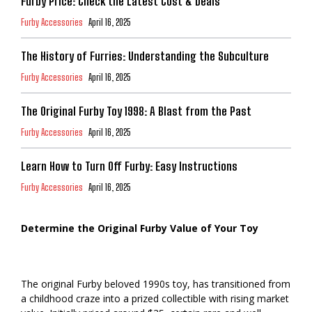
Furby Price: Check the Latest Cost & Deals
Furby Accessories
April 16, 2025
The History of Furries: Understanding the Subculture
Furby Accessories
April 16, 2025
The Original Furby Toy 1998: A Blast from the Past
Furby Accessories
April 16, 2025
Learn How to Turn Off Furby: Easy Instructions
Furby Accessories
April 16, 2025
Determine the Original Furby Value of Your Toy
The original Furby beloved 1990s toy, has transitioned from
a childhood craze into a prized collectible with rising market