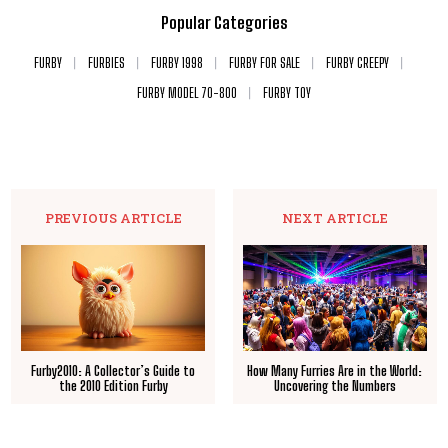
Popular Categories
FURBY
FURBIES
FURBY 1998
FURBY FOR SALE
FURBY CREEPY
FURBY MODEL 70-800
FURBY TOY
PREVIOUS ARTICLE
NEXT ARTICLE
Furby2010: A Collector’s Guide to
How Many Furries Are in the World:
the 2010 Edition Furby
Uncovering the Numbers