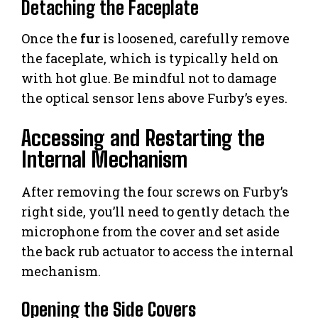
Detaching the Faceplate
Once the
fur
is loosened, carefully remove
the faceplate, which is typically held on
with hot glue. Be mindful not to damage
the optical sensor lens above Furby’s eyes.
Accessing and Restarting the
Internal Mechanism
After removing the four screws on Furby’s
right side, you’ll need to gently detach the
microphone from the cover and set aside
the back rub actuator to access the internal
mechanism.
Opening the Side Covers