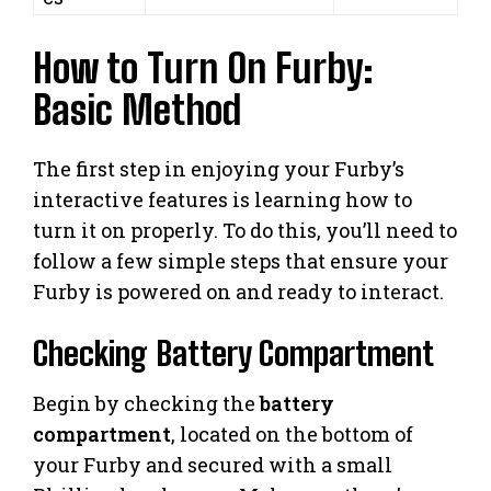
How to Turn On Furby:
Basic Method
The first step in enjoying your Furby’s
interactive features is learning how to
turn it on properly. To do this, you’ll need to
follow a few simple steps that ensure your
Furby is powered on and ready to interact.
Checking Battery Compartment
Begin by checking the
battery
compartment
, located on the bottom of
your Furby and secured with a small