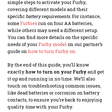
simple steps to activate your Furby,
covering different models and their
specific
battery requirements
. For instance,
some
Furbies
run on four AA batteries,
while others may need a different setup.
You can find more details on the specific
needs of your
Furby model
on our partner’s
guide on
how to turn Furby on
.
By the end of this guide, you’ll know
exactly
how to turn on your Furby
and get
it up and running in no time. We’ll also
touch on troubleshooting common issues,
like dead batteries or corrosion on battery
contacts, to ensure you’re back to enjoying
quality
time
with your Furby.