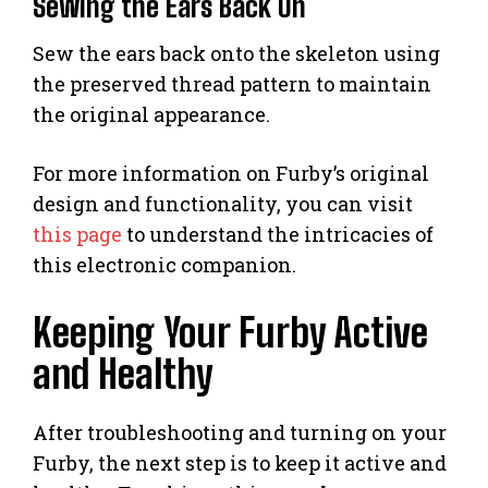
Sewing the Ears Back On
Sew the ears back onto the skeleton using
the preserved thread pattern to maintain
the original appearance.
For more information on Furby’s original
design and functionality, you can visit
this page
to understand the intricacies of
this electronic companion.
Keeping Your Furby Active
and Healthy
After troubleshooting and turning on your
Furby, the next step is to keep it active and