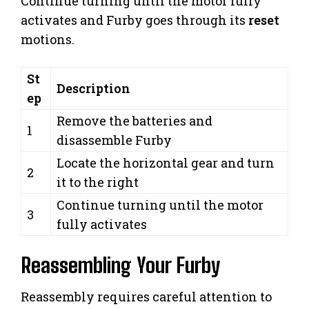
Continue turning until the motor fully
activates and Furby goes through its
reset
motions.
St
Description
ep
Remove the batteries and
1
disassemble Furby
Locate the horizontal gear and turn
2
it to the right
Continue turning until the motor
3
fully activates
Reassembling Your Furby
Reassembly requires careful attention to