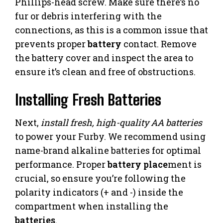
Phillips-head screw. Make sure there’s no
fur or debris interfering with the
connections, as this is a common issue that
prevents proper
battery
contact. Remove
the battery cover and inspect the area to
ensure it’s clean and free of obstructions.
Installing Fresh Batteries
Next,
install fresh, high-quality AA batteries
to power your Furby. We recommend using
name-brand alkaline batteries for optimal
performance. Proper
battery
place
ment is
crucial, so ensure you’re following the
polarity indicators (+ and -) inside the
compartment when installing the
batteries
.