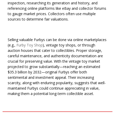
inspection, researching its generation and history, and
referencing online platforms like eBay and collector forums
to gauge market prices. Collectors often use multiple
sources to determine fair valuations.
Selling valuable Furbys can be done via online marketplaces
(e.g.,
Furby Toy Shop
), vintage toy shops, or through
auction houses that cater to collectibles. Proper storage,
careful maintenance, and authenticity documentation are
crucial for preserving value. With the vintage toy market
projected to grow substantially—reaching an estimated
$35.3 billion by 2032—original Furbys offer both
sentimental and investment appeal. Their increasing
scarcity, along with enduring popularity, suggests that well-
maintained Furbys could continue appreciating in value,
making them a potential long-term collectible asset.