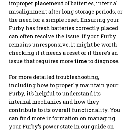
improper
placement
of batteries, internal
misalignment after long storage periods, or
the need for a simple reset. Ensuring your
Furby has fresh batteries correctly placed
can often resolve the issue. If your Furby
remains unresponsive, it might be worth
checking if it needs a reset or if there’s an
issue that requires more
time
to diagnose.
For more detailed troubleshooting,
including how to properly maintain your
Furby, it’s helpful to understand its
internal mechanics and how they
contribute to its overall functionality. You
can find more information on managing
your Furby’s power state in our guide on