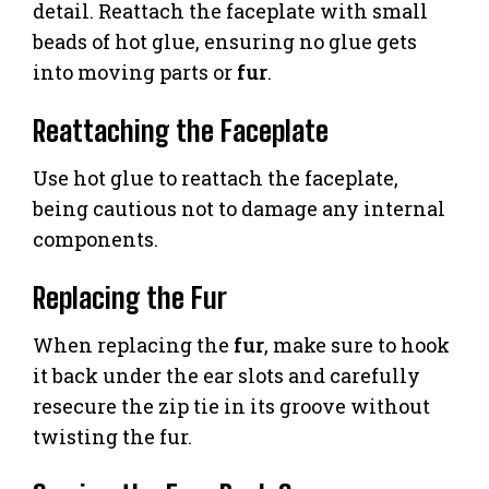
detail. Reattach the faceplate with small
beads of hot glue, ensuring no glue gets
into moving parts or
fur
.
Reattaching the Faceplate
Use hot glue to reattach the faceplate,
being cautious not to damage any internal
components.
Replacing the Fur
When replacing the
fur
, make sure to hook
it back under the ear slots and carefully
resecure the zip tie in its groove without
twisting the fur.