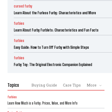
cursed furby
Learn About the Furless Furby: Characteristics and More
furbies
Learn About Furby Furblets: Characteristics and Fun Facts
furbies
Easy Guide: How to Turn Off Furby with Simple Steps
furbies
Furby Toy: The Original Electronic Companion Explained
Topics
Buying Guide
Care Tips
More
furbies
Learn How Much is a Furby: Prices, Value, and More Info