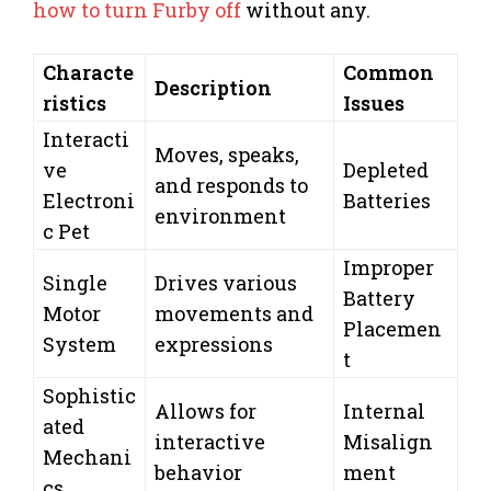
how to turn Furby off
without any.
Characte
Common
Description
ristics
Issues
Interacti
Moves, speaks,
ve
Depleted
and responds to
Electroni
Batteries
environment
c Pet
Improper
Single
Drives various
Battery
Motor
movements and
Placemen
System
expressions
t
Sophistic
Allows for
Internal
ated
interactive
Misalign
Mechani
behavior
ment
cs