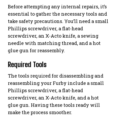
Before attempting any internal repairs, it’s
essential to gather the necessary tools and
take safety precautions. You’ll need a small
Phillips screwdriver, a flat-head
screwdriver, an X-Acto knife, a sewing
needle with matching thread, and a hot
glue gun for reassembly.
Required Tools
The tools required for disassembling and
reassembling your Furby include a small
Phillips screwdriver, a flat-head
screwdriver, an X-Acto knife, and a hot
glue gun. Having these tools ready will
make the process smoother.