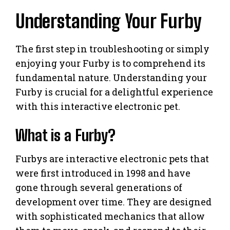
Understanding Your Furby
The first step in troubleshooting or simply
enjoying your Furby is to comprehend its
fundamental nature. Understanding your
Furby is crucial for a delightful experience
with this interactive electronic pet.
What is a Furby?
Furbys are interactive electronic pets that
were first introduced in 1998 and have
gone through several generations of
development over time. They are designed
with sophisticated mechanics that allow