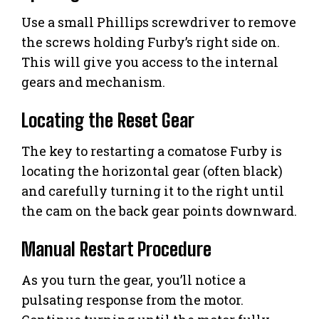
Use a small Phillips screwdriver to remove
the screws holding Furby’s right side on.
This will give you access to the internal
gears and mechanism.
Locating the Reset Gear
The key to restarting a comatose Furby is
locating the horizontal gear (often black)
and carefully turning it to the right until
the cam on the back gear points downward.
Manual Restart Procedure
As you turn the gear, you’ll notice a
pulsating response from the motor.