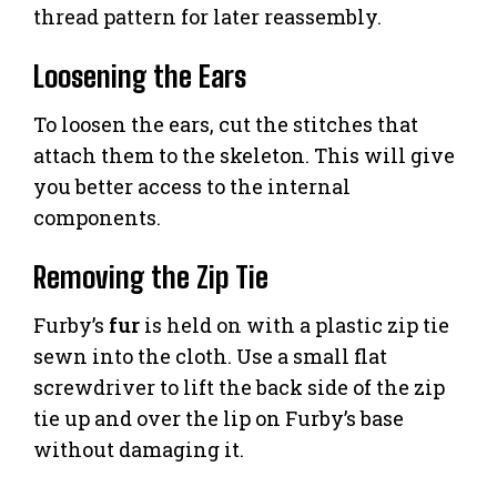
thread pattern for later reassembly.
Loosening the Ears
To loosen the ears, cut the stitches that
attach them to the skeleton. This will give
you better access to the internal
components.
Removing the Zip Tie
Furby’s
fur
is held on with a plastic zip tie
sewn into the cloth. Use a small flat
screwdriver to lift the back side of the zip
tie up and over the lip on Furby’s base
without damaging it.