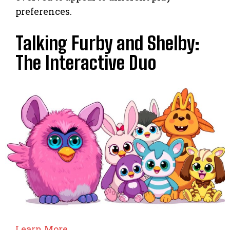
preferences.
Talking Furby and Shelby:
The Interactive Duo
Learn More