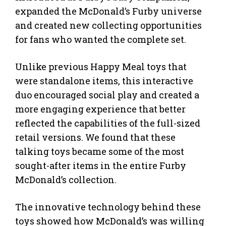
expanded the McDonald’s Furby universe
and created new collecting opportunities
for fans who wanted the complete set.
Unlike previous Happy Meal toys that
were standalone items, this interactive
duo encouraged social play and created a
more engaging experience that better
reflected the capabilities of the full-sized
retail versions. We found that these
talking toys became some of the most
sought-after items in the entire Furby
McDonald’s collection.
The innovative technology behind these
toys showed how McDonald’s was willing