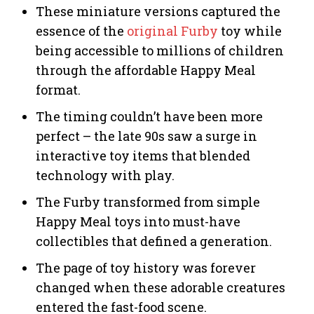
These miniature versions captured the
essence of the
original Furby
toy while
being accessible to millions of children
through the affordable Happy Meal
format.
The timing couldn’t have been more
perfect – the late 90s saw a surge in
interactive toy items that blended
technology with play.
The Furby transformed from simple
Happy Meal toys into must-have
collectibles that defined a generation.
The page of toy history was forever
changed when these adorable creatures
entered the fast-food scene.