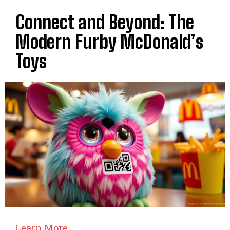
Connect and Beyond: The
Modern Furby McDonald’s
Toys
Learn More