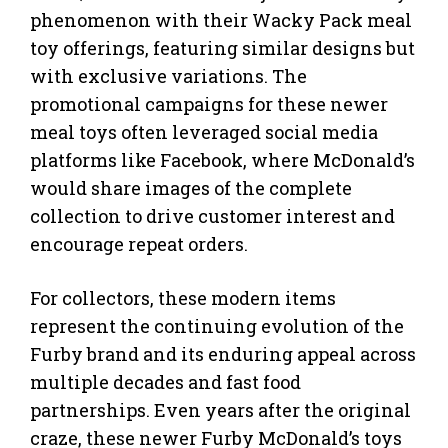
phenomenon with their Wacky Pack meal
toy offerings, featuring similar designs but
with exclusive variations. The
promotional campaigns for these newer
meal toys often leveraged social media
platforms like Facebook, where McDonald’s
would share images of the complete
collection to drive customer interest and
encourage repeat orders.
For collectors, these modern items
represent the continuing evolution of the
Furby brand and its enduring appeal across
multiple decades and fast food
partnerships. Even years after the original
craze, these newer Furby McDonald’s toys