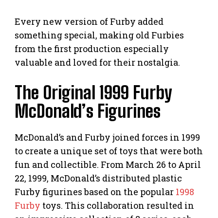
Every new version of Furby added
something special, making old Furbies
from the first production especially
valuable and loved for their nostalgia.
The Original 1999 Furby
McDonald’s Figurines
McDonald’s and Furby joined forces in 1999
to create a unique set of toys that were both
fun and collectible. From March 26 to April
22, 1999, McDonald’s distributed plastic
Furby figurines based on the popular
1998
Furby
toys. This collaboration resulted in