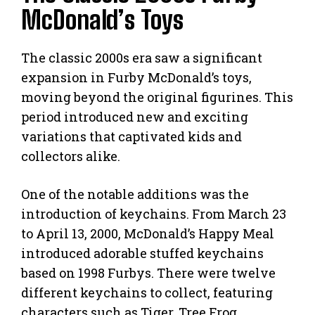
McDonald’s Toys
The classic 2000s era saw a significant
expansion in Furby McDonald’s toys,
moving beyond the original figurines. This
period introduced new and exciting
variations that captivated kids and
collectors alike.
One of the notable additions was the
introduction of keychains. From March 23
to April 13, 2000, McDonald’s Happy Meal
introduced adorable stuffed keychains
based on 1998 Furbys. There were twelve
different keychains to collect, featuring
characters such as Tiger, Tree Frog,