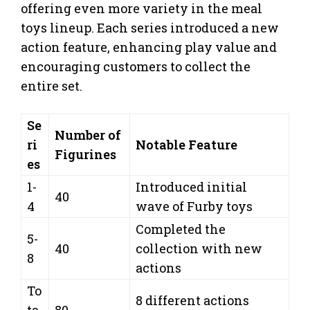
offering even more variety in the meal
toys lineup. Each series introduced a new
action feature, enhancing play value and
encouraging customers to collect the
entire set.
Se
Number of
ri
Notable Feature
Figurines
es
1-
Introduced initial
40
4
wave of Furby toys
Completed the
5-
40
collection with new
8
actions
To
8 different actions
ta
80