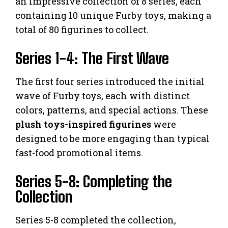
an impressive collection of 8 series, each
containing 10 unique Furby toys, making a
total of 80 figurines to collect.
Series 1-4: The First Wave
The first four series introduced the initial
wave of Furby toys, each with distinct
colors, patterns, and special actions. These
plush toys-inspired figurines
were
designed to be more engaging than typical
fast-food promotional items.
Series 5-8: Completing the
Collection
Series 5-8 completed the collection,