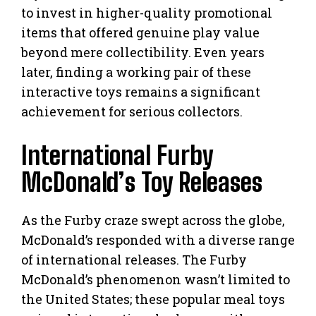
to invest in higher-quality promotional
items that offered genuine play value
beyond mere collectibility. Even years
later, finding a working pair of these
interactive toys remains a significant
achievement for serious collectors.
International Furby
McDonald’s Toy Releases
As the Furby craze swept across the globe,
McDonald’s responded with a diverse range
of international releases. The Furby
McDonald’s phenomenon wasn’t limited to
the United States; these popular meal toys