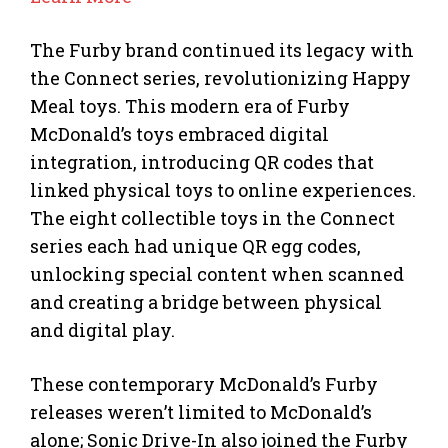
The Furby brand continued its legacy with
the Connect series, revolutionizing Happy
Meal toys. This modern era of Furby
McDonald’s toys embraced digital
integration, introducing QR codes that
linked physical toys to online experiences.
The eight collectible toys in the Connect
series each had unique QR egg codes,
unlocking special content when scanned
and creating a bridge between physical
and digital play.
These contemporary McDonald’s Furby
releases weren’t limited to McDonald’s
alone; Sonic Drive-In also joined the Furby