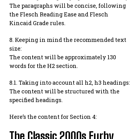
The paragraphs will be concise, following
the Flesch Reading Ease and Flesch
Kincaid Grade rules.
8. Keeping in mind the recommended text
size:
The content will be approximately 130
words for the H2 section.
8.1. Taking into account all h2, h3 headings:
The content will be structured with the
specified headings.
Here’s the content for Section 4:
The Classic 2000s Furby