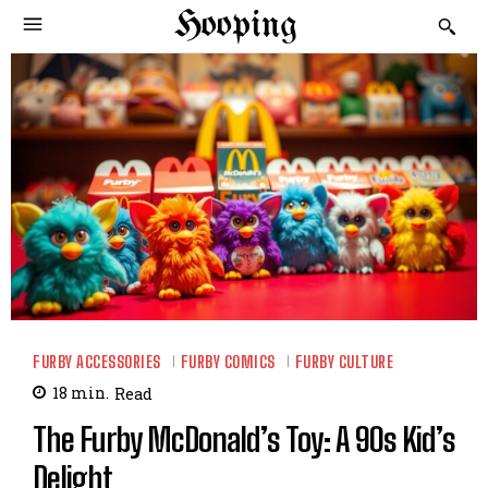
Hooping
FURBY ACCESSORIES
FURBY COMICS
FURBY CULTURE
18
min.
Read
The Furby McDonald’s Toy: A 90s Kid’s
Delight