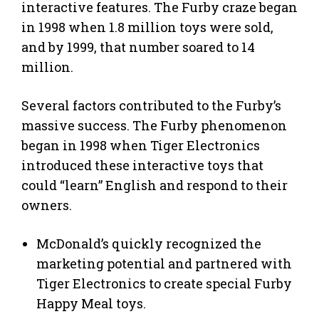
interactive features. The Furby craze began
in 1998 when 1.8 million toys were sold,
and by 1999, that number soared to 14
million.
Several factors contributed to the Furby’s
massive success. The Furby phenomenon
began in 1998 when Tiger Electronics
introduced these interactive toys that
could “learn” English and respond to their
owners.
McDonald’s quickly recognized the
marketing potential and partnered with
Tiger Electronics to create special Furby
Happy Meal toys.