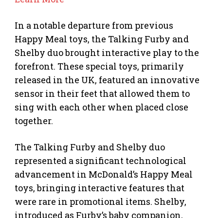
In a notable departure from previous
Happy Meal toys, the Talking Furby and
Shelby duo brought interactive play to the
forefront. These special toys, primarily
released in the UK, featured an innovative
sensor in their feet that allowed them to
sing with each other when placed close
together.
The Talking Furby and Shelby duo
represented a significant technological
advancement in McDonald’s Happy Meal
toys, bringing interactive features that
were rare in promotional items. Shelby,
introduced as Furby’s baby companion,