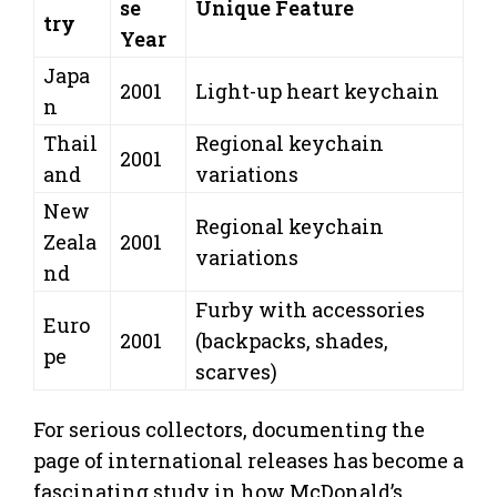
se
Unique Feature
try
Year
Japa
2001
Light-up heart keychain
n
Thail
Regional keychain
2001
and
variations
New
Regional keychain
Zeala
2001
variations
nd
Furby with accessories
Euro
2001
(backpacks, shades,
pe
scarves)
For serious collectors, documenting the
page of international releases has become a
fascinating study in how McDonald’s