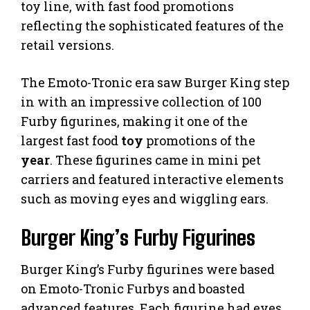
toy line, with fast food promotions
reflecting the sophisticated features of the
retail versions.
The Emoto-Tronic era saw Burger King step
in with an impressive collection of 100
Furby figurines, making it one of the
largest fast food
toy
promotions of the
year
. These figurines came in mini pet
carriers and featured interactive elements
such as moving eyes and wiggling ears.
Burger King’s Furby Figurines
Burger King’s Furby figurines were based
on Emoto-Tronic Furbys and boasted
advanced features. Each figurine had eyes