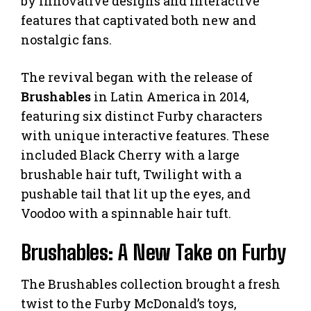
by innovative designs and interactive
features that captivated both new and
nostalgic fans.
The revival began with the release of
Brushables
in Latin America in 2014,
featuring six distinct Furby characters
with unique interactive features. These
included Black Cherry with a large
brushable hair tuft, Twilight with a
pushable tail that lit up the eyes, and
Voodoo with a spinnable hair tuft.
Brushables: A New Take on Furby
The Brushables collection brought a fresh
twist to the Furby McDonald’s toys,