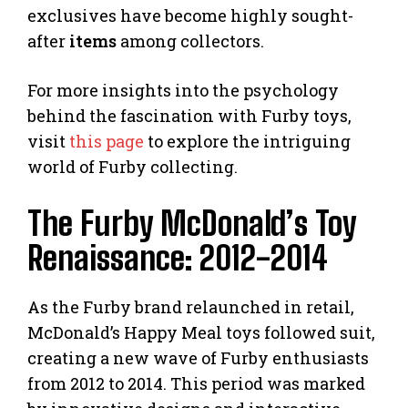
exclusives have become highly sought-
after
items
among collectors.
For more insights into the psychology
behind the fascination with Furby toys,
visit
this page
to explore the intriguing
world of Furby collecting.
The Furby McDonald’s Toy
Renaissance: 2012-2014
As the Furby brand relaunched in retail,
McDonald’s Happy Meal toys followed suit,
creating a new wave of Furby enthusiasts
from 2012 to 2014. This period was marked