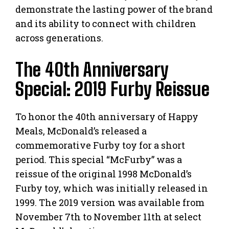
demonstrate the lasting power of the brand
and its ability to connect with children
across generations.
The 40th Anniversary
Special: 2019 Furby Reissue
To honor the 40th anniversary of Happy
Meals, McDonald’s released a
commemorative Furby toy for a short
period. This special “McFurby” was a
reissue of the original 1998 McDonald’s
Furby toy, which was initially released in
1999. The 2019 version was available from
November 7th to November 11th at select