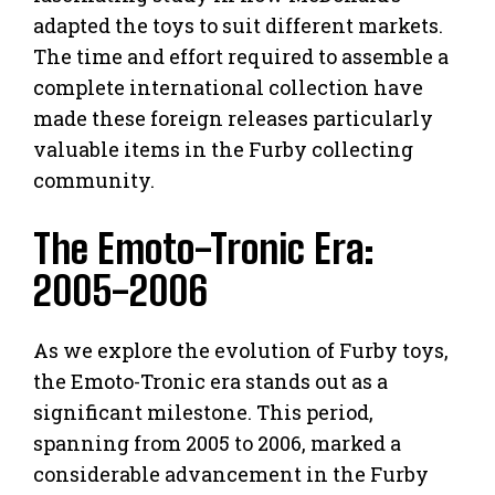
adapted the toys to suit different markets.
The time and effort required to assemble a
complete international collection have
made these foreign releases particularly
valuable items in the Furby collecting
community.
The Emoto-Tronic Era:
2005-2006
As we explore the evolution of Furby toys,
the Emoto-Tronic era stands out as a
significant milestone. This period,
spanning from 2005 to 2006, marked a
considerable advancement in the Furby