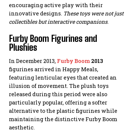
encouraging active play with their
innovative designs.
These toys were not just
collectibles but interactive companions
.
Furby Boom Figurines and
Plushies
In December 2013,
Furby Boom
2013
figurines arrived in Happy Meals,
featuring lenticular eyes that created an
illusion of movement. The plush toys
released during this period were also
particularly popular, offering a softer
alternative to the plastic figurines while
maintaining the distinctive Furby Boom
aesthetic.