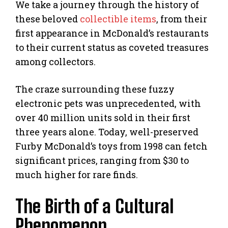
We take a journey through the history of
these beloved
collectible items
, from their
first appearance in McDonald’s restaurants
to their current status as coveted treasures
among collectors.
The craze surrounding these fuzzy
electronic pets was unprecedented, with
over 40 million units sold in their first
three years alone. Today, well-preserved
Furby McDonald’s toys from 1998 can fetch
significant prices, ranging from $30 to
much higher for rare finds.
The Birth of a Cultural
Phenomenon