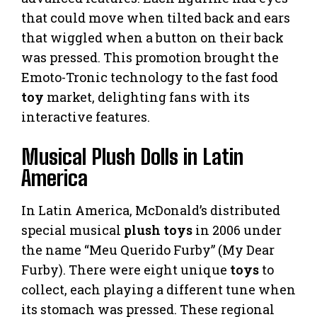
that could move when tilted back and ears
that wiggled when a button on their back
was pressed. This promotion brought the
Emoto-Tronic technology to the fast food
toy
market, delighting fans with its
interactive features.
Musical Plush Dolls in Latin
America
In Latin America, McDonald’s distributed
special musical
plush toys
in 2006 under
the name “Meu Querido Furby” (My Dear
Furby). There were eight unique
toys
to
collect, each playing a different tune when
its stomach was pressed. These regional