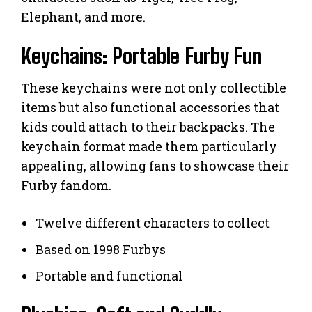
Elephant, and more.
Keychains: Portable Furby Fun
These keychains were not only collectible
items but also functional accessories that
kids could attach to their backpacks. The
keychain format made them particularly
appealing, allowing fans to showcase their
Furby fandom.
Twelve different characters to collect
Based on 1998 Furbys
Portable and functional