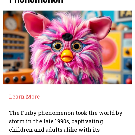
Learn More
The Furby phenomenon took the world by
storm in the late 1990s, captivating
children and adults alike with its