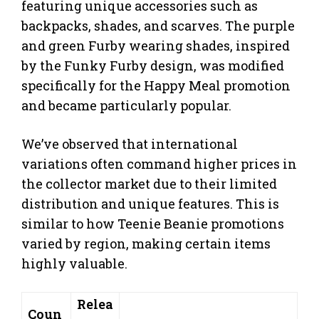
featuring unique accessories such as
backpacks, shades, and scarves. The purple
and green Furby wearing shades, inspired
by the Funky Furby design, was modified
specifically for the Happy Meal promotion
and became particularly popular.
We’ve observed that international
variations often command higher prices in
the collector market due to their limited
distribution and unique features. This is
similar to how Teenie Beanie promotions
varied by region, making certain items
highly valuable.
Relea
Coun