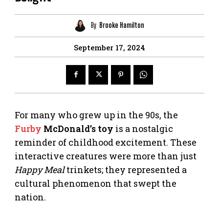
By
Brooke Hamilton
September 17, 2024
For many who grew up in the 90s, the
Furby
McDonald’s toy
is a nostalgic
reminder of childhood excitement. These
interactive creatures were more than just
Happy Meal
trinkets; they represented a
cultural phenomenon that swept the
nation.