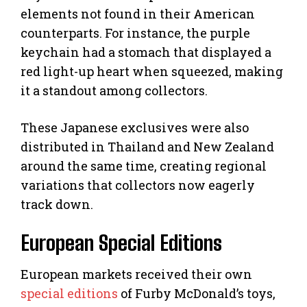
elements not found in their American
counterparts. For instance, the purple
keychain had a stomach that displayed a
red light-up heart when squeezed, making
it a standout among collectors.
These Japanese exclusives were also
distributed in Thailand and New Zealand
around the same time, creating regional
variations that collectors now eagerly
track down.
European Special Editions
European markets received their own
special editions
of Furby McDonald’s toys,