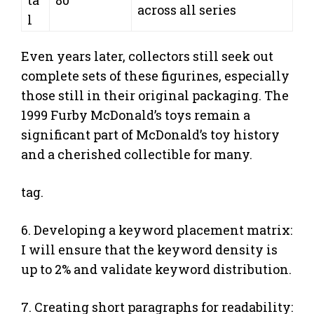
across all series
l
Even years later, collectors still seek out
complete sets of these figurines, especially
those still in their original packaging. The
1999 Furby McDonald’s toys remain a
significant part of McDonald’s toy history
and a cherished collectible for many.
tag.
6. Developing a keyword placement matrix:
I will ensure that the keyword density is
up to 2% and validate keyword distribution.
7. Creating short paragraphs for readability: