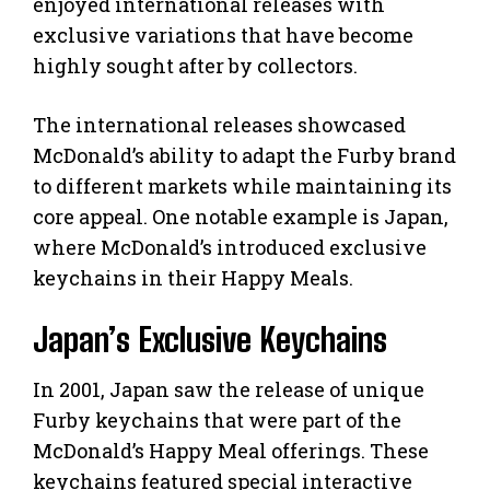
enjoyed international releases with
exclusive variations that have become
highly sought after by collectors.
The international releases showcased
McDonald’s ability to adapt the Furby brand
to different markets while maintaining its
core appeal. One notable example is Japan,
where McDonald’s introduced exclusive
keychains in their Happy Meals.
Japan’s Exclusive Keychains
In 2001, Japan saw the release of unique
Furby keychains that were part of the
McDonald’s Happy Meal offerings. These
keychains featured special interactive