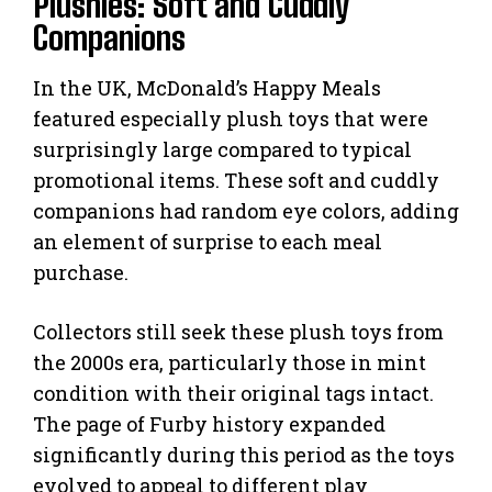
Plushies: Soft and Cuddly
Companions
In the UK, McDonald’s Happy Meals
featured especially plush toys that were
surprisingly large compared to typical
promotional items. These soft and cuddly
companions had random eye colors, adding
an element of surprise to each meal
purchase.
Collectors still seek these plush toys from
the 2000s era, particularly those in mint
condition with their original tags intact.
The page of Furby history expanded
significantly during this period as the toys
evolved to appeal to different play