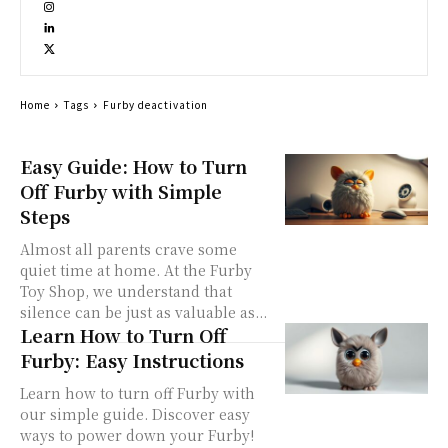
Home
Tags
Furby deactivation
Easy Guide: How to Turn
Off Furby with Simple
Steps
Almost all parents crave some
quiet time at home. At the Furby
Toy Shop, we understand that
silence can be just as valuable as...
Learn How to Turn Off
Furby: Easy Instructions
Learn how to turn off Furby with
our simple guide. Discover easy
ways to power down your Furby!