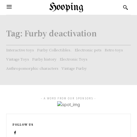
Hooping
Tag:
Furby deactivation
Interactive toys
Furby Collectibles.
Electronic pets
Retro toys
Vintage Toys
Furby history
Electronic Toys
Anthropomorphic characters
Vintage Furby
- A WORD FROM OUR SPONSORS -
FOLLOW US