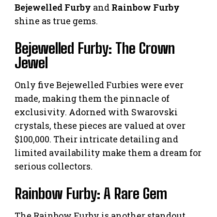
Bejewelled Furby
and
Rainbow Furby
shine as true gems.
Bejewelled Furby: The Crown
Jewel
Only five Bejewelled Furbies were ever
made, making them the pinnacle of
exclusivity. Adorned with Swarovski
crystals, these pieces are valued at over
$100,000. Their intricate detailing and
limited availability make them a dream for
serious collectors.
Rainbow Furby: A Rare Gem
The Rainbow Furby is another standout,