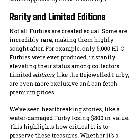
Rarity and Limited Editions
Not all Furbies are created equal. Some are
incredibly
rare
, making them highly
sought after. For example, only 5,000 Hi-C
Furbies were ever produced, instantly
elevating their status among collectors.
Limited
editions
, like the Bejewelled Furby,
are even more exclusive and can fetch
premium prices.
We’ve seen heartbreaking stories, like a
water-damaged Furby losing $800 in value.
This highlights how critical it is to
preserve these treasures. Whether it’s a