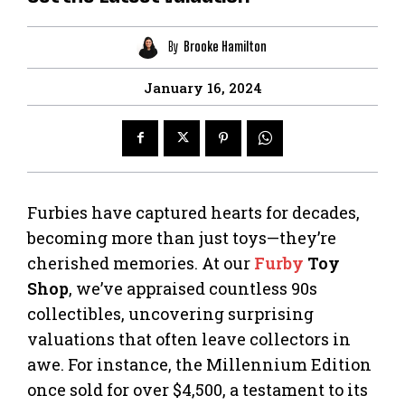
By
Brooke Hamilton
January 16, 2024
Furbies have captured hearts for decades,
becoming more than just toys—they’re
cherished memories. At our
Furby
Toy
Shop
, we’ve appraised countless 90s
collectibles, uncovering surprising
valuations that often leave collectors in
awe. For instance, the Millennium Edition
once sold for over $4,500, a testament to its