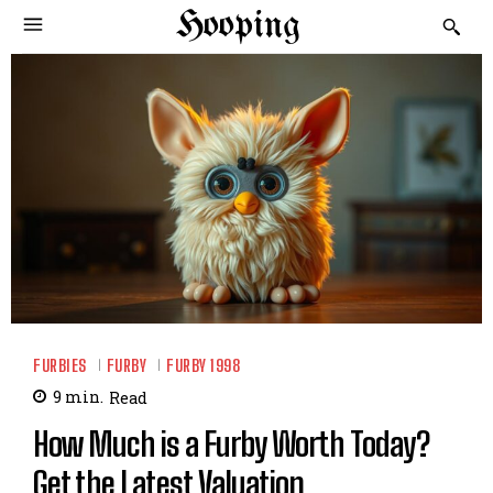
Hooping
FURBIES
FURBY
FURBY 1998
9
min.
Read
How Much is a Furby Worth Today?
Get the Latest Valuation