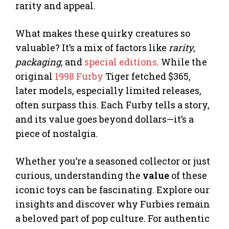
rarity and appeal.
What makes these quirky creatures so
valuable? It’s a mix of factors like
rarity
,
packaging
, and
special editions
. While the
original
1998 Furby
Tiger fetched $365,
later models, especially limited releases,
often surpass this. Each Furby tells a story,
and its value goes beyond dollars—it’s a
piece of nostalgia.
Whether you’re a seasoned collector or just
curious, understanding the
value
of these
iconic toys can be fascinating. Explore our
insights and discover why Furbies remain
a beloved part of pop culture. For authentic