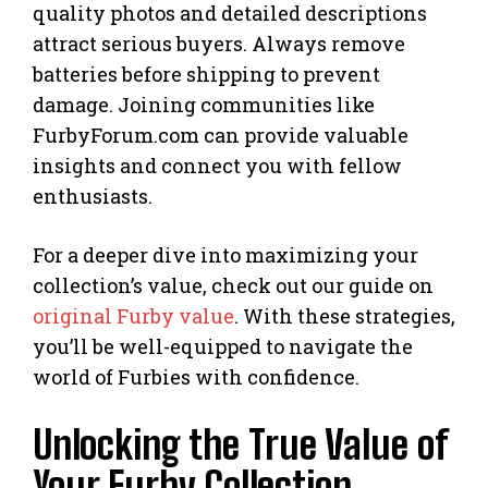
quality photos and detailed descriptions
attract serious buyers. Always remove
batteries before shipping to prevent
damage. Joining communities like
FurbyForum.com can provide valuable
insights and connect you with fellow
enthusiasts.
For a deeper dive into maximizing your
collection’s value, check out our guide on
original Furby value
. With these strategies,
you’ll be well-equipped to navigate the
world of Furbies with confidence.
Unlocking the True Value of
Your Furby Collection