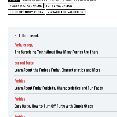
FURBY MARKET VALUE
FURBY VALUATION
PRICE OF FURBY TODAY
VINTAGE TOY VALUATION
Hot this week
furby creepy
The Surprising Truth About How Many Furries Are There
cursed furby
Learn About the Furless Furby: Characteristics and More
furbies
Learn About Furby Furblets: Characteristics and Fun Facts
furbies
Easy Guide: How to Turn Off Furby with Simple Steps
furbies