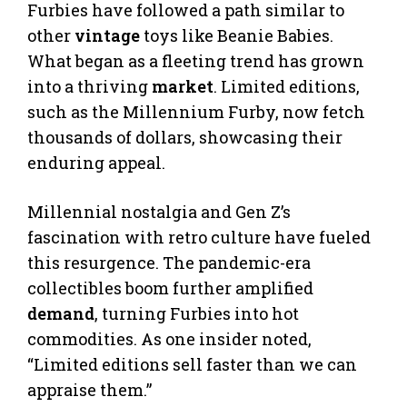
Furbies have followed a path similar to
other
vintage
toys like Beanie Babies.
What began as a fleeting trend has grown
into a thriving
market
. Limited editions,
such as the Millennium Furby, now fetch
thousands of dollars, showcasing their
enduring appeal.
Millennial nostalgia and Gen Z’s
fascination with retro culture have fueled
this resurgence. The pandemic-era
collectibles boom further amplified
demand
, turning Furbies into hot
commodities. As one insider noted,
“Limited editions sell faster than we can
appraise them.”