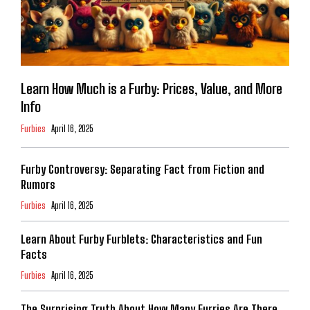
Learn How Much is a Furby: Prices, Value, and More
Info
Furbies
April 16, 2025
Furby Controversy: Separating Fact from Fiction and
Rumors
Furbies
April 16, 2025
Learn About Furby Furblets: Characteristics and Fun
Facts
Furbies
April 16, 2025
The Surprising Truth About How Many Furries Are There