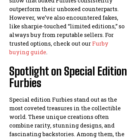
show that boxed Furbies consistently
outperform their unboxed counterparts.
However, we’ve also encountered fakes,
like sharpie-touched “limited editions,” so
always buy from reputable sellers. For
trusted options, check out our
Furby
buying guide
.
Spotlight on Special Edition
Furbies
Special edition Furbies stand out as the
most coveted treasures in the collectible
world. These unique creations often
combine rarity, stunning designs, and
fascinating backstories. Among them, the