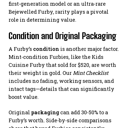
first-generation model or an ultra-rare
Bejewelled Furby, rarity plays a pivotal
role in determining value.
Condition and Original Packaging
A Furby’s
condition
is another major factor.
Mint-condition Furbies, like the Kids
Cuisine Furby that sold for $520, are worth
their weight in gold. Our
Mint Checklist
includes no fading, working sensors, and
intact tags—details that can significantly
boost value.
Original
packaging
can add 30-50% to a
Furby’s worth. Side-by-side comparisons