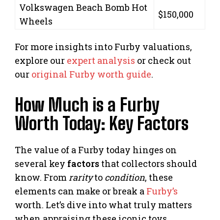
Volkswagen Beach Bomb Hot
$150,000
Wheels
For more insights into Furby valuations,
explore our
expert analysis
or check out
our
original Furby worth guide
.
How Much is a Furby
Worth Today: Key Factors
The value of a Furby today hinges on
several key
factors
that collectors should
know. From
rarity
to
condition
, these
elements can make or break a
Furby’s
worth. Let’s dive into what truly matters
when appraising these iconic toys.