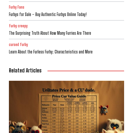
Furby Fans
Furbys for Sale – Buy Authentic Furbys Online Today!
furby creepy
The Surprising Truth About How Many Furries Are There
cursed furby
Learn About the Furless Furby: Characteristics and More
Related Articles