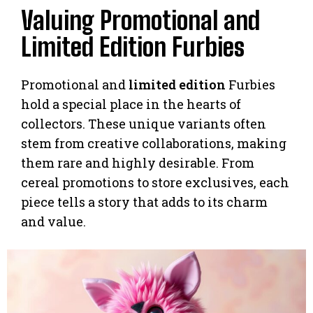
Valuing Promotional and
Limited Edition Furbies
Promotional and
limited edition
Furbies
hold a special place in the hearts of
collectors. These unique variants often
stem from creative collaborations, making
them rare and highly desirable. From
cereal promotions to store exclusives, each
piece tells a story that adds to its charm
and value.