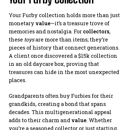
Your Furby collection holds more than just
monetary
value
—it’s a treasure trove of
memories and nostalgia. For
collectors
,
these
toys
are more than items; they’re
pieces of history that connect generations.
A client once discovered a $15k collection
in an old daycare box, proving that
treasures can hide in the most unexpected
places.
Grandparents often buy Furbies for their
grandkids, creating a bond that spans
decades. This multigenerational appeal
adds to their charm and
value
. Whether
you’re a seasoned collector or just starting,