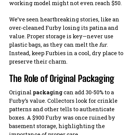
working model might not even reach $50.
We’ve seen heartbreaking stories, like an
over-cleaned Furby losing its patina and
value. Proper storage is key—never use
plastic bags, as they can melt the
fur
.
Instead, keep Furbies in a cool, dry place to
preserve their charm.
The Role of Original Packaging
Original
packaging
can add 30-50% to a
Furby’s value. Collectors look for crinkle
patterns and other tells to authenticate
boxes. A $900 Furby was once ruined by
basement storage, highlighting the
importance of proper care.