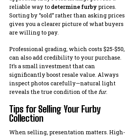
reliable way to
determine furby
prices.
Sorting by “sold” rather than asking prices
gives you a clearer picture of what buyers
are willing to pay.
Professional grading, which costs $25-$50,
can also add credibility to your purchase.
It’s a small investment that can
significantly boost resale value. Always
inspect photos carefully—natural light
reveals the true condition of the
fur
.
Tips for Selling Your Furby
Collection
When selling, presentation matters. High-