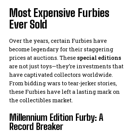
Most Expensive Furbies
Ever Sold
Over the years, certain Furbies have
become legendary for their staggering
prices at auctions. These
special editions
are not just toys—they’re investments that
have captivated collectors worldwide.
From bidding wars to tear-jerker stories,
these Furbies have left a lasting mark on
the collectibles market.
Millennium Edition Furby: A
Record Breaker