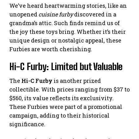
We’ve heard heartwarming stories, like an
unopened
cuisine furby
discovered in a
grandma’s attic. Such finds remind us of
the joy these toys bring. Whether it’s their
unique design or nostalgic appeal, these
Furbies are worth cherishing.
Hi-C Furby: Limited but Valuable
The
Hi-C Furby
is another prized
collectible. With prices ranging from $37 to
$560, its value reflects its exclusivity.
These Furbies were part of a promotional
campaign, adding to their historical
significance.