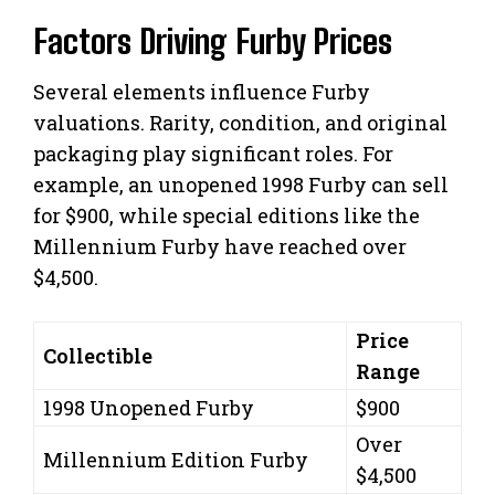
Factors Driving Furby Prices
Several elements influence Furby
valuations. Rarity, condition, and original
packaging play significant roles. For
example, an unopened 1998 Furby can sell
for $900, while special editions like the
Millennium Furby have reached over
$4,500.
Price
Collectible
Range
1998 Unopened Furby
$900
Over
Millennium Edition Furby
$4,500