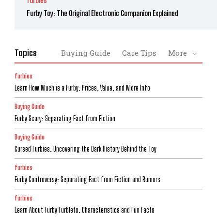
Furby Toy: The Original Electronic Companion Explained
Topics
Buying Guide
Care Tips
More
furbies
Learn How Much is a Furby: Prices, Value, and More Info
Buying Guide
Furby Scary: Separating Fact from Fiction
Buying Guide
Cursed Furbies: Uncovering the Dark History Behind the Toy
furbies
Furby Controversy: Separating Fact from Fiction and Rumors
furbies
Learn About Furby Furblets: Characteristics and Fun Facts