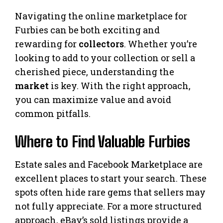
Navigating the online marketplace for
Furbies can be both exciting and
rewarding for
collectors
. Whether you’re
looking to add to your collection or sell a
cherished piece, understanding the
market
is key. With the right approach,
you can maximize value and avoid
common pitfalls.
Where to Find Valuable Furbies
Estate sales and Facebook Marketplace are
excellent places to start your search. These
spots often hide rare gems that sellers may
not fully appreciate. For a more structured
approach, eBay’s sold listings provide a