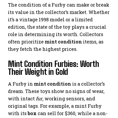
The condition of a Furby can make or break
its value in the collector’s market. Whether
it’s a vintage 1998 model or a limited
edition, the state of the toy plays a crucial
role in determining its worth. Collectors
often prioritize
mint condition
items, as
they fetch the highest prices.
Mint Condition Furbies: Worth
Their Weight in Gold
A Furby in
mint condition
is a collector’s
dream. These toys show no signs of wear,
with intact
fur
, working sensors, and
original tags. For example, a mint Furby
with its
box
can sell for $360, while a non-