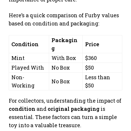
Here’s a quick comparison of Furby values
based on condition and packaging:
Packagin
Condition
Price
g
Mint
With Box
$360
Played With
No Box
$50
Non-
Less than
No Box
Working
$50
For collectors, understanding the impact of
condition
and
original packaging
is
essential. These factors can turn a simple
toy into a valuable treasure.