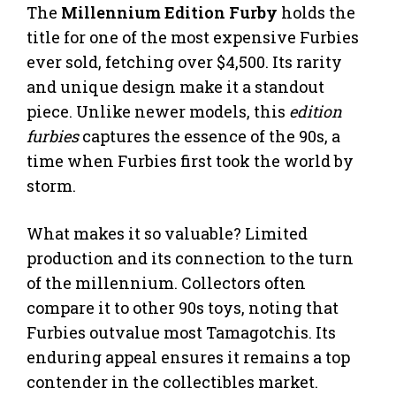
The
Millennium Edition Furby
holds the
title for one of the most expensive Furbies
ever sold, fetching over $4,500. Its rarity
and unique design make it a standout
piece. Unlike newer models, this
edition
furbies
captures the essence of the 90s, a
time when Furbies first took the world by
storm.
What makes it so valuable? Limited
production and its connection to the turn
of the millennium. Collectors often
compare it to other 90s toys, noting that
Furbies outvalue most Tamagotchis. Its
enduring appeal ensures it remains a top
contender in the collectibles market.