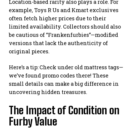
Location-based rarity also plays a role. For
example, Toys R Us and Kmart exclusives
often fetch higher prices due to their
limited availability. Collectors should also
be cautious of “Frankenfurbies”—modified
versions that lack the authenticity of
original pieces.
Here’s a tip: Check under old mattress tags—
we’ve found promo codes there! These
small details can make a big difference in
uncovering hidden treasures.
The Impact of Condition on
Furby Value