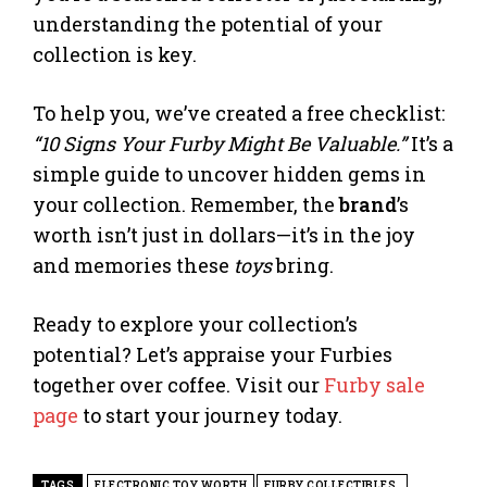
understanding the potential of your
collection is key.
To help you, we’ve created a free checklist:
“10 Signs Your Furby Might Be Valuable.”
It’s a
simple guide to uncover hidden gems in
your collection. Remember, the
brand
’s
worth isn’t just in dollars—it’s in the joy
and memories these
toys
bring.
Ready to explore your collection’s
potential? Let’s appraise your Furbies
together over coffee. Visit our
Furby sale
page
to start your journey today.
TAGS
ELECTRONIC TOY WORTH
FURBY COLLECTIBLES.