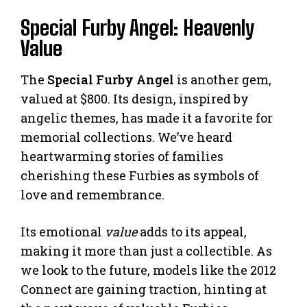
Special Furby Angel: Heavenly
Value
The
Special Furby Angel
is another gem,
valued at $800. Its design, inspired by
angelic themes, has made it a favorite for
memorial collections. We’ve heard
heartwarming stories of families
cherishing these Furbies as symbols of
love and remembrance.
Its emotional
value
adds to its appeal,
making it more than just a collectible. As
we look to the future, models like the 2012
Connect are gaining traction, hinting at