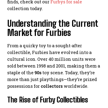
finds, check out our
Furbys for sale
collection today.
Understanding the Current
Market for Furbies
From a quirky toy to a sought-after
collectible, Furbies have evolved into a
cultural icon. Over 40 million units were
sold between 1998 and 2001, making them a
staple of the
90s
toy scene. Today, they’re
more than just playthings—they’re prized
possessions for
collectors
worldwide.
The Rise of Furby Collectibles