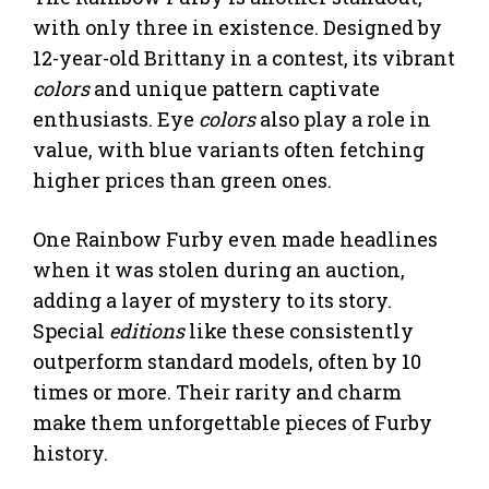
with only three in existence. Designed by
12-year-old Brittany in a contest, its vibrant
colors
and unique pattern captivate
enthusiasts. Eye
colors
also play a role in
value, with blue variants often fetching
higher prices than green ones.
One Rainbow Furby even made headlines
when it was stolen during an auction,
adding a layer of mystery to its story.
Special
editions
like these consistently
outperform standard models, often by 10
times or more. Their rarity and charm
make them unforgettable pieces of Furby
history.