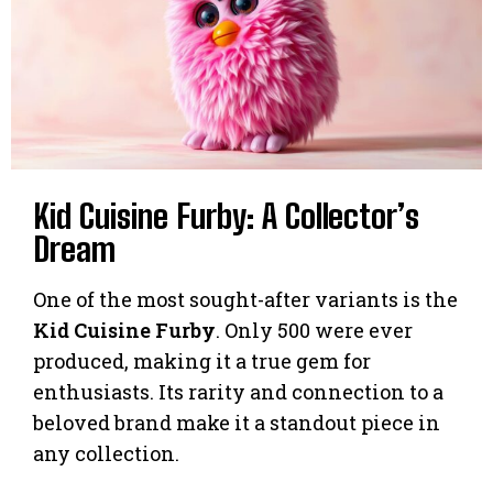
Kid Cuisine Furby: A Collector’s
Dream
One of the most sought-after variants is the
Kid Cuisine Furby
. Only 500 were ever
produced, making it a true gem for
enthusiasts. Its rarity and connection to a
beloved brand make it a standout piece in
any collection.