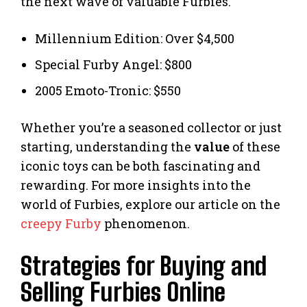
the next wave of valuable Furbies.
Millennium Edition: Over $4,500
Special Furby Angel: $800
2005 Emoto-Tronic: $550
Whether you’re a seasoned collector or just
starting, understanding the
value
of these
iconic toys can be both fascinating and
rewarding. For more insights into the
world of Furbies, explore our article on the
creepy Furby
phenomenon.
Strategies for Buying and
Selling Furbies Online