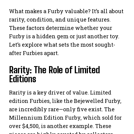
What makes a Furby valuable? It’s all about
rarity, condition, and unique features.
These factors determine whether your
Furby is a hidden gem or just another toy.
Let’s explore what sets the most sought-
after Furbies apart.
Rarity: The Role of Limited
Editions
Rarity is a key driver of value. Limited
edition Furbies, like the Bejewelled Furby,
are incredibly rare—only five exist. The
Millennium Edition Furby, which sold for
over $4,500, is another example. These