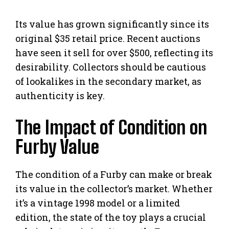
Its value has grown significantly since its
original $35 retail price. Recent auctions
have seen it sell for over $500, reflecting its
desirability. Collectors should be cautious
of lookalikes in the secondary market, as
authenticity is key.
The Impact of Condition on
Furby Value
The condition of a Furby can make or break
its value in the collector’s market. Whether
it’s a vintage 1998 model or a limited
edition, the state of the toy plays a crucial