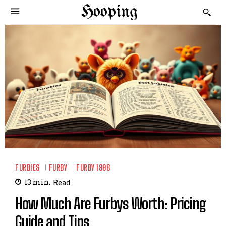
Hooping
FURBIES
FURBY
FURBY 1998
13
min.
Read
How Much Are Furbys Worth: Pricing
Guide and Tips