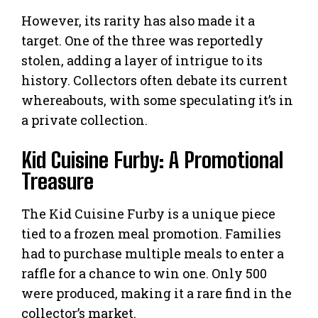
However, its rarity has also made it a
target. One of the three was reportedly
stolen, adding a layer of intrigue to its
history. Collectors often debate its current
whereabouts, with some speculating it’s in
a private collection.
Kid Cuisine Furby: A Promotional
Treasure
The Kid Cuisine Furby is a unique piece
tied to a frozen meal promotion. Families
had to purchase multiple meals to enter a
raffle for a chance to win one. Only 500
were produced, making it a rare find in the
collector’s market.