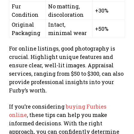
Fur
No matting,
+30%
Condition
discoloration
Original
Intact,
+50%
Packaging
minimal wear
For online listings, good photography is
crucial. Highlight unique features and
ensure clear, well-lit images. Appraisal
services, ranging from $50 to $300, can also
provide professional insights into your
Furby’s worth.
If you’re considering
buying Furbies
online
, these tips can help you make
informed decisions. With the right
approach, you can confidently determine