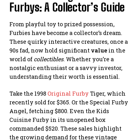
Furbys: A Collector’s Guide
From playful toy to prized possession,
Furbies have become a collector’s dream.
These quirky interactive creatures, once a
90s fad, now hold significant
value
in the
world of
collectibles
. Whether you’re a
nostalgic enthusiast or a savvy investor,
understanding their worth is essential.
Take the 1998
Original Furby
Tiger, which
recently sold for $365. Or the Special Furby
Angel, fetching $800. Even the Kids
Cuisine Furby in its unopened box
commanded $520. These sales highlight
the growing demand for these vintage