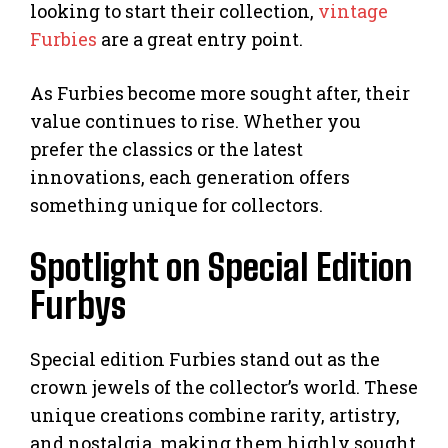
looking to start their collection,
vintage
Furbies
are a great entry point.
As Furbies become more sought after, their
value continues to rise. Whether you
prefer the classics or the latest
innovations, each generation offers
something unique for collectors.
Spotlight on Special Edition
Furbys
Special edition Furbies stand out as the
crown jewels of the collector’s world. These
unique creations combine rarity, artistry,
and nostalgia, making them highly sought