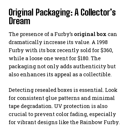
Original Packaging: A Collector’s
Dream
The presence of a Furby’s
original box
can
dramatically increase its value. A 1998
Furby with its box recently sold for $360,
while a loose one went for $180. The
packaging not only adds authenticity but
also enhances its appeal as a collectible.
Detecting resealed boxes is essential. Look
for consistent glue patterns and minimal
tape degradation. UV protection is also
crucial to prevent color fading, especially
for vibrant designs like the Rainbow Furby.