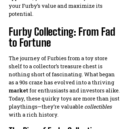
your Furby’s value and maximize its
potential.
Furby Collecting: From Fad
to Fortune
The journey of Furbies from a toy store
shelf to a collector’s treasure chest is
nothing short of fascinating. What began
as a 90s craze has evolved into a thriving
market
for enthusiasts and investors alike.
Today, these quirky toys are more than just
playthings—they’re valuable
collectibles
with a rich history.