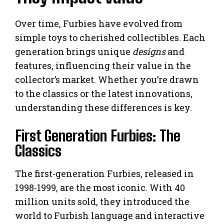
Over time, Furbies have evolved from
simple toys to cherished collectibles. Each
generation brings unique
designs
and
features, influencing their value in the
collector’s market. Whether you’re drawn
to the classics or the latest innovations,
understanding these differences is key.
First Generation Furbies: The
Classics
The first-generation Furbies, released in
1998-1999, are the most iconic. With 40
million units sold, they introduced the
world to Furbish language and interactive