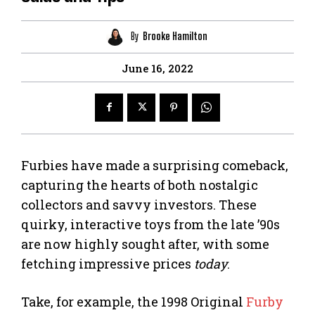
By
Brooke Hamilton
June 16, 2022
Furbies have made a surprising comeback,
capturing the hearts of both nostalgic
collectors and savvy investors. These
quirky, interactive toys from the late ’90s
are now highly sought after, with some
fetching impressive prices
today
.
Take, for example, the 1998 Original
Furby