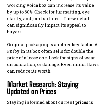
working voice box can increase its value
by up to 60%. Check for fur matting, eye
clarity, and joint stiffness. These details
can significantly impact its appeal to
buyers.
Original packaging is another key factor. A
Furby in its box often sells for double the
price of a loose one. Look for signs of wear,
discoloration, or damage. Even minor flaws
can reduce its worth.
Market Research: Staying
Updated on Prices
Staying informed about current
prices
is