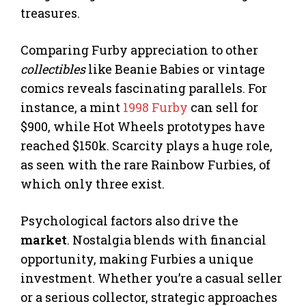
treasures.
Comparing Furby appreciation to other
collectibles
like Beanie Babies or vintage
comics reveals fascinating parallels. For
instance, a mint
1998 Furby
can sell for
$900, while Hot Wheels prototypes have
reached $150k. Scarcity plays a huge role,
as seen with the rare Rainbow Furbies, of
which only three exist.
Psychological factors also drive the
market
. Nostalgia blends with financial
opportunity, making Furbies a unique
investment. Whether you’re a casual seller
or a serious collector, strategic approaches