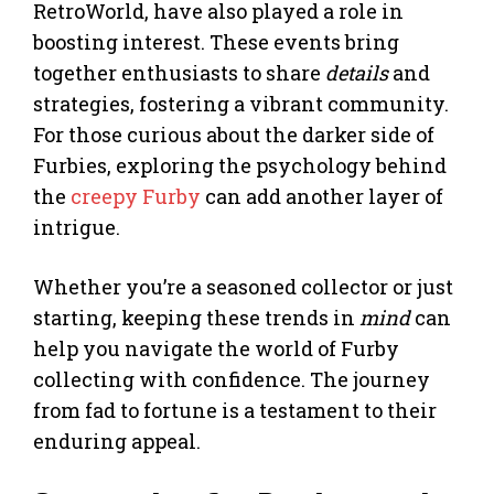
RetroWorld, have also played a role in
boosting interest. These events bring
together enthusiasts to share
details
and
strategies, fostering a vibrant community.
For those curious about the darker side of
Furbies, exploring the psychology behind
the
creepy Furby
can add another layer of
intrigue.
Whether you’re a seasoned collector or just
starting, keeping these trends in
mind
can
help you navigate the world of Furby
collecting with confidence. The journey
from fad to fortune is a testament to their
enduring appeal.