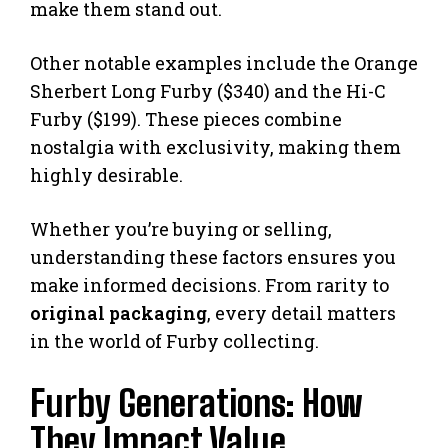
make them stand out.
Other notable examples include the Orange
Sherbert Long Furby ($340) and the Hi-C
Furby ($199). These pieces combine
nostalgia with exclusivity, making them
highly desirable.
Whether you’re buying or selling,
understanding these factors ensures you
make informed decisions. From rarity to
original packaging
, every detail matters
in the world of Furby collecting.
Furby Generations: How
They Impact Value