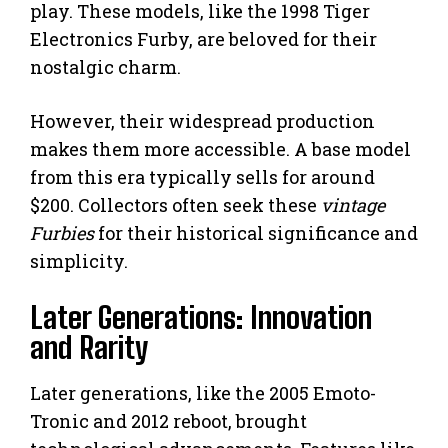
play. These models, like the 1998 Tiger
Electronics Furby, are beloved for their
nostalgic charm.
However, their widespread production
makes them more accessible. A base model
from this era typically sells for around
$200. Collectors often seek these
vintage
Furbies
for their historical significance and
simplicity.
Later Generations: Innovation
and Rarity
Later generations, like the 2005 Emoto-
Tronic and 2012 reboot, brought