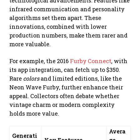
technological advancements. Features like
infrared communication and personality
algorithms set them apart. These
innovations, combined with lower
production numbers, make them rarer and
more valuable.
For example, the 2016
Furby Connect
, with
its app integration, can fetch up to $350.
Rare
colors
and limited editions, like the
Neon Wave Furby, further enhance their
appeal. Collectors often debate whether
vintage charm or modern complexity
holds more value.
Avera
Generati
Key Features
ge