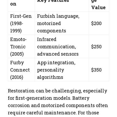
on
Value
First-Gen
Furbish language,
(1998-
motorized
$200
1999)
components
Emoto-
Infrared
Tronic
communication,
$250
(2005)
advanced sensors
Furby
App integration,
Connect
personality
$350
(2016)
algorithms
Restoration can be challenging, especially
for first-generation models. Battery
corrosion and motorized components often
require careful maintenance. For those