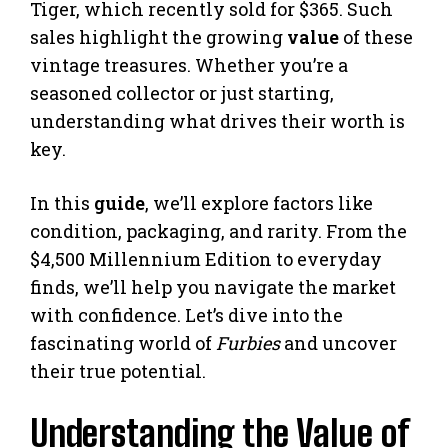
Tiger, which recently sold for $365. Such
sales highlight the growing
value
of these
vintage treasures. Whether you’re a
seasoned collector or just starting,
understanding what drives their worth is
key.
In this
guide
, we’ll explore factors like
condition, packaging, and rarity. From the
$4,500 Millennium Edition to everyday
finds, we’ll help you navigate the market
with confidence. Let’s dive into the
fascinating world of
Furbies
and uncover
their true potential.
Understanding the Value of