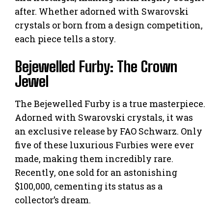
after. Whether adorned with Swarovski
crystals or born from a design competition,
each piece tells a story.
Bejewelled Furby: The Crown
Jewel
The Bejewelled Furby is a true masterpiece.
Adorned with Swarovski crystals, it was
an exclusive release by FAO Schwarz. Only
five of these luxurious Furbies were ever
made, making them incredibly rare.
Recently, one sold for an astonishing
$100,000, cementing its status as a
collector’s dream.