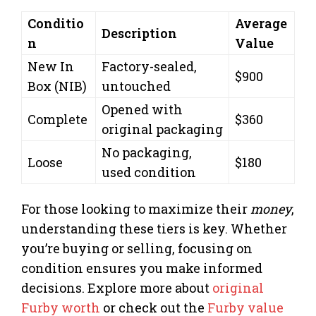
Conditio
Average
Description
n
Value
New In
Factory-sealed,
$900
Box (NIB)
untouched
Opened with
Complete
$360
original packaging
No packaging,
Loose
$180
used condition
For those looking to maximize their
money
,
understanding these tiers is key. Whether
you’re buying or selling, focusing on
condition ensures you make informed
decisions. Explore more about
original
Furby worth
or check out the
Furby value