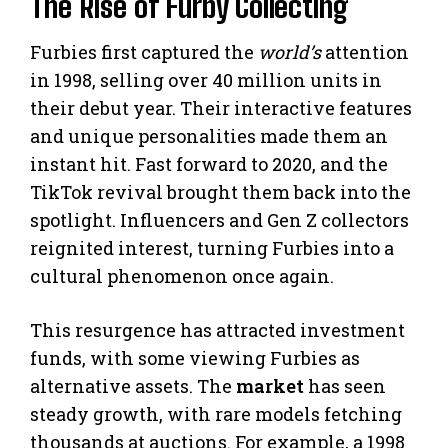
The Rise of Furby Collecting
Furbies first captured the
world’s
attention
in 1998, selling over 40 million units in
their debut year. Their interactive features
and unique personalities made them an
instant hit. Fast forward to 2020, and the
TikTok revival brought them back into the
spotlight. Influencers and Gen Z collectors
reignited interest, turning Furbies into a
cultural phenomenon once again.
This resurgence has attracted investment
funds, with some viewing Furbies as
alternative assets. The
market
has seen
steady growth, with rare models fetching
thousands at auctions. For example, a 1998