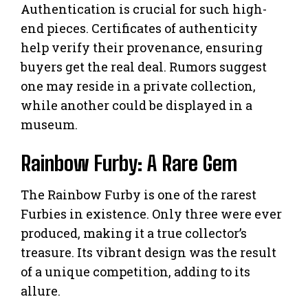
Authentication is crucial for such high-
end pieces. Certificates of authenticity
help verify their provenance, ensuring
buyers get the real deal. Rumors suggest
one may reside in a private collection,
while another could be displayed in a
museum.
Rainbow Furby: A Rare Gem
The Rainbow Furby is one of the rarest
Furbies in existence. Only three were ever
produced, making it a true collector’s
treasure. Its vibrant design was the result
of a unique competition, adding to its
allure.