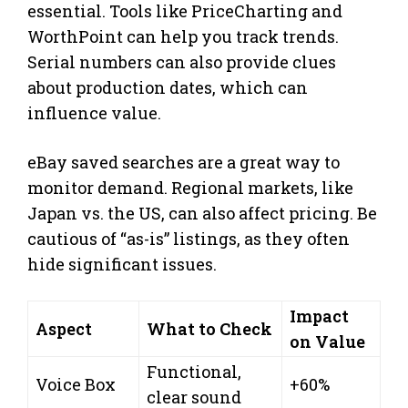
essential. Tools like PriceCharting and
WorthPoint can help you track trends.
Serial numbers can also provide clues
about production dates, which can
influence value.
eBay saved searches are a great way to
monitor demand. Regional markets, like
Japan vs. the US, can also affect pricing. Be
cautious of “as-is” listings, as they often
hide significant issues.
Impact
Aspect
What to Check
on Value
Functional,
Voice Box
+60%
clear sound