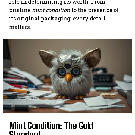
role in determining its worth. From
pristine
mint condition
to the presence of
its
original packaging
, every detail
matters.
Mint Condition: The Gold
Standard