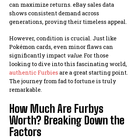
can maximize returns. eBay sales data
shows consistent demand across
generations, proving their timeless appeal.
However, condition is crucial. Just like
Pokémon cards, even minor flaws can
significantly impact
value
. For those
looking to dive into this fascinating world,
authentic Furbies
are a great starting point.
The journey from fad to fortune is truly
remarkable.
How Much Are Furbys
Worth? Breaking Down the
Factors