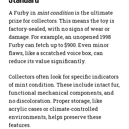
A Furby in
mint condition
is the ultimate
prize for collectors. This means the toy is
factory-sealed, with no signs of wear or
damage. For example, an unopened 1998
Furby can fetch up to $900. Even minor
flaws, like a scratched voice box, can
reduce its value significantly.
Collectors often look for specific indicators
of mint condition. These include intact fur,
functional mechanical components, and
no discoloration. Proper storage, like
acrylic cases or climate-controlled
environments, helps preserve these
features.