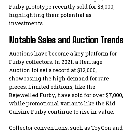
Furby prototype recently sold for $8,000,
highlighting their potential as
investments.
Notable Sales and Auction Trends
Auctions have become a key platform for
Furby collectors. In 2021, a Heritage
Auction lot set a record at $12,000,
showcasing the high demand for rare
pieces. Limited editions, like the
Bejewelled Furby, have sold for over $7,000,
while promotional variants like the Kid
Cuisine Furby continue to rise in value.
Collector conventions, such as ToyCon and