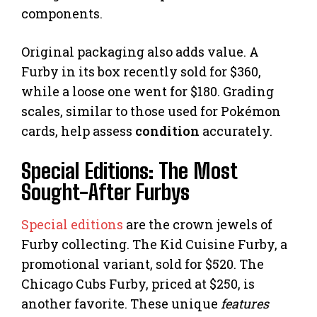
components.
Original packaging also adds value. A
Furby in its box recently sold for $360,
while a loose one went for $180. Grading
scales, similar to those used for Pokémon
cards, help assess
condition
accurately.
Special Editions: The Most
Sought-After Furbys
Special editions
are the crown jewels of
Furby collecting. The Kid Cuisine Furby, a
promotional variant, sold for $520. The
Chicago Cubs Furby, priced at $250, is
another favorite. These unique
features