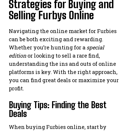
Strategies for Buying and
Selling Furbys Online
Navigating the online market for Furbies
can be both exciting and rewarding.
Whether you’re hunting for a
special
edition
or looking to sell a rare find,
understanding the ins and outs of online
platforms is key. With the right approach,
you can find great deals or maximize your
profit.
Buying Tips: Finding the Best
Deals
When buying Furbies online, start by