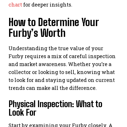
chart
for deeper insights.
How to Determine Your
Furby’s Worth
Understanding the true value of your
Furby requires a mix of careful inspection
and market awareness. Whether you’re a
collector or looking to sell, knowing what
to look for and staying updated on current
trends can make all the difference.
Physical Inspection: What to
Look For
Start by examining your Furby closely. A