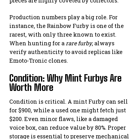
pieces are highly coveted by collectors.
Production numbers play a big role. For
instance, the Rainbow Furby is one of the
rarest, with only three known to exist.
When hunting for a
rare furby
, always
verify authenticity to avoid replicas like
Emoto-Tronic clones.
Condition: Why Mint Furbys Are
Worth More
Condition is critical. A mint Furby can sell
for $900, while a used one might fetch just
$200. Even minor flaws, like a damaged
voice box, can reduce value by 80%. Proper
storage is essential to preserve mechanical