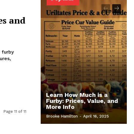
es and
 furby
ures,
Learn How Much is a
Furby: Prices, Value, and
More Info
Page 11 of 11
Brooke Hamilton
-
April 16, 2025