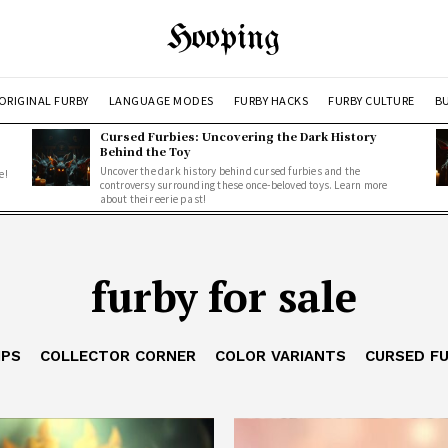
Hooping
ORIGINAL FURBY
LANGUAGE MODES
FURBY HACKS
FURBY CULTURE
BU
Cursed Furbies: Uncovering the Dark History
Behind the Toy
Uncover the dark history behind cursed furbies and the
e!
controversy surrounding these once-beloved toys. Learn more
about their eerie past!
furby for sale
IPS
COLLECTOR CORNER
COLOR VARIANTS
CURSED F