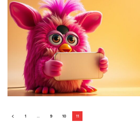
1
...
9
10
11