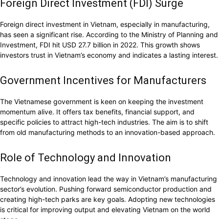
Foreign Direct Investment (FDI) Surge
Foreign direct investment in Vietnam, especially in manufacturing,
has seen a significant rise. According to the Ministry of Planning and
Investment, FDI hit USD 27.7 billion in 2022. This growth shows
investors trust in Vietnam’s economy and indicates a lasting interest.
Government Incentives for Manufacturers
The Vietnamese government is keen on keeping the investment
momentum alive. It offers tax benefits, financial support, and
specific policies to attract high-tech industries. The aim is to shift
from old manufacturing methods to an innovation-based approach.
Role of Technology and Innovation
Technology and innovation lead the way in Vietnam’s manufacturing
sector’s evolution. Pushing forward semiconductor production and
creating high-tech parks are key goals. Adopting new technologies
is critical for improving output and elevating Vietnam on the world