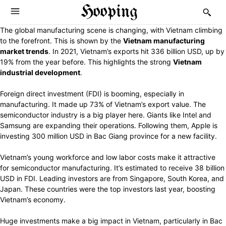
Hooping
The global manufacturing scene is changing, with Vietnam climbing
to the forefront. This is shown by the
Vietnam manufacturing
market trends
. In 2021, Vietnam’s exports hit 336 billion USD, up by
19% from the year before. This highlights the strong
Vietnam
industrial development
.
Foreign direct investment (FDI) is booming, especially in
manufacturing. It made up 73% of Vietnam’s export value. The
semiconductor industry is a big player here. Giants like Intel and
Samsung are expanding their operations. Following them, Apple is
investing 300 million USD in Bac Giang province for a new facility.
Vietnam’s young workforce and low labor costs make it attractive
for semiconductor manufacturing. It’s estimated to receive 38 billion
USD in FDI. Leading investors are from Singapore, South Korea, and
Japan. These countries were the top investors last year, boosting
Vietnam’s economy.
Huge investments make a big impact in Vietnam, particularly in Bac