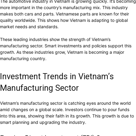
The automotive industry in Vietnam is growing quickly. It’s becoming
more important in the country’s manufacturing mix. This industry
makes both cars and parts. Vietnamese parts are known for their
quality worldwide. This shows how Vietnam is adapting to global
market needs and standards.
These leading industries show the strength of Vietnam’s
manufacturing sector. Smart investments and policies support this
growth. As these industries grow, Vietnam is becoming a major
manufacturing country.
Investment Trends in Vietnam’s
Manufacturing Sector
Vietnam’s manufacturing sector is catching eyes around the world
amid changes on a global scale. Investors continue to pour funds
into this area, showing their faith in its growth. This growth is due to
smart planning and upgrading the industry.