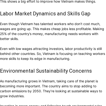
This shows a big effort to improve how Vietnam makes things.
Labor Market Dynamics and Skills Gap
Even though Vietnam has talented workers who don’t cost much,
wages are going up. This makes cheap jobs less profitable. Making
25% of the country’s money, manufacturing needs workers with
better skills.
Even with low wages attracting investors, labor productivity is still
behind other countries. So, Vietnam is focusing on teaching workers
more skills to keep its edge in manufacturing.
Environmental Sustainability Concerns
As manufacturing grows in Vietnam, taking care of the planet is
becoming more important. The country aims to stop adding to
carbon emissions by 2050. They’re looking at sustainable ways to
grow industries.
Investing in green energy and following tough environmental rules