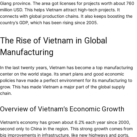
Giang province. The area got licenses for projects worth about 760
million USD. This helps Vietnam attract high-tech projects. It
connects with global production chains. It also keeps boosting the
country’s GDP, which has been rising since 2005.
The Rise of Vietnam in Global
Manufacturing
In the last twenty years, Vietnam has become a top manufacturing
center on the world stage. Its smart plans and good economic
policies have made a perfect environment for its manufacturing to
grow. This has made Vietnam a major part of the global supply
chain.
Overview of Vietnam’s Economic Growth
Vietnam’s economy has grown about 6.2% each year since 2000,
second only to China in the region. This strong growth comes from
big improvements in infrastructure, like new highways and ports.