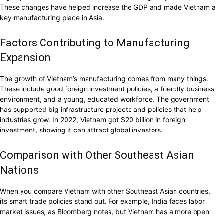
These changes have helped increase the GDP and made Vietnam a
key manufacturing place in Asia.
Factors Contributing to Manufacturing
Expansion
The growth of Vietnam’s manufacturing comes from many things.
These include good foreign investment policies, a friendly business
environment, and a young, educated workforce. The government
has supported big infrastructure projects and policies that help
industries grow. In 2022, Vietnam got $20 billion in foreign
investment, showing it can attract global investors.
Comparison with Other Southeast Asian
Nations
When you compare Vietnam with other Southeast Asian countries,
its smart trade policies stand out. For example, India faces labor
market issues, as Bloomberg notes, but Vietnam has a more open