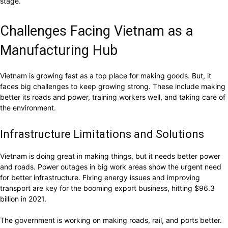
stage.
Challenges Facing Vietnam as a
Manufacturing Hub
Vietnam is growing fast as a top place for making goods. But, it
faces big challenges to keep growing strong. These include making
better its roads and power, training workers well, and taking care of
the environment.
Infrastructure Limitations and Solutions
Vietnam is doing great in making things, but it needs better power
and roads. Power outages in big work areas show the urgent need
for better infrastructure. Fixing energy issues and improving
transport are key for the booming export business, hitting $96.3
billion in 2021.
The government is working on making roads, rail, and ports better.