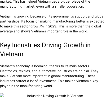
market. This has helped Vietnam get a bigger piece of the
manufacturing market, even with a smaller population.
Vietnam is growing because of its government’s support and global
partnerships. Its focus on making manufacturing better is expected
to make this sector grow 7% in 2023. This is more than the global
average and shows Vietnam’s important role in the world.
Key Industries Driving Growth in
Vietnam
Vietnam’s economy is booming, thanks to its main sectors.
Electronics, textiles, and automotive industries are crucial. They
make Vietnam more important in global manufacturing. These
industries attract a lot of investment. This makes Vietnam a key
player in the manufacturing world.