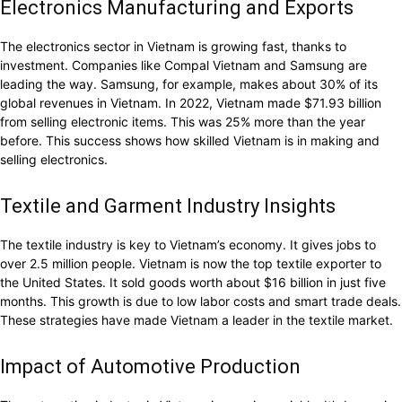
Electronics Manufacturing and Exports
The electronics sector in Vietnam is growing fast, thanks to
investment. Companies like Compal Vietnam and Samsung are
leading the way. Samsung, for example, makes about 30% of its
global revenues in Vietnam. In 2022, Vietnam made $71.93 billion
from selling electronic items. This was 25% more than the year
before. This success shows how skilled Vietnam is in making and
selling electronics.
Textile and Garment Industry Insights
The textile industry is key to Vietnam’s economy. It gives jobs to
over 2.5 million people. Vietnam is now the top textile exporter to
the United States. It sold goods worth about $16 billion in just five
months. This growth is due to low labor costs and smart trade deals.
These strategies have made Vietnam a leader in the textile market.
Impact of Automotive Production