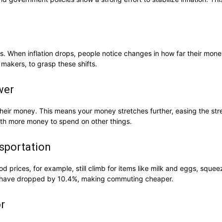
rs. When inflation drops, people notice changes in how far their mon
 makers, to grasp these shifts.
wer
h their money. This means your money stretches further, easing the s
 with more money to spend on other things.
nsportation
d prices, for example, still climb for items like milk and eggs, sque
ts have dropped by 10.4%, making commuting cheaper.
r