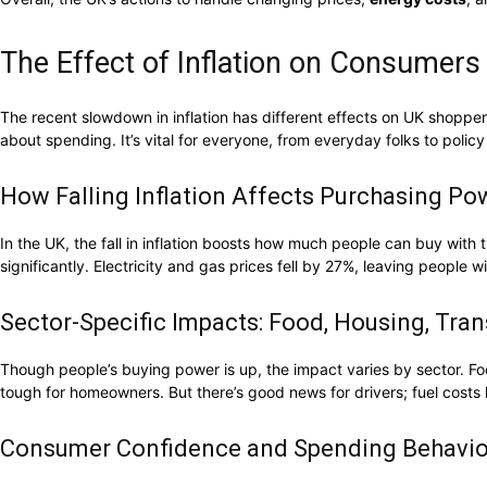
The Effect of Inflation on Consumers
The recent slowdown in inflation has different effects on UK shoppe
about spending. It’s vital for everyone, from everyday folks to policy
How Falling Inflation Affects Purchasing Po
In the UK, the fall in inflation boosts how much people can buy wit
significantly. Electricity and gas prices fell by 27%, leaving people
Sector-Specific Impacts: Food, Housing, Tra
Though people’s buying power is up, the impact varies by sector. Foo
tough for homeowners. But there’s good news for drivers; fuel cos
Consumer Confidence and Spending Behavio