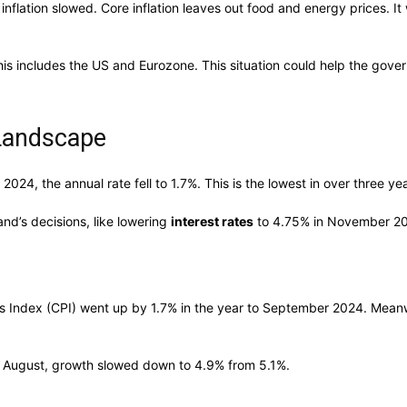
 inflation slowed. Core inflation leaves out food and energy prices.
This includes the US and Eurozone. This situation could help the govern
 Landscape
024, the annual rate fell to 1.7%. This is the lowest in over three y
land’s decisions, like lowering
interest rates
to 4.75% in November 2
 Index (CPI) went up by 1.7% in the year to September 2024. Meanwhil
o August, growth slowed down to 4.9% from 5.1%.