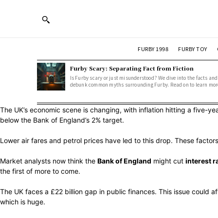
FURBY 1998
FURBY TOY
Furby Scary: Separating Fact from Fiction
Is Furby scary or just misunderstood? We dive into the facts and
debunk common myths surrounding Furby. Read on to learn mor
The UK’s economic scene is changing, with inflation hitting a five-ye
below the Bank of England’s 2% target.
Lower air fares and petrol prices have led to this drop. These facto
Market analysts now think the
Bank of England
might cut
interest r
the first of more to come.
The UK faces a £22 billion gap in public finances. This issue could
which is huge.