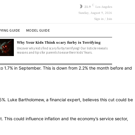
C
21.9
Los Angeles
Sunday, August 9, 2026
Sign in / Join
YING GUIDE
MODEL GUIDE
Why Your Kids Think scary furby is Terrifying
Uncover why kids find scary furby terrifying! Our listicle reveals
reasons and tips for parents to ease their kids' fears.
to 1.7% in September. This is down from 2.2% the month before and
. Luke Bartholomew, a financial expert, believes this cut could be
 This could influence inflation and the economy’s service sector,