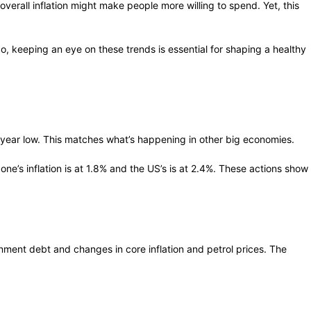
erall inflation might make people more willing to spend. Yet, this
, keeping an eye on these trends is essential for shaping a healthy
 5-year low. This matches what’s happening in other big economies.
e’s inflation is at 1.8% and the US’s is at 2.4%. These actions show
ernment debt and changes in core inflation and petrol prices. The