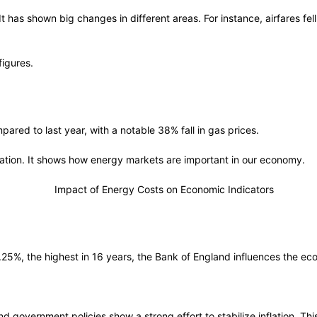
 has shown big changes in different areas. For instance, airfares fel
figures.
red to last year, with a notable 38% fall in gas prices.
nflation. It shows how energy markets are important in our economy.
5.25%, the highest in 16 years, the Bank of England influences the e
and government policies show a strong effort to stabilize inflation. Th