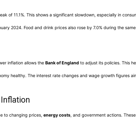
peak of 11.1%. This shows a significant slowdown, especially in consu
anuary 2024. Food and drink prices also rose by 7.0% during the same
er inflation allows the
Bank of England
to adjust its policies. This 
nomy healthy. The interest rate changes and wage growth figures ai
Inflation
due to changing prices,
energy costs
, and government actions. These 