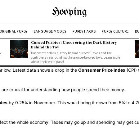
Hooping
ORIGINAL FURBY
LANGUAGE MODES
FURBY HACKS
FURBY CULTURE
BU
Cursed Furbies: Uncovering the Dark History
Behind the Toy
Uncover the dark history behind cursed furbies and the
e!
controversy surrounding these once-beloved toys. Learn more
about their eerie past!
ar low. Latest data shows a drop in the
Consumer Price Index
(CPI) 
rs are crucial for understanding how people spend their money.
ates
by 0.25% in November. This would bring it down from 5% to 4.75%
 affect the whole economy. Taxes may go up and spending may get cut.