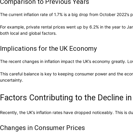
Comparison to Previous Years
The current inflation rate of 1.7% is a big drop from October 2022’s 
For example, private rental prices went up by 6.2% in the year to J
both local and global factors.
Implications for the UK Economy
The recent changes in inflation impact the UK’s economy greatly. Low
This careful balance is key to keeping consumer power and the eco
uncertainty.
Factors Contributing to the Decline in 
Recently, the UK’s inflation rates have dropped noticeably. This is 
Changes in Consumer Prices