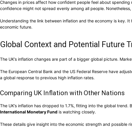
Changes in prices affect how confident people feel about spending mo
confidence might not spread evenly among all people. Nonetheless, 
Understanding the link between inflation and the economy is key. It 
economic future.
Global Context and Potential Future 
The UK’s inflation changes are part of a bigger global picture. Marke
The European Central Bank and the US Federal Reserve have adjusted i
a global response to previous high inflation rates.
Comparing UK Inflation with Other Nations
The UK’s inflation has dropped to 1.7%, fitting into the global trend
International Monetary Fund
is watching closely.
These details give insight into the economic strength and possible ri