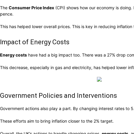
The
Consumer Price Index
(CPI) shows how our economy is doing. It
pence.
This has helped lower overall prices. This is key in reducing inflation 
Impact of Energy Costs
Energy costs
have had a big impact too. There was a 27% drop compa
This decrease, especially in gas and electricity, has helped lower i
Government Policies and Interventions
Government actions also play a part. By changing interest rates to 
These efforts aim to bring inflation closer to the 2% target.
Overall, the UK’s actions to handle changing prices,
energy costs
, 