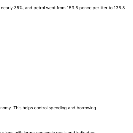
l nearly 35%, and petrol went from 153.6 pence per liter to 136.8
conomy. This helps control spending and borrowing.
is aligns with larger economic goals and indicators.