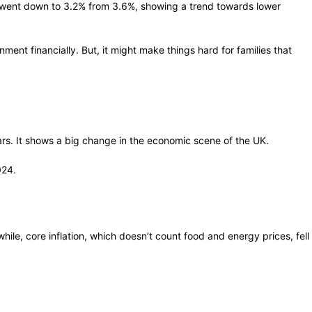
 It went down to 3.2% from 3.6%, showing a trend towards lower
ment financially. But, it might make things hard for families that
ears. It shows a big change in the economic scene of the UK.
024.
e, core inflation, which doesn’t count food and energy prices, fell