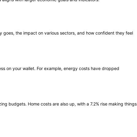
ey goes, the impact on various sectors, and how confident they feel
tress on your wallet. For example, energy costs have dropped
ezing budgets. Home costs are also up, with a 7.2% rise making things