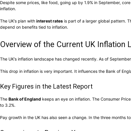
Despite some prices, like food, going up by 1.9% in September, core
inflation.
The UK’s plan with
interest rates
is part of a larger global pattern. 
depend on benefits tied to inflation.
Overview of the Current UK Inflation
The UK’s inflation landscape has changed recently. As of September 2
This drop in inflation is very important. It influences the Bank of Eng
Key Figures in the Latest Report
The
Bank of England
keeps an eye on inflation. The Consumer Prices
to 3.2%.
Pay growth in the UK has also seen a change. In the three months t