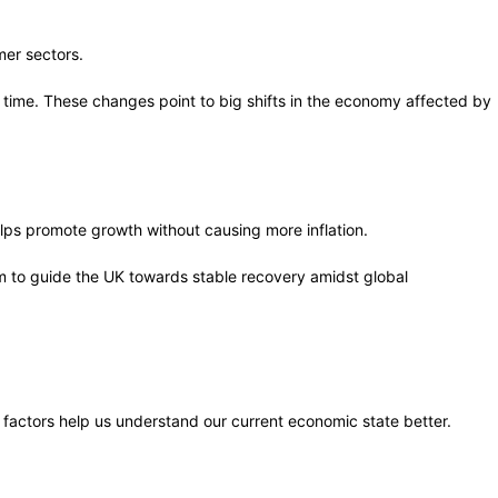
mer sectors.
 time. These changes point to big shifts in the economy affected by
helps promote growth without causing more inflation.
m to guide the UK towards stable recovery amidst global
factors help us understand our current economic state better.