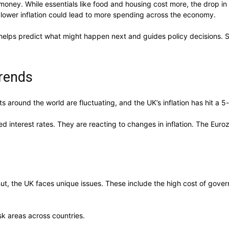
ney. While essentials like food and housing cost more, the drop in ov
lower inflation could lead to more spending across the economy.
helps predict what might happen next and guides policy decisions. So
Trends
ts around the world are fluctuating, and the UK’s inflation has hit a
nterest rates. They are reacting to changes in inflation. The Eurozon
. But, the UK faces unique issues. These include the high cost of gov
sk areas across countries.