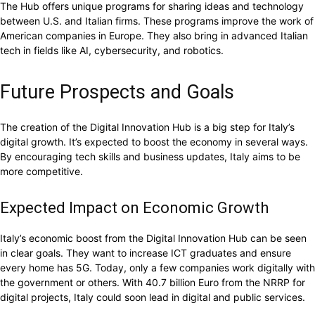
The Hub offers unique programs for sharing ideas and technology
between U.S. and Italian firms. These programs improve the work of
American companies in Europe. They also bring in advanced Italian
tech in fields like AI, cybersecurity, and robotics.
Future Prospects and Goals
The creation of the Digital Innovation Hub is a big step for Italy’s
digital growth. It’s expected to boost the economy in several ways.
By encouraging tech skills and business updates, Italy aims to be
more competitive.
Expected Impact on Economic Growth
Italy’s economic boost from the Digital Innovation Hub can be seen
in clear goals. They want to increase ICT graduates and ensure
every home has 5G. Today, only a few companies work digitally with
the government or others. With 40.7 billion Euro from the NRRP for
digital projects, Italy could soon lead in digital and public services.