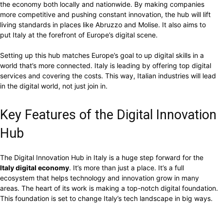
the economy both locally and nationwide. By making companies
more competitive and pushing constant innovation, the hub will lift
living standards in places like Abruzzo and Molise. It also aims to
put Italy at the forefront of Europe’s digital scene.
Setting up this hub matches Europe’s goal to up digital skills in a
world that’s more connected. Italy is leading by offering top digital
services and covering the costs. This way, Italian industries will lead
in the digital world, not just join in.
Key Features of the Digital Innovation
Hub
The Digital Innovation Hub in Italy is a huge step forward for the
Italy digital economy
. It’s more than just a place. It’s a full
ecosystem that helps technology and innovation grow in many
areas. The heart of its work is making a top-notch digital foundation.
This foundation is set to change Italy’s tech landscape in big ways.