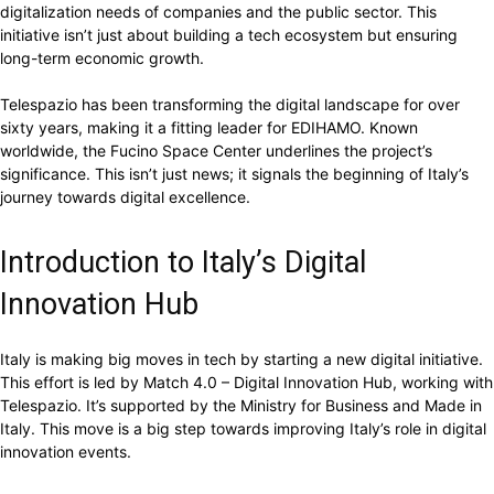
digitalization needs of companies and the public sector. This
initiative isn’t just about building a tech ecosystem but ensuring
long-term economic growth.
Telespazio has been transforming the digital landscape for over
sixty years, making it a fitting leader for EDIHAMO. Known
worldwide, the Fucino Space Center underlines the project’s
significance. This isn’t just news; it signals the beginning of Italy’s
journey towards digital excellence.
Introduction to Italy’s Digital
Innovation Hub
Italy is making big moves in tech by starting a new digital initiative.
This effort is led by Match 4.0 – Digital Innovation Hub, working with
Telespazio. It’s supported by the Ministry for Business and Made in
Italy. This move is a big step towards improving Italy’s role in digital
innovation events.