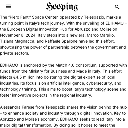
Hooping
The “Piero Fanti” Space Center, operated by Telespazio, marks a
turning point in Italy’s tech journey. With the unveiling of EDIHAMO –
the European Digital Innovation Hub for Abruzzo and Molise on
November 6, 2024, Italy steps into a new era. Marco Marsilio,
Tiziana Magnacca, and Raffaele Spallone have led this effort,
showcasing the power of partnership between the government and
private sectors.
EDIHAMO is anchored by the Match 4.0 consortium, supported with
funds from the Ministry for Business and Made in Italy. This effort
injects €4.5 million into bolstering the digital expertise of local
industries. Its focus is on artificial intelligence, cybersecurity, and
technology training. This aims to boost Italy’s technology scene and
foster innovative projects in the regional industry.
Alessandra Farese from Telespazio shares the vision behind the hub
– to enhance society and industry through digital innovation. Key to
Abruzzo and Molise’s economy, EDIHAMO seeks to lead Italy into a
major digital transformation. By doing so, it hopes to meet the