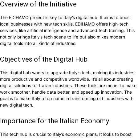
Overview of the Initiative
The EDIHAMO project is key to Italy’s digital hub. It aims to boost
local businesses with new tech skills. EDIHAMO offers high-tech
services, like artificial intelligence and advanced tech training. This
not only brings Italy’s tech scene to life but also mixes modern
digital tools into all kinds of industries.
Objectives of the Digital Hub
This digital hub wants to upgrade Italy’s tech, making its industries
more productive and competitive worldwide. It’s all about creating
digital solutions for Italian industries. These tools are meant to make
work smoother, handle data better, and speed up innovation. The
goal is to make Italy a top name in transforming old industries with
new digital tech.
Importance for the Italian Economy
This tech hub is crucial to Italy’s economic plans. It looks to boost