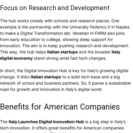
Focus on Research and Development
The hub works closely with schools and research places. One
example is the partnership with the University Federico II in Naples
to make a Digital Transformation lab. Venetian H-FARM also joins
from early education to college, showing deep support for
innovation. The aim is to keep pushing research and development.
This way, the hub helps
Italian startups
and the broader
Italy
digital economy
stand strong amid fast tech changes.
In short, the Digital Innovation Hub is key for Italy’s growing digital
change. It links
Italian startups
to a solid tech base and a big
network of school and business partners. So, it paves a sustainable
road for growth and innovation in Italy’s digital world.
Benefits for American Companies
The
Italy Launches Digital Innovation Hub
is a big step in Italy’s
tech innovation. It offers great benefits for American companies