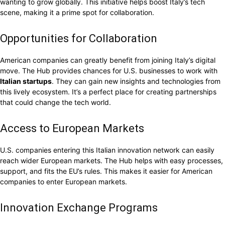
wanting to grow globally. This initiative helps boost Italy’s tech
scene, making it a prime spot for collaboration.
Opportunities for Collaboration
American companies can greatly benefit from joining Italy’s digital
move. The Hub provides chances for U.S. businesses to work with
Italian startups
. They can gain new insights and technologies from
this lively ecosystem. It’s a perfect place for creating partnerships
that could change the tech world.
Access to European Markets
U.S. companies entering this Italian innovation network can easily
reach wider European markets. The Hub helps with easy processes,
support, and fits the EU’s rules. This makes it easier for American
companies to enter European markets.
Innovation Exchange Programs