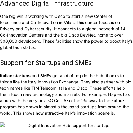
Advanced Digital Infrastructure
One big win is working with Cisco to start a new Center of
Excellence and Co-Innovation in Milan. This center focuses on
Privacy and Cybersecurity. It connects to a global network of 14
Co-Innovation Centers and the big Cisco DevNet, home to over
500,000 developers. These facilities show the power to boost Italy’s
global tech status.
Support for Startups and SMEs
Italian startups
and SMEs get a lot of help in the hub, thanks to
things like the Italy Innovation Exchange. They also partner with big
tech names like TIM Telecom Italia and Cisco. These efforts help
them touch new technology and markets. For example, Naples has
a hub with the very first 5G Cell. Also, the ‘Runway to the Future’
program has drawn in almost a thousand startups from around the
world. This shows how attractive Italy’s innovation scene is.