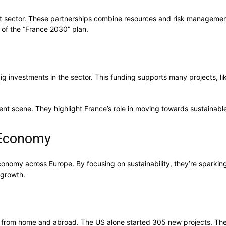
t sector. These partnerships combine resources and risk management 
 of the “France 2030” plan.
ig investments in the sector. This funding supports many projects, l
ent scene. They highlight France’s role in moving towards sustainabl
 Economy
conomy across Europe. By focusing on sustainability, they’re sparki
e growth.
t from home and abroad. The US alone started 305 new projects. Thes