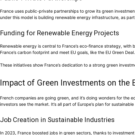
France uses public-private partnerships to grow its green investmen
under this model is building renewable energy infrastructure, as part
Funding for Renewable Energy Projects
Renewable energy is central to France’s eco-finance strategy, with b
France’s carbon footprint and meet EU goals, like the EU Green Deal.
These initiatives show France’s dedication to a strong green investm
Impact of Green Investments on the
French companies are going green, and it’s doing wonders for the e
investors see the market. It’s all part of Europe’s plan for sustainabl
Job Creation in Sustainable Industries
In 2023, France boosted jobs in green sectors, thanks to investmen