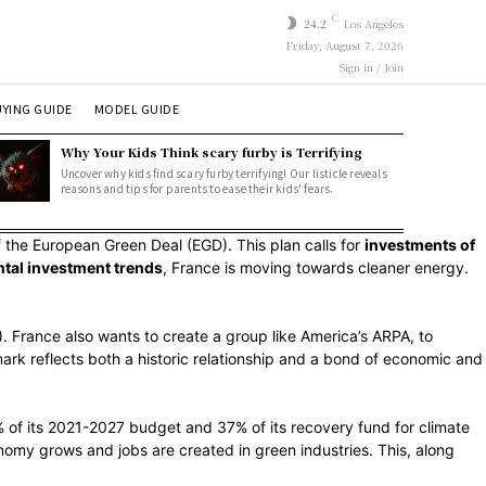
C
24.2
Los Angeles
Friday, August 7, 2026
Sign in / Join
YING GUIDE
MODEL GUIDE
Why Your Kids Think scary furby is Terrifying
Uncover why kids find scary furby terrifying! Our listicle reveals
reasons and tips for parents to ease their kids' fears.
the European Green Deal (EGD). This plan calls for
investments of
tal investment trends
, France is moving towards cleaner energy.
). France also wants to create a group like America’s ARPA, to
e mark reflects both a historic relationship and a bond of economic and
 of its 2021-2027 budget and 37% of its recovery fund for climate
nomy grows and jobs are created in green industries. This, along