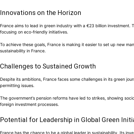
Innovations on the Horizon
France aims to lead in green industry with a €23 billion investment. T
focusing on eco-friendly initiatives.
To achieve these goals, France is making it easier to set up new manu
sustainability in France.
Challenges to Sustained Growth
Despite its ambitions, France faces some challenges in its green jou
permitting issues.
The government’s pension reforms have led to strikes, showing socio-
foreign investment processes.
Potential for Leadership in Global Green Initi
France has the chance to be a global leader in sustainability. Its inv