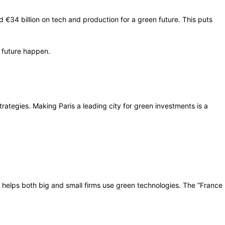
€34 billion on tech and production for a green future. This puts
e future happen.
ategies. Making Paris a leading city for green investments is a
is helps both big and small firms use green technologies. The “France