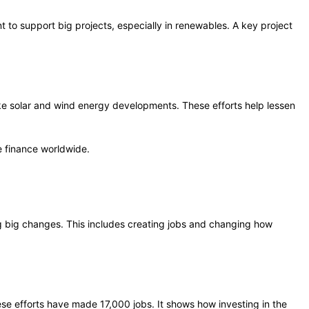
to support big projects, especially in renewables. A key project
ike solar and wind energy developments. These efforts help lessen
e finance worldwide.
ng big changes. This includes creating jobs and changing how
e efforts have made 17,000 jobs. It shows how investing in the