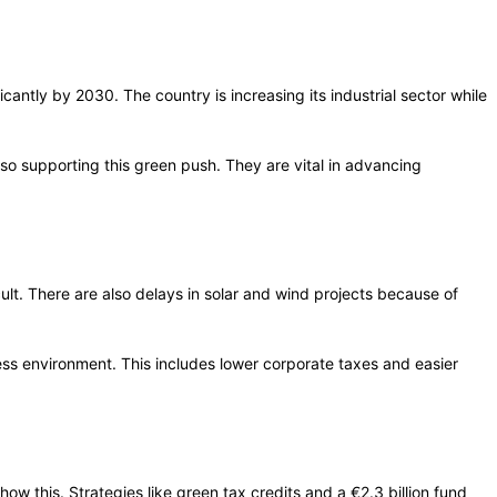
cantly by 2030. The country is increasing its industrial sector while
lso supporting this green push. They are vital in advancing
ult. There are also delays in solar and wind projects because of
ness environment. This includes lower corporate taxes and easier
ow this. Strategies like green tax credits and a €2.3 billion fund