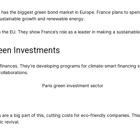
 has the biggest green bond market in Europe. France plans to spend 
 sustainable growth and renewable energy.
 the EU. They show France’s role as a leader in making a sustainabl
een Investments
inances. They’re developing programs for climate-smart financing str
collaborations.
 are a big part of this, cutting costs for eco-friendly companies. Th
c revival.