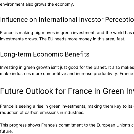
environment also grows the economy.
Influence on International Investor Percepti
France is making big moves in green investment, and the world has n
investments grows. The EU needs more money in this area, fast.
Long-term Economic Benefits
Investing in green growth isn’t just good for the planet. It also ma
make industries more competitive and increase productivity. France i
Future Outlook for France in Green I
France is seeing a rise in green investments, making them key to its
reduction of carbon emissions in industries.
This progress shows France’s commitment to the European Union’s clima
future.