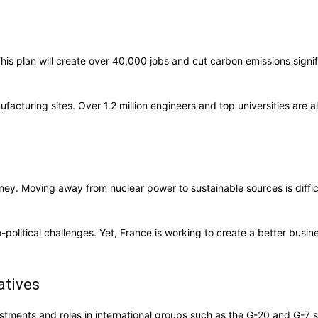
his plan will create over 40,000 jobs and cut carbon emissions signifi
facturing sites. Over 1.2 million engineers and top universities are a
rney. Moving away from nuclear power to sustainable sources is diffic
political challenges. Yet, France is working to create a better busi
atives
estments and roles in international groups such as the G-20 and G-7 sh