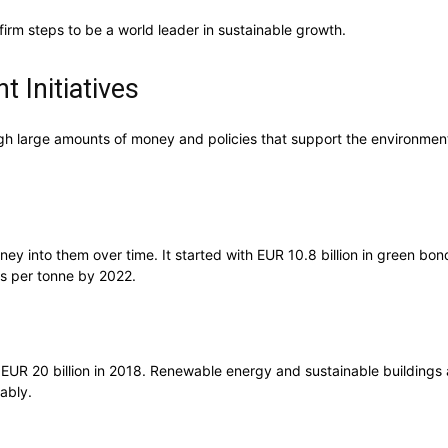
firm steps to be a world leader in sustainable growth.
 Initiatives
gh large amounts of money and policies that support the environment.
ney into them over time. It started with EUR 10.8 billion in green b
os per tonne by 2022.
 EUR 20 billion in 2018. Renewable energy and sustainable buildings 
ably.