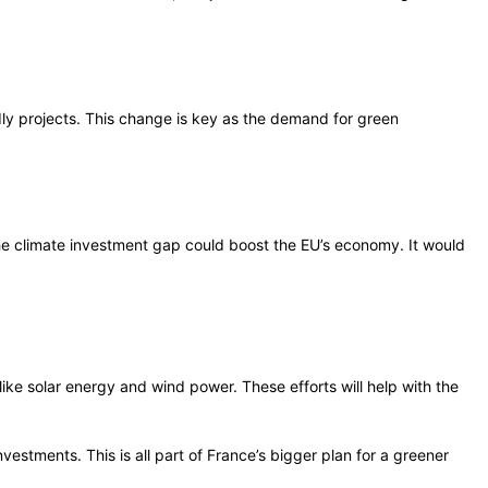
dly projects. This change is key as the demand for green
 the climate investment gap could boost the EU’s economy. It would
ike solar energy and wind power. These efforts will help with the
estments. This is all part of France’s bigger plan for a greener