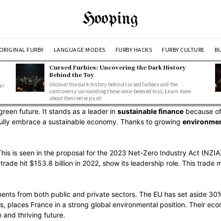
Hooping
ORIGINAL FURBY
LANGUAGE MODES
FURBY HACKS
FURBY CULTURE
BU
Cursed Furbies: Uncovering the Dark History
Behind the Toy
Uncover the dark history behind cursed furbies and the
e!
controversy surrounding these once-beloved toys. Learn more
about their eerie past!
green future. It stands as a leader in
sustainable finance
because of 
o fully embrace a sustainable economy. Thanks to growing
environmen
 This is seen in the proposal for the 2023 Net-Zero Industry Act (NZIA
e trade hit $153.8 billion in 2022, show its leadership role. This trad
ents from both public and private sectors. The EU has set aside 30%
, places France in a strong global environmental position. Their eco
 and thriving future.