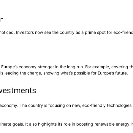
on
oticed. Investors now see the country as a prime spot for eco-frien
kes Europe’s economy stronger in the long run. For example, covering
s leading the charge, showing what’s possible for Europe’s future.
nvestments
 economy. The country is focusing on new, eco-friendly technologies l
te goals. It also highlights its role in boosting renewable energy inv