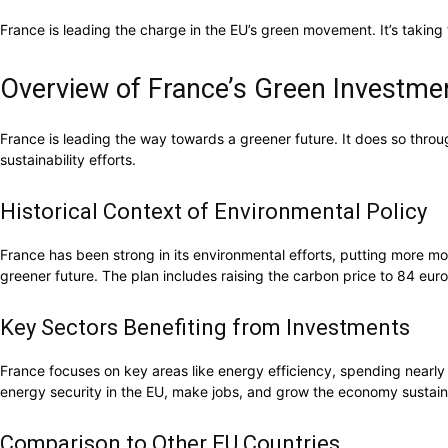
France is leading the charge in the EU’s green movement. It’s taking 
Overview of France’s Green Investment
France is leading the way towards a greener future. It does so throu
sustainability efforts.
Historical Context of Environmental Policy
France has been strong in its environmental efforts, putting more mo
greener future. The plan includes raising the carbon price to 84 eur
Key Sectors Benefiting from Investments
France focuses on key areas like energy efficiency, spending nearly
energy security in the EU, make jobs, and grow the economy sustain
Comparison to Other EU Countries