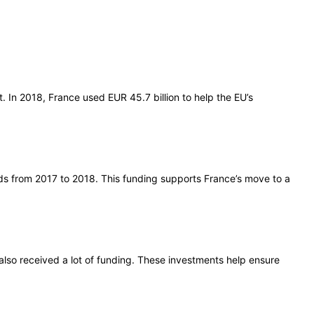
 In 2018, France used EUR 45.7 billion to help the EU’s
onds from 2017 to 2018. This funding supports France’s move to a
also received a lot of funding. These investments help ensure