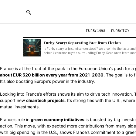
FURBY 1998
FURBY TOY
Furby Scary: Separating Fact from Fiction
Is Furby scary or just misunderstood? We dive into the facts and
debunk common myths surrounding Furby. Read on to learn mor
France is at the front of the pack in the European Union’s push for a 
about EUR 520 billion every year from 2021-2030
. The goal is t
It’s also boosting Europe’s power in the industry.
Looking into France’s efforts shows its aim to drive tech innovation.
support new
cleantech projects
. Its strong ties with the U.S., wher
mutual investments.
France’s role in
green economy initiatives
is boosted by big investm
action. This move, with expected more contributions from many sides
with big spending in the U.S., shows France’s commitment to a green