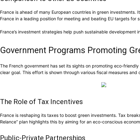
France is ahead of many European countries in green investments. It
France in a leading position for meeting and beating EU targets for
France’s investment strategies help push sustainable development in
Government Programs Promoting Gr
The French government has set its sights on promoting eco-friendly f
clear goal. This effort is shown through various fiscal measures and 
The Role of Tax Incentives
France is reshaping its taxes to boost green investments. Tax breaks
Relance” plan highlights this by aiming for an eco-conscious economi
Public-Private Partnerships