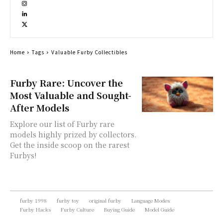
Home
Tags
Valuable Furby Collectibles
Furby Rare: Uncover the
Most Valuable and Sought-
After Models
Explore our list of Furby rare
models highly prized by collectors.
Get the inside scoop on the rarest
Furbys!
furby 1998
furby toy
original furby
Language Modes
Furby Hacks
Furby Culture
Buying Guide
Model Guide