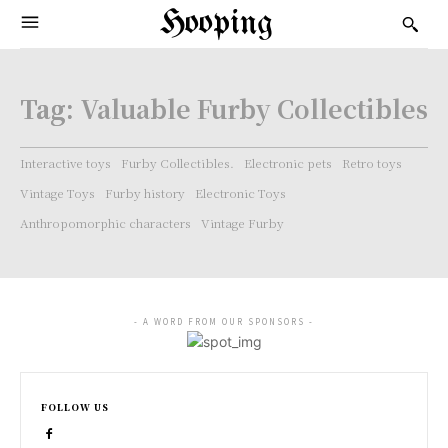
Hooping
Tag:
Valuable Furby Collectibles
Interactive toys
Furby Collectibles.
Electronic pets
Retro toys
Vintage Toys
Furby history
Electronic Toys
Anthropomorphic characters
Vintage Furby
- A WORD FROM OUR SPONSORS -
FOLLOW US