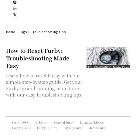
Home
Tags
Troubleshooting tips
How to Reset Furby:
Troubleshooting Made
Easy
Learn how to reset Furby with our
simple step-by-step guide. Get your
Furby up and running in no time
with our easy troubleshooting tips!
furby 1998
furby toy
original furby
Language Modes
Furby Hacks
Furby Culture
Buying Guide
Model Guide