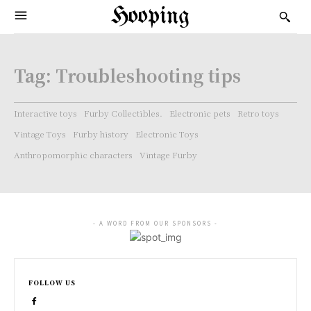
Hooping
Tag:
Troubleshooting tips
Interactive toys
Furby Collectibles.
Electronic pets
Retro toys
Vintage Toys
Furby history
Electronic Toys
Anthropomorphic characters
Vintage Furby
- A WORD FROM OUR SPONSORS -
FOLLOW US