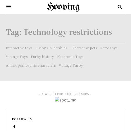
Hooping
Tag:
Technology restrictions
Interactive toys
Furby Collectibles.
Electronic pets
Retro toys
Vintage Toys
Furby history
Electronic Toys
Anthropomorphic characters
Vintage Furby
- A WORD FROM OUR SPONSORS -
FOLLOW US