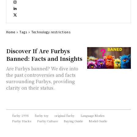
Home
Tags
Technology restrictions
Discover If Are Furbys
Banned: Facts and Insights
Are Furbys banned? We dive into
the past controversies and facts
surrounding Furbys, providing
clarity on their status.
furby 1998
furby toy
original furby
Language Modes
Furby Hacks
Furby Culture
Buying Guide
Model Guide