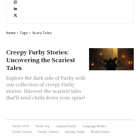
Home
Tags
Scary Tales
Creepy Furby Stories:
Uncovering the Scariest
Tales
Explore the dark side of Furby with
our collection of creepy Furby
stories. Uncover the scariest tales
that'll send chills down your spine!
furby 1998
furby toy
original furby
Language Modes
Furby Hacks
Furby Culture
Buying Guide
Model Guide