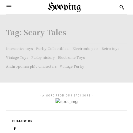
Hooping
Tag:
Scary Tales
Interactive toys
Furby Collectibles.
Electronic pets
Retro toys
Vintage Toys
Furby history
Electronic Toys
Anthropomorphic characters
Vintage Furby
- A WORD FROM OUR SPONSORS -
FOLLOW US