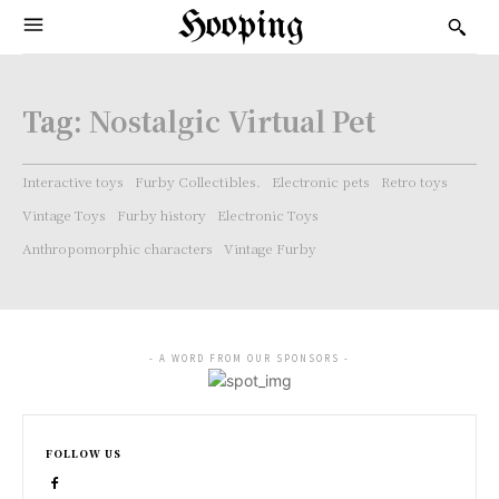
Hooping
Tag:
Nostalgic Virtual Pet
Interactive toys
Furby Collectibles.
Electronic pets
Retro toys
Vintage Toys
Furby history
Electronic Toys
Anthropomorphic characters
Vintage Furby
- A WORD FROM OUR SPONSORS -
FOLLOW US