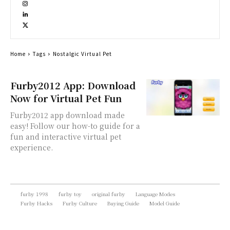
Home
Tags
Nostalgic Virtual Pet
Furby2012 App: Download
Now for Virtual Pet Fun
Furby2012 app download made
easy! Follow our how-to guide for a
fun and interactive virtual pet
experience.
furby 1998
furby toy
original furby
Language Modes
Furby Hacks
Furby Culture
Buying Guide
Model Guide