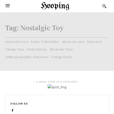
Hooping
Tag:
Nostalgic Toy
Interactive toys
Furby Collectibles.
Electronic pets
Retro toys
Vintage Toys
Furby history
Electronic Toys
Anthropomorphic characters
Vintage Furby
- A WORD FROM OUR SPONSORS -
FOLLOW US