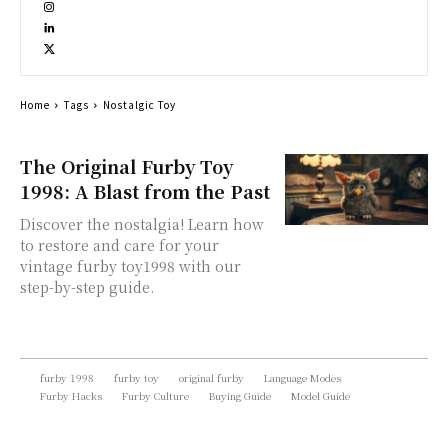
Home
Tags
Nostalgic Toy
The Original Furby Toy
1998: A Blast from the Past
Discover the nostalgia! Learn how
to restore and care for your
vintage furby toy1998 with our
step-by-step guide.
furby 1998
furby toy
original furby
Language Modes
Furby Hacks
Furby Culture
Buying Guide
Model Guide