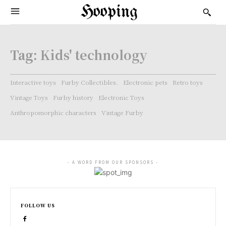
Hooping
Tag:
Kids' technology
Interactive toys
Furby Collectibles.
Electronic pets
Retro toys
Vintage Toys
Furby history
Electronic Toys
Anthropomorphic characters
Vintage Furby
- A WORD FROM OUR SPONSORS -
FOLLOW US