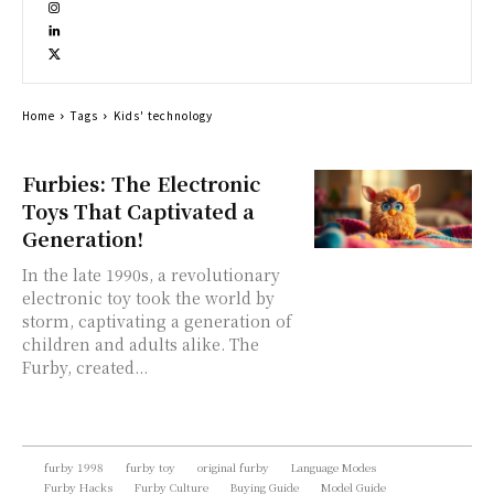
Home
Tags
Kids' technology
Furbies: The Electronic
Toys That Captivated a
Generation!
In the late 1990s, a revolutionary
electronic toy took the world by
storm, captivating a generation of
children and adults alike. The
Furby, created...
furby 1998
furby toy
original furby
Language Modes
Furby Hacks
Furby Culture
Buying Guide
Model Guide