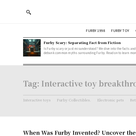
FURBY 1998
FURBY TOY
Furby Scary: Separating Fact from Fiction
Is Furby scary or just misunderstood? We dive into the facts and
debunk common myths surrounding Furby. Read on to learn mor
Tag:
Interactive toy breakth
Interactive toys
Furby Collectibles.
Electronic pets
Ret
When Was Furby Invented? Uncover the