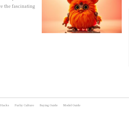
e the fascinating
 Hacks
Furby Culture
Buying Guide
Model Guide