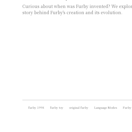
Curious about when was Furby invented? We explor
story behind Furby's creation and its evolution.
furby 1998
furby toy
original furby
Language Modes
Furby