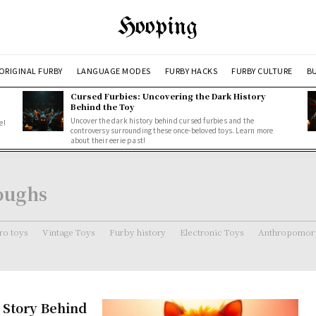
Hooping
ORIGINAL FURBY
LANGUAGE MODES
FURBY HACKS
FURBY CULTURE
BU
Cursed Furbies: Uncovering the Dark History
Behind the Toy
Uncover the dark history behind cursed furbies and the
e!
controversy surrounding these once-beloved toys. Learn more
about their eerie past!
roughs
ro toys
Vintage Toys
Furby history
Electronic Toys
Anthropomorp
 Story Behind