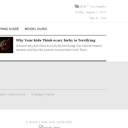
C
22.8
Los Angeles
Friday, August 7, 2026
Sign in / Join
YING GUIDE
MODEL GUIDE
Why Your Kids Think scary furby is Terrifying
Uncover why kids find scary furby terrifying! Our listicle reveals
reasons and tips for parents to ease their kids' fears.
hic characters
Vintage Furby
- A WORD FROM OUR SPONSORS -