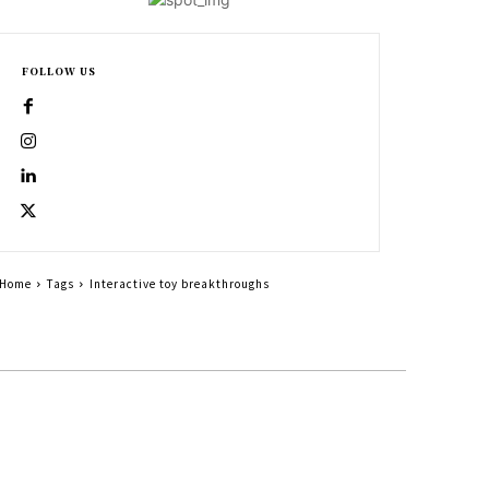
FOLLOW US
Home
Tags
Interactive toy breakthroughs