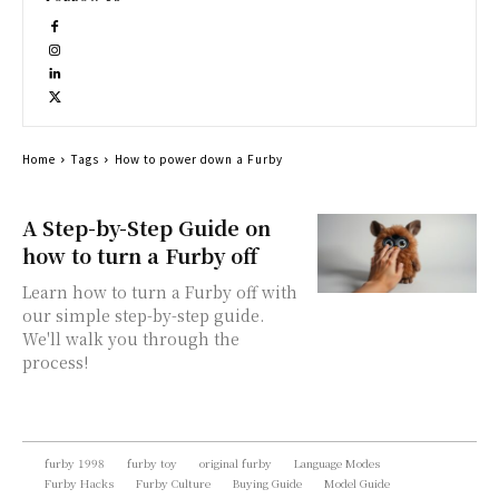
Home
Tags
How to power down a Furby
A Step-by-Step Guide on
how to turn a Furby off
Learn how to turn a Furby off with
our simple step-by-step guide.
We'll walk you through the
process!
furby 1998
furby toy
original furby
Language Modes
Furby Hacks
Furby Culture
Buying Guide
Model Guide