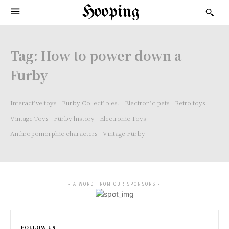
Hooping
Tag:
How to power down a
Furby
Interactive toys
Furby Collectibles.
Electronic pets
Retro toys
Vintage Toys
Furby history
Electronic Toys
Anthropomorphic characters
Vintage Furby
- A WORD FROM OUR SPONSORS -
FOLLOW US