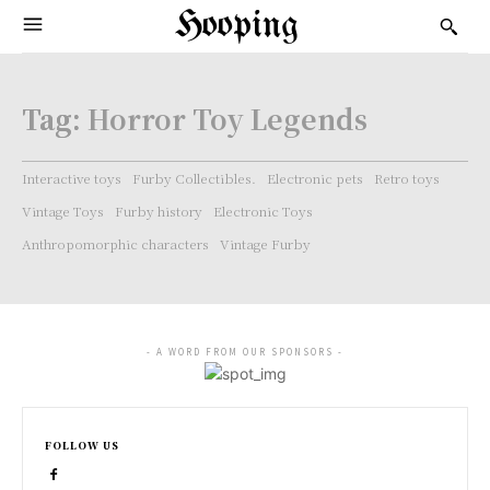
Hooping
Tag:
Horror Toy Legends
Interactive toys
Furby Collectibles.
Electronic pets
Retro toys
Vintage Toys
Furby history
Electronic Toys
Anthropomorphic characters
Vintage Furby
- A WORD FROM OUR SPONSORS -
FOLLOW US