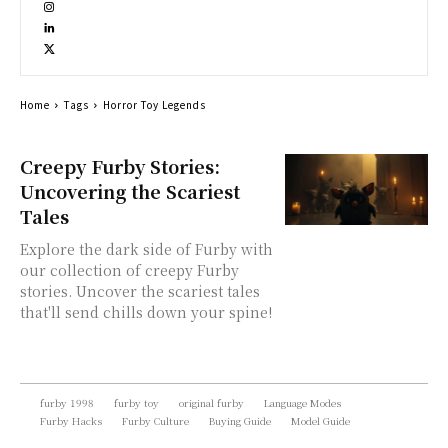
Home
Tags
Horror Toy Legends
Creepy Furby Stories:
Uncovering the Scariest
Tales
Explore the dark side of Furby with
our collection of creepy Furby
stories. Uncover the scariest tales
that'll send chills down your spine!
furby 1998
furby toy
original furby
Language Modes
Furby Hacks
Furby Culture
Buying Guide
Model Guide