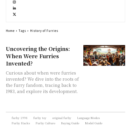
Home
Tags
History of Furries
Uncovering the Origins:
When Were Furries
Invented?
Curious about when were furries
invented? We dive into the roots of
the furry fandom, tracing back to
1983, and explore its development.
furby 1998
furby toy
original furby
Language Modes
Furby Hacks
Furby Culture
Buying Guide
Model Guide