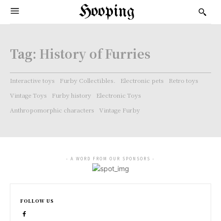
Hooping
Tag:
History of Furries
Interactive toys
Furby Collectibles.
Electronic pets
Retro toys
Vintage Toys
Furby history
Electronic Toys
Anthropomorphic characters
Vintage Furby
- A WORD FROM OUR SPONSORS -
FOLLOW US