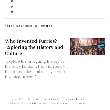
Home
Tags
Historical Fursonas
Who Invented Furries?
Exploring the History and
Culture
"Explore the intriguing history of
the furry fandom, from its roots to
the present day, and discover who
invented furries."
furby 1998
furby toy
original furby
Language Modes
Furby Hacks
Furby Culture
Buying Guide
Model Guide