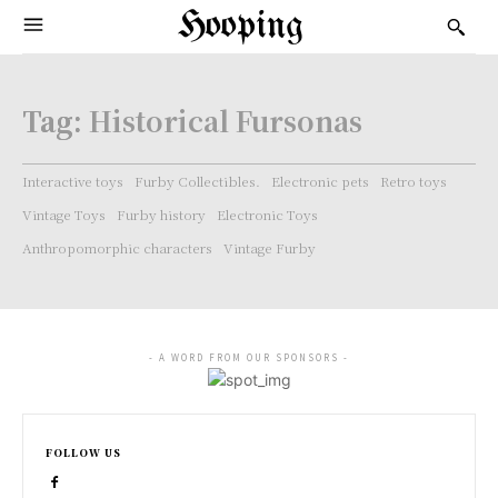
Hooping
Tag:
Historical Fursonas
Interactive toys
Furby Collectibles.
Electronic pets
Retro toys
Vintage Toys
Furby history
Electronic Toys
Anthropomorphic characters
Vintage Furby
- A WORD FROM OUR SPONSORS -
FOLLOW US