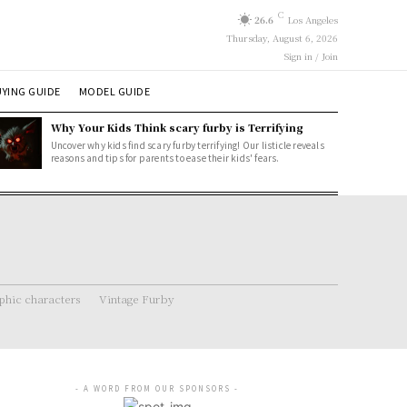
C
26.6
Los Angeles
Thursday, August 6, 2026
Sign in / Join
YING GUIDE
MODEL GUIDE
Why Your Kids Think scary furby is Terrifying
Uncover why kids find scary furby terrifying! Our listicle reveals
reasons and tips for parents to ease their kids' fears.
hic characters
Vintage Furby
- A WORD FROM OUR SPONSORS -