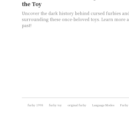
the Toy
Uncover the dark history behind cursed furbies an
surrounding these once-beloved toys. Learn more a
past!
furby 1998
furby toy
original furby
Language Modes
Furby