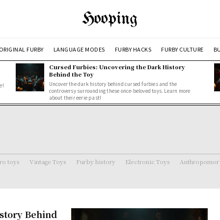
Hooping
ORIGINAL FURBY
LANGUAGE MODES
FURBY HACKS
FURBY CULTURE
BU
Cursed Furbies: Uncovering the Dark History
Behind the Toy
Uncover the dark history behind cursed furbies and the
e!
controversy surrounding these once-beloved toys. Learn more
about their eerie past!
ro toys
Vintage Toys
Furby history
Electronic Toys
Anthropomorp
story Behind