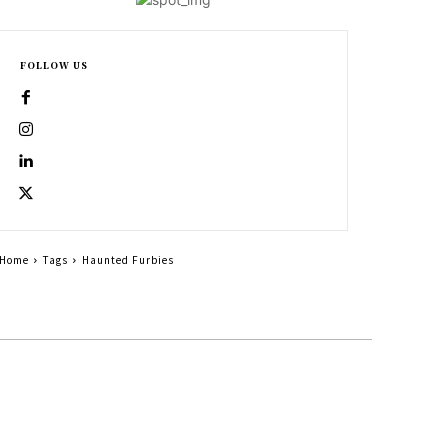
FOLLOW US
Home
Tags
Haunted Furbies