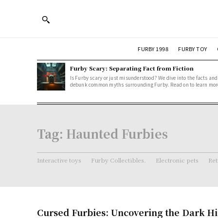
FURBY 1998
FURBY TOY
Furby Scary: Separating Fact from Fiction
Is Furby scary or just misunderstood? We dive into the facts and
debunk common myths surrounding Furby. Read on to learn mor
Tag:
Haunted Furbies
Interactive toys
Furby Collectibles.
Electronic pets
Ret
Cursed Furbies: Uncovering the Dark Hi