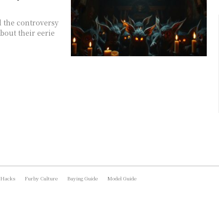
d the controversy
bout their eerie
 Hacks
Furby Culture
Buying Guide
Model Guide