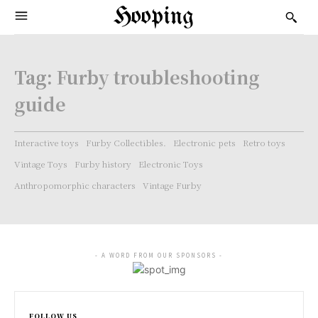
Hooping
Tag:
Furby troubleshooting
guide
Interactive toys
Furby Collectibles.
Electronic pets
Retro toys
Vintage Toys
Furby history
Electronic Toys
Anthropomorphic characters
Vintage Furby
- A WORD FROM OUR SPONSORS -
FOLLOW US