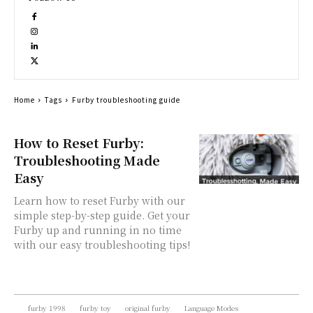
Home
Tags
Furby troubleshooting guide
How to Reset Furby:
Troubleshooting Made
Easy
Learn how to reset Furby with our
simple step-by-step guide. Get your
Furby up and running in no time
with our easy troubleshooting tips!
furby 1998
furby toy
original furby
Language Modes