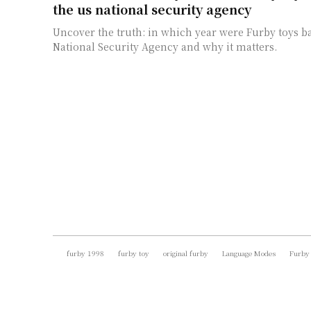
the us national security agency
Uncover the truth: in which year were Furby toys 
National Security Agency and why it matters.
furby 1998
furby toy
original furby
Language Modes
Furby