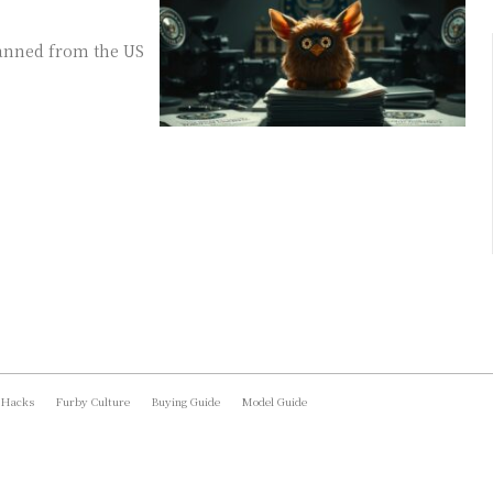
banned from the US
 Hacks
Furby Culture
Buying Guide
Model Guide