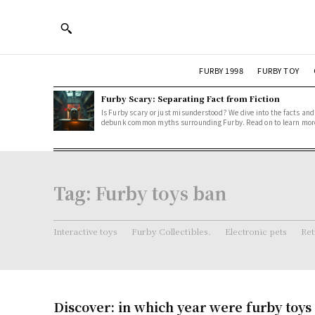
FURBY 1998
FURBY TOY
Furby Scary: Separating Fact from Fiction
Is Furby scary or just misunderstood? We dive into the facts and
debunk common myths surrounding Furby. Read on to learn mor
Tag:
Furby toys ban
Interactive toys
Furby Collectibles.
Electronic pets
Ret
Discover: in which year were furby toy