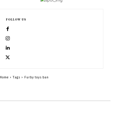
FOLLOW US
Home
Tags
Furby toys ban