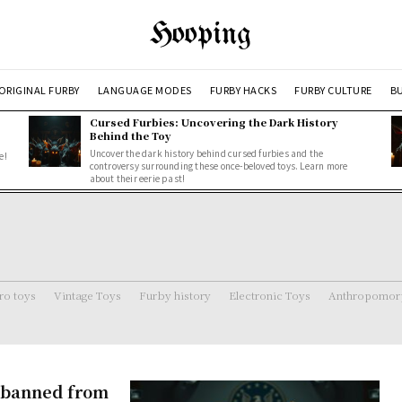
Hooping
ORIGINAL FURBY
LANGUAGE MODES
FURBY HACKS
FURBY CULTURE
BU
Cursed Furbies: Uncovering the Dark History
Behind the Toy
Uncover the dark history behind cursed furbies and the
e!
controversy surrounding these once-beloved toys. Learn more
about their eerie past!
ro toys
Vintage Toys
Furby history
Electronic Toys
Anthropomorp
s banned from