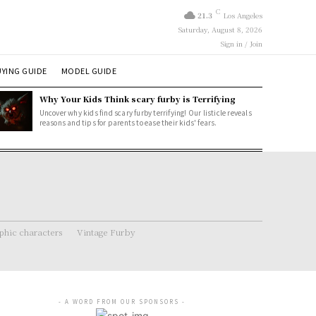
C
21.3
Los Angeles
Saturday, August 8, 2026
Sign in / Join
YING GUIDE
MODEL GUIDE
Why Your Kids Think scary furby is Terrifying
Uncover why kids find scary furby terrifying! Our listicle reveals
reasons and tips for parents to ease their kids' fears.
hic characters
Vintage Furby
- A WORD FROM OUR SPONSORS -