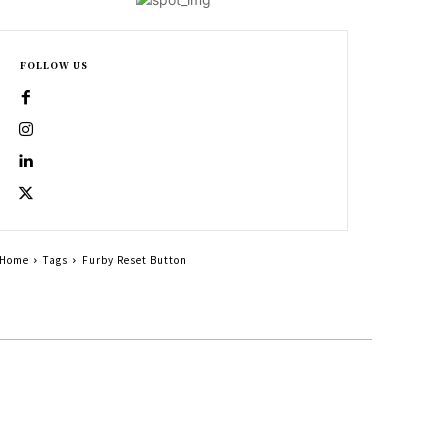
FOLLOW US
Home
Tags
Furby Reset Button