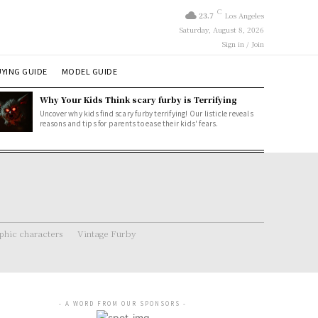
C
23.7
Los Angeles
Saturday, August 8, 2026
Sign in / Join
YING GUIDE
MODEL GUIDE
Why Your Kids Think scary furby is Terrifying
Uncover why kids find scary furby terrifying! Our listicle reveals
reasons and tips for parents to ease their kids' fears.
hic characters
Vintage Furby
- A WORD FROM OUR SPONSORS -