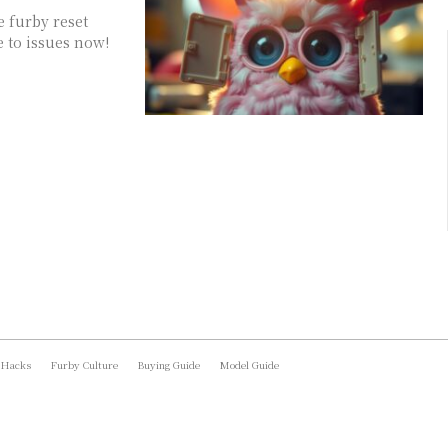
e furby reset
e to issues now!
 Hacks
Furby Culture
Buying Guide
Model Guide