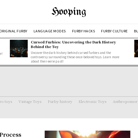
Hooping
ORIGINAL FURBY
LANGUAGE MODES
FURBY HACKS
FURBY CULTURE
BU
Cursed Furbies: Uncovering the Dark History
Behind the Toy
Uncover the dark history behind cursed furbies and the
e!
controversy surrounding these once-beloved toys. Learn more
about their eerie past!
ro toys
Vintage Toys
Furby history
Electronic Toys
Anthropomorp
 Process