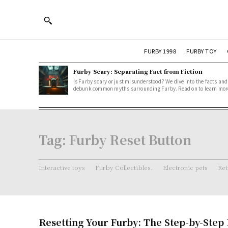
FURBY 1998
FURBY TOY
Furby Scary: Separating Fact from Fiction
Is Furby scary or just misunderstood? We dive into the facts and
debunk common myths surrounding Furby. Read on to learn mor
Tag:
Furby Reset Button
Interactive toys
Furby Collectibles.
Electronic pets
Ret
Resetting Your Furby: The Step-by-Step