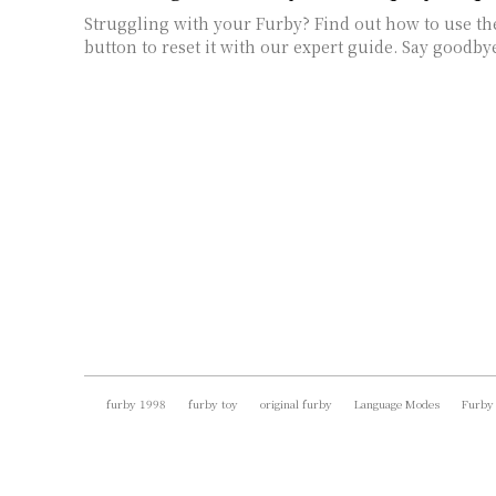
Struggling with your Furby? Find out how to use th
button to reset it with our expert guide. Say goodby
furby 1998
furby toy
original furby
Language Modes
Furby