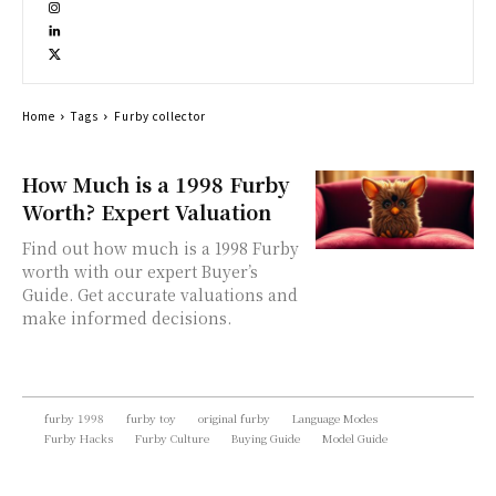
Home
Tags
Furby collector
How Much is a 1998 Furby
Worth? Expert Valuation
Find out how much is a 1998 Furby
worth with our expert Buyer’s
Guide. Get accurate valuations and
make informed decisions.
furby 1998
furby toy
original furby
Language Modes
Furby Hacks
Furby Culture
Buying Guide
Model Guide