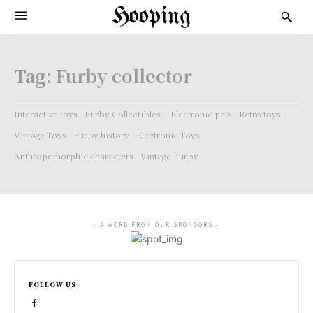
Hooping
Tag:
Furby collector
Interactive toys
Furby Collectibles.
Electronic pets
Retro toys
Vintage Toys
Furby history
Electronic Toys
Anthropomorphic characters
Vintage Furby
- A WORD FROM OUR SPONSORS -
FOLLOW US