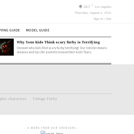
C
25.7
Los Angeles
Thursday, August 6, 2026
Sign in / Join
YING GUIDE
MODEL GUIDE
Why Your Kids Think scary furby is Terrifying
Uncover why kids find scary furby terrifying! Our listicle reveals
reasons and tips for parents to ease their kids' fears.
hic characters
Vintage Furby
- A WORD FROM OUR SPONSORS -