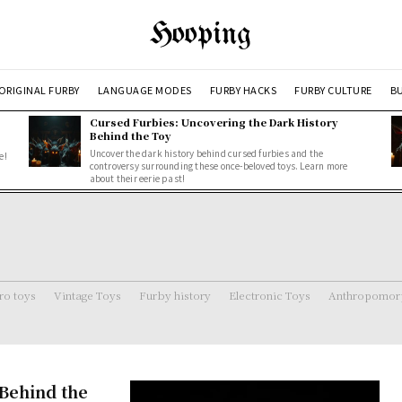
Hooping
ORIGINAL FURBY
LANGUAGE MODES
FURBY HACKS
FURBY CULTURE
BU
Cursed Furbies: Uncovering the Dark History
Behind the Toy
Uncover the dark history behind cursed furbies and the
e!
controversy surrounding these once-beloved toys. Learn more
about their eerie past!
ro toys
Vintage Toys
Furby history
Electronic Toys
Anthropomorp
Behind the