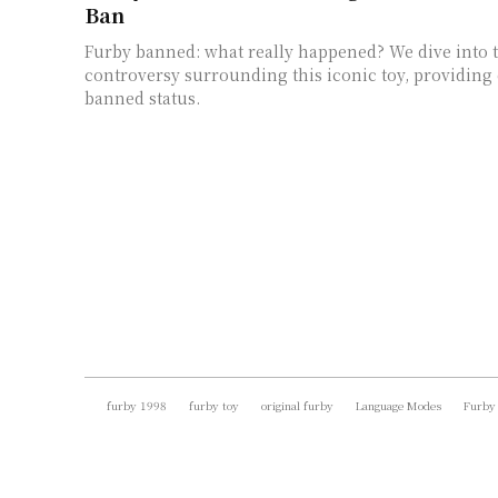
Ban
Furby banned: what really happened? We dive into t
controversy surrounding this iconic toy, providing c
banned status.
furby 1998
furby toy
original furby
Language Modes
Furby