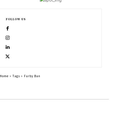
FOLLOW US
Home
Tags
Furby Ban