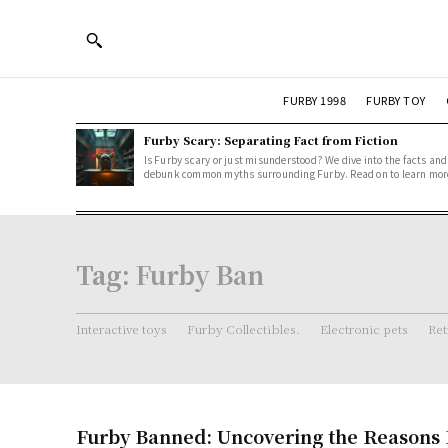
FURBY 1998
FURBY TOY
Furby Scary: Separating Fact from Fiction
Is Furby scary or just misunderstood? We dive into the facts and
debunk common myths surrounding Furby. Read on to learn mor
Tag:
Furby Ban
Interactive toys
Furby Collectibles.
Electronic pets
Ret
Furby Banned: Uncovering the Reasons 