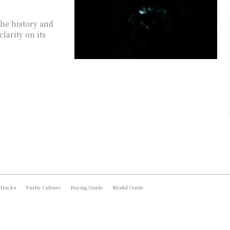
he history and
larity on its
 Hacks
Furby Culture
Buying Guide
Model Guide