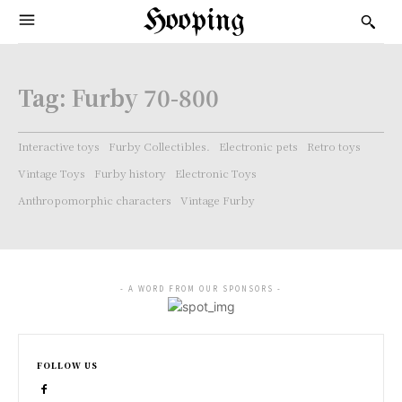
Hooping
Tag:
Furby 70-800
Interactive toys
Furby Collectibles.
Electronic pets
Retro toys
Vintage Toys
Furby history
Electronic Toys
Anthropomorphic characters
Vintage Furby
- A WORD FROM OUR SPONSORS -
FOLLOW US