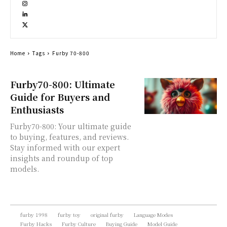
Home
Tags
Furby 70-800
Furby70-800: Ultimate
Guide for Buyers and
Enthusiasts
Furby70-800: Your ultimate guide
to buying, features, and reviews.
Stay informed with our expert
insights and roundup of top
models.
furby 1998
furby toy
original furby
Language Modes
Furby Hacks
Furby Culture
Buying Guide
Model Guide