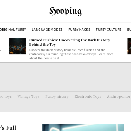
Hooping
ORIGINAL FURBY
LANGUAGE MODES
FURBY HACKS
FURBY CULTURE
BU
Cursed Furbies: Uncovering the Dark History
Behind the Toy
Uncover the dark history behind cursed furbies and the
e!
controversy surrounding these once-beloved toys. Learn more
about their eerie past!
ro toys
Vintage Toys
Furby history
Electronic Toys
Anthropomorp
s Full