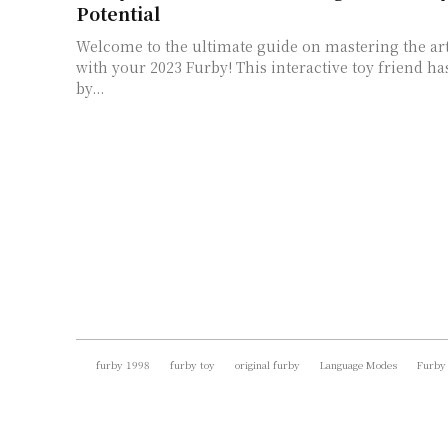
Potential
Welcome to the ultimate guide on mastering the art
with your 2023 Furby! This interactive toy friend ha
by...
furby 1998
furby toy
original furby
Language Modes
Furby