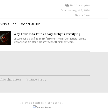
C
20
Los Angeles
Saturday, August 8, 2026
Sign in / Join
YING GUIDE
MODEL GUIDE
Why Your Kids Think scary furby is Terrifying
Uncover why kids find scary furby terrifying! Our listicle reveals
reasons and tips for parents to ease their kids' fears.
hic characters
Vintage Furby
- A WORD FROM OUR SPONSORS -