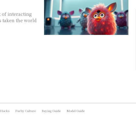
 of interacting
s taken the world
 Hacks
Furby Culture
Buying Guide
Model Guide