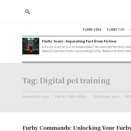
FURBY 1998
FURBY TOY
Furby Scary: Separating Fact from Fiction
Is Furby scary or just misunderstood? We dive into the facts and
debunk common myths surrounding Furby. Read on to learn mor
Tag:
Digital pet training
Interactive toys
Furby Collectibles.
Electronic pets
Ret
Furby Commands: Unlocking Your Furby’