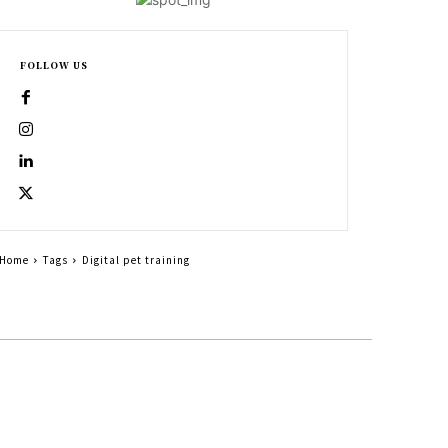
FOLLOW US
Home
Tags
Digital pet training