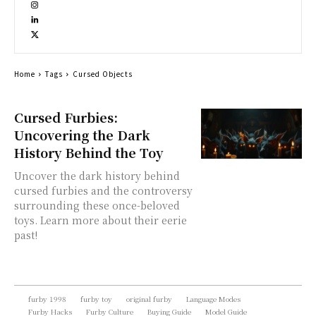
Home
Tags
Cursed Objects
Cursed Furbies:
Uncovering the Dark
History Behind the Toy
Uncover the dark history behind
cursed furbies and the controversy
surrounding these once-beloved
toys. Learn more about their eerie
past!
furby 1998
furby toy
original furby
Language Modes
Furby Hacks
Furby Culture
Buying Guide
Model Guide