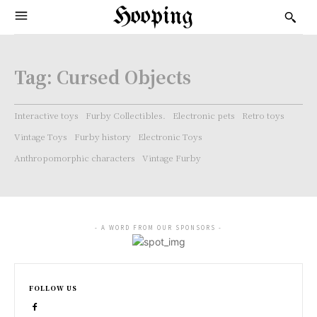
Hooping
Tag:
Cursed Objects
Interactive toys
Furby Collectibles.
Electronic pets
Retro toys
Vintage Toys
Furby history
Electronic Toys
Anthropomorphic characters
Vintage Furby
- A WORD FROM OUR SPONSORS -
FOLLOW US