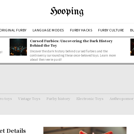
Hooping
ORIGINAL FURBY
LANGUAGE MODES
FURBY HACKS
FURBY CULTURE
BU
Cursed Furbies: Uncovering the Dark History
Behind the Toy
Uncover the dark history behind cursed furbies and the
e!
controversy surrounding these once-beloved toys. Learn more
about their eerie past!
ro toys
Vintage Toys
Furby history
Electronic Toys
Anthropomorp
et Details