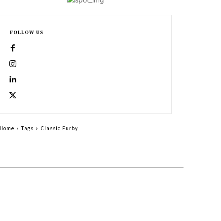
FOLLOW US
Home
Tags
Classic Furby