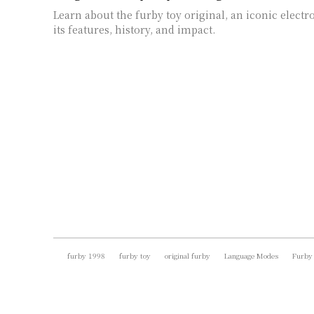
Learn about the furby toy original, an iconic electr
its features, history, and impact.
furby 1998
furby toy
original furby
Language Modes
Furby