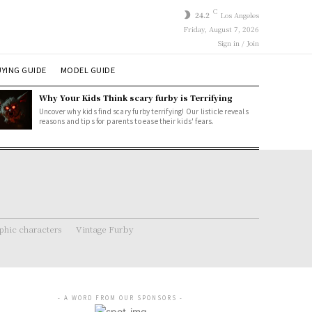
C
24.2
Los Angeles
Friday, August 7, 2026
Sign in / Join
YING GUIDE
MODEL GUIDE
Why Your Kids Think scary furby is Terrifying
Uncover why kids find scary furby terrifying! Our listicle reveals
reasons and tips for parents to ease their kids' fears.
hic characters
Vintage Furby
- A WORD FROM OUR SPONSORS -