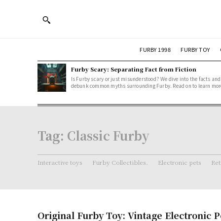
FURBY 1998
FURBY TOY
Furby Scary: Separating Fact from Fiction
Is Furby scary or just misunderstood? We dive into the facts and
debunk common myths surrounding Furby. Read on to learn mor
Tag:
Classic Furby
Interactive toys
Furby Collectibles.
Electronic pets
Ret
Original Furby Toy: Vintage Electronic P