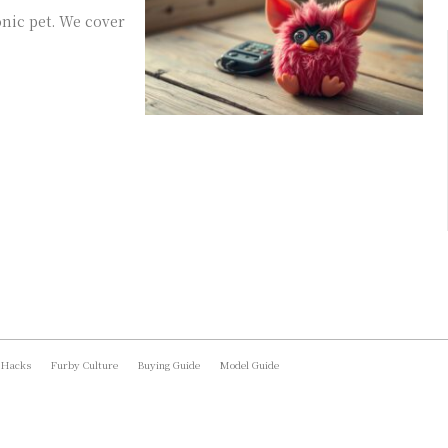
onic pet. We cover
 Hacks
Furby Culture
Buying Guide
Model Guide