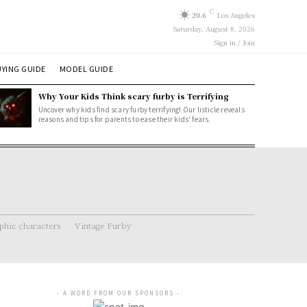
C
20.6
Los Angeles
Saturday, August 8, 2026
Sign in / Join
YING GUIDE
MODEL GUIDE
Why Your Kids Think scary furby is Terrifying
Uncover why kids find scary furby terrifying! Our listicle reveals
reasons and tips for parents to ease their kids' fears.
hic characters
Vintage Furby
- A WORD FROM OUR SPONSORS -