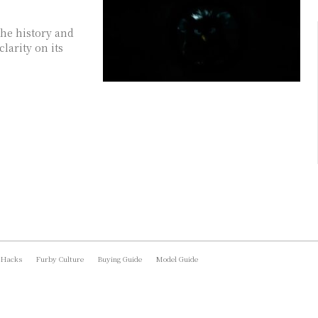
he history and
larity on its
 Hacks
Furby Culture
Buying Guide
Model Guide