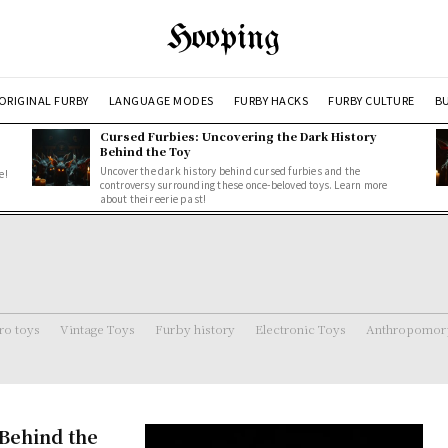
Hooping
ORIGINAL FURBY
LANGUAGE MODES
FURBY HACKS
FURBY CULTURE
BU
Cursed Furbies: Uncovering the Dark History
Behind the Toy
Uncover the dark history behind cursed furbies and the
e!
controversy surrounding these once-beloved toys. Learn more
about their eerie past!
ro toys
Vintage Toys
Furby history
Electronic Toys
Anthropomorp
Behind the