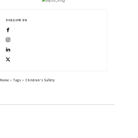
FOLLOW US
Home
Tags
Children's Safety