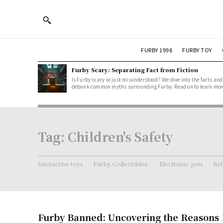
FURBY 1998
FURBY TOY
Furby Scary: Separating Fact from Fiction
Is Furby scary or just misunderstood? We dive into the facts and
debunk common myths surrounding Furby. Read on to learn mor
Tag:
Children's Safety
Interactive toys
Furby Collectibles.
Electronic pets
Ret
Furby Banned: Uncovering the Reasons 