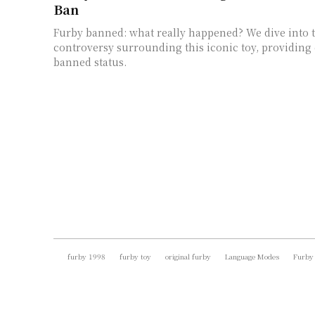
Ban
Furby banned: what really happened? We dive into t
controversy surrounding this iconic toy, providing c
banned status.
furby 1998
furby toy
original furby
Language Modes
Furby