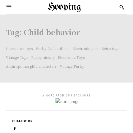
Hooping
Tag:
Child behavior
Interactive toys
Furby Collectibles.
Electronic pets
Retro toys
Vintage Toys
Furby history
Electronic Toys
Anthropomorphic characters
Vintage Furby
- A WORD FROM OUR SPONSORS -
FOLLOW US