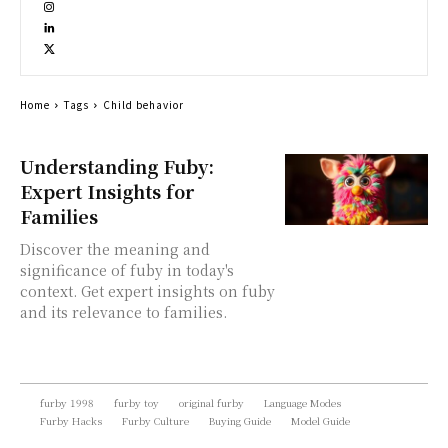
Home
Tags
Child behavior
Understanding Fuby:
Expert Insights for
Families
Discover the meaning and
significance of fuby in today's
context. Get expert insights on fuby
and its relevance to families.
furby 1998
furby toy
original furby
Language Modes
Furby Hacks
Furby Culture
Buying Guide
Model Guide