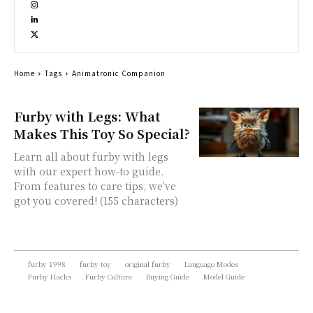
Home
Tags
Animatronic Companion
Furby with Legs: What
Makes This Toy So Special?
Learn all about furby with legs
with our expert how-to guide.
From features to care tips, we've
got you covered! (155 characters)
furby 1998
furby toy
original furby
Language Modes
Furby Hacks
Furby Culture
Buying Guide
Model Guide