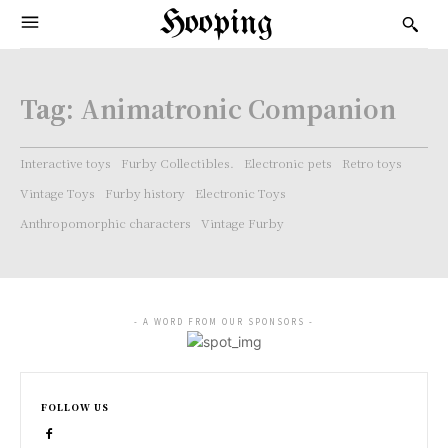
Hooping
Tag:
Animatronic Companion
Interactive toys
Furby Collectibles.
Electronic pets
Retro toys
Vintage Toys
Furby history
Electronic Toys
Anthropomorphic characters
Vintage Furby
- A WORD FROM OUR SPONSORS -
FOLLOW US